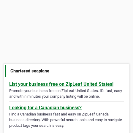
Chartered seaplane
List your business free on ZipLeaf United States!
Promote your business free on ZipLeaf United States. It's fast, easy,
and within minutes your company listing will be online.
Looking for a Canadian business?
Find a Canadian business fast and easy on ZipLeaf Canada
business directory. With powerful search tools and easy to navigate
product tags your search is easy.