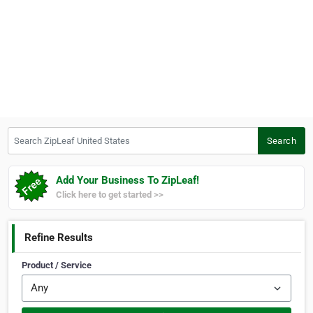
Search ZipLeaf United States
Search
Add Your Business To ZipLeaf!
Click here to get started >>
Refine Results
Product / Service