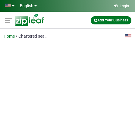
Skip to main content
English
Login
Add Your Business
Home
Chartered seaplane