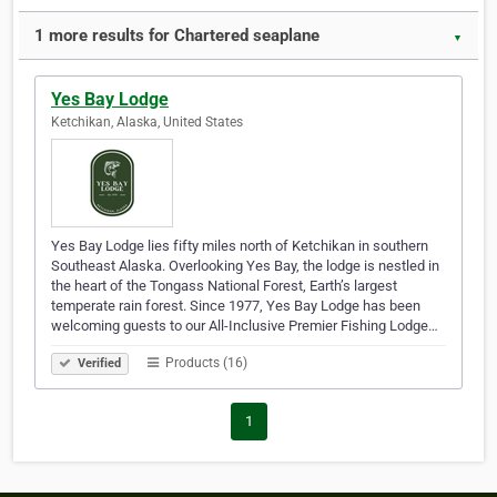
1 more results for Chartered seaplane
▼
Yes Bay Lodge
Ketchikan, Alaska, United States
Yes Bay Lodge lies fifty miles north of Ketchikan in southern
Southeast Alaska. Overlooking Yes Bay, the lodge is nestled in
the heart of the Tongass National Forest, Earth’s largest
temperate rain forest. Since 1977, Yes Bay Lodge has been
welcoming guests to our All-Inclusive Premier Fishing Lodge…
Products (16)
Verified
1