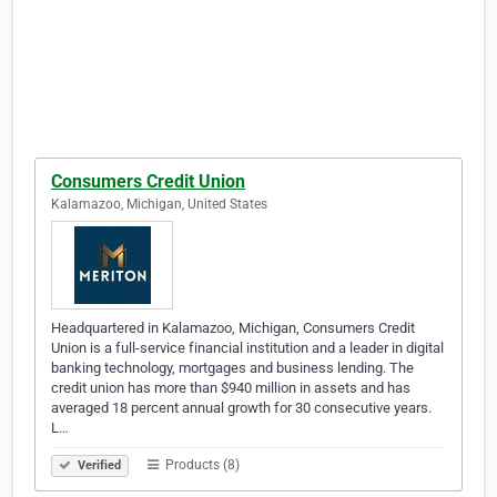
Consumers Credit Union
Kalamazoo, Michigan, United States
Headquartered in Kalamazoo, Michigan, Consumers Credit
Union is a full-service financial institution and a leader in digital
banking technology, mortgages and business lending. The
credit union has more than $940 million in assets and has
averaged 18 percent annual growth for 30 consecutive years.
L…
Products (8)
Verified