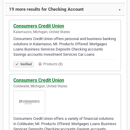
19 more results for Checking Account
▼
Consumers Credit Union
Kalamazoo, Michigan, United States
Consumers Credit Union offers personal and business banking
solutions in Kalamazoo, MI. Products Offered: Mortgages
Loans Business Services Deposits Checking accounts
Savings accounts Investment Services Car Loans
Products (8)
Verified
Consumers Credit Union
Coldwater, Michigan, United States
Consumers Credit Union offers a variety of financial solutions
in Coldwater, MI. Products Offered: Mortgages Loans Business
Services Deposits Checking accounts Savings accounts