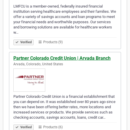
LMFCU is a member-owned, federally insured financial
institution serving healthcare employees and their families. We
offer a variety of savings accounts and loan programs to meet
your financial needs and worthwhile purposes. Our services
and borrowing solutions are available for healthcare workers
w…
Products (9)
Verified
Partner Colorado Credit Union | Arvada Branch
Arvada, Colorado, United States
Partner Colorado Credit Union is a financial establishment that
you can depend on. It was established over 80 years ago since
then we have been offering better rates, more locations and
increased services or products. We provide services such as
checking accounts, savings accounts, loans, credit car…
Products (6)
Verified