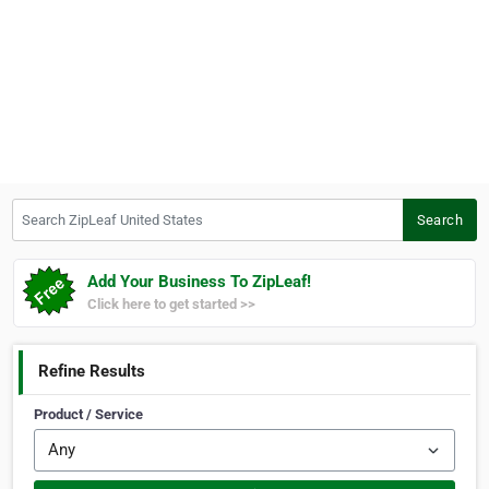
Search ZipLeaf United States
Search
Add Your Business To ZipLeaf!
Click here to get started >>
Refine Results
Product / Service