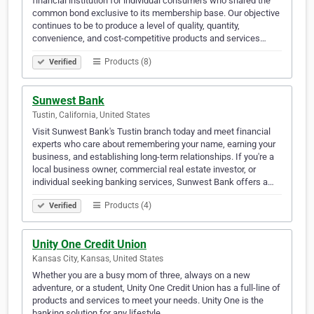
financial institution for individual consumers who shared the
common bond exclusive to its membership base. Our objective
continues to be to produce a level of quality, quantity,
convenience, and cost-competitive products and services…
Products (8)
Verified
Sunwest Bank
Tustin, California, United States
Visit Sunwest Bank's Tustin branch today and meet financial
experts who care about remembering your name, earning your
business, and establishing long-term relationships. If you're a
local business owner, commercial real estate investor, or
individual seeking banking services, Sunwest Bank offers a…
Products (4)
Verified
Unity One Credit Union
Kansas City, Kansas, United States
Whether you are a busy mom of three, always on a new
adventure, or a student, Unity One Credit Union has a full-line of
products and services to meet your needs. Unity One is the
banking solution for any lifestyle.