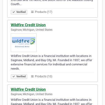
Courth…
Products (17)
Verified
Wildfire Credit Union
Saginaw, Michigan, United States
Wildfire Credit Union is a financial institution with locations in
Saginaw, Midland, and Bay City, MI. Founded in 1937, we offer
extensive financial services for individual and commercial
needs.
Products (10)
Verified
Wildfire Credit Union
Saginaw, Michigan, United States
Wildfire Credit Union is a financial institution with locations in
Saginaw, Midland, and Bay City, MI. Founded in 1937, we offer