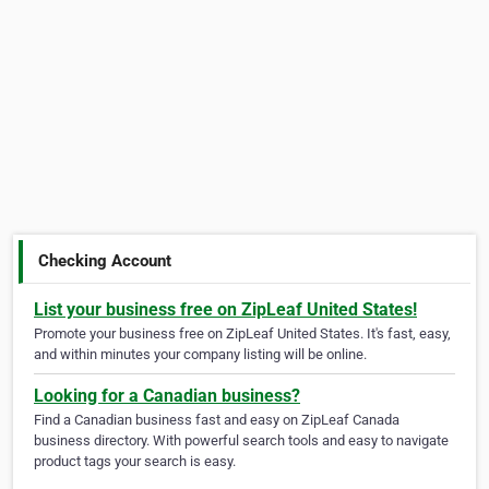
Checking Account
List your business free on ZipLeaf United States!
Promote your business free on ZipLeaf United States. It's fast, easy,
and within minutes your company listing will be online.
Looking for a Canadian business?
Find a Canadian business fast and easy on ZipLeaf Canada
business directory. With powerful search tools and easy to navigate
product tags your search is easy.