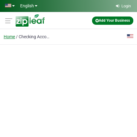
Skip to main content
English
Login
Add Your Business
Home
Checking Account