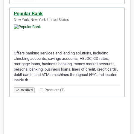
Popular Bank
New York, New York, United States
Offers banking services and lending solutions, including
checking accounts, savings accounts, HELOC, CD rates,
mortgage loans, business banking, money market accounts,
personal banking, business loans, lines of credit, credit cards,
debit cards, and ATMs machines throughout NYC and located
inside th…
Products (7)
Verified