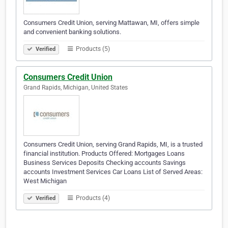
Consumers Credit Union, serving Mattawan, MI, offers simple
and convenient banking solutions.
Products (5)
Verified
Consumers Credit Union
Grand Rapids, Michigan, United States
Consumers Credit Union, serving Grand Rapids, MI, is a trusted
financial institution. Products Offered: Mortgages Loans
Business Services Deposits Checking accounts Savings
accounts Investment Services Car Loans List of Served Areas:
West Michigan
Products (4)
Verified