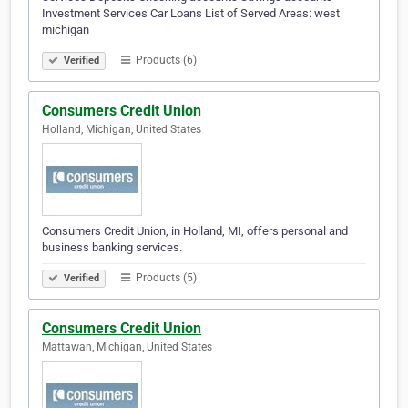
Investment Services Car Loans List of Served Areas: west
michigan
Products (6)
Verified
Consumers Credit Union
Holland, Michigan, United States
Consumers Credit Union, in Holland, MI, offers personal and
business banking services.
Products (5)
Verified
Consumers Credit Union
Mattawan, Michigan, United States