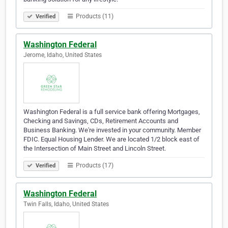
Products (11)
Verified
Washington Federal
Jerome, Idaho, United States
Washington Federal is a full service bank offering Mortgages,
Checking and Savings, CDs, Retirement Accounts and
Business Banking. We're invested in your community. Member
FDIC. Equal Housing Lender. We are located 1/2 block east of
the Intersection of Main Street and Lincoln Street.
Products (17)
Verified
Washington Federal
Twin Falls, Idaho, United States