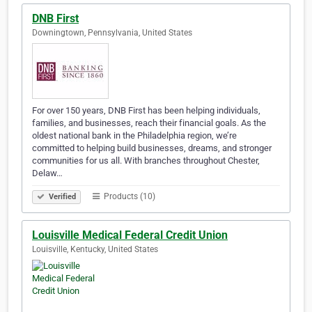
DNB First
Downingtown, Pennsylvania, United States
For over 150 years, DNB First has been helping individuals,
families, and businesses, reach their financial goals. As the
oldest national bank in the Philadelphia region, we’re
committed to helping build businesses, dreams, and stronger
communities for us all. With branches throughout Chester,
Delaw…
Products (10)
Verified
Louisville Medical Federal Credit Union
Louisville, Kentucky, United States