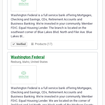
Washington Federal is a full service bank offering Mortgages,
Checking and Savings, CDs, Retirement Accounts and
Business Banking. We're invested in your community. Member
FDIC. Equal Housing Lender. The branch is located on the
southeast corner of Blue Lakes Blvd. North and Filer Ave. Blue
Lakes Bl…
Products (17)
Verified
Washington Federal
Rexburg, Idaho, United States
Washington Federal is a full service bank offering Mortgages,
Checking and Savings, CDs, Retirement Accounts and
Business Banking. We're invested in your community. Member
FDIC. Equal Housing Lender. We are located on the corner of
2nd East and 1st North, one block north of the Madison County