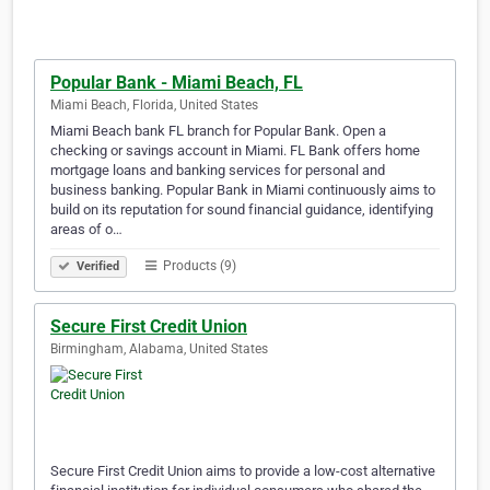
Popular Bank - Miami Beach, FL
Miami Beach, Florida, United States
Miami Beach bank FL branch for Popular Bank. Open a
checking or savings account in Miami. FL Bank offers home
mortgage loans and banking services for personal and
business banking. Popular Bank in Miami continuously aims to
build on its reputation for sound financial guidance, identifying
areas of o…
Products (9)
Verified
Secure First Credit Union
Birmingham, Alabama, United States
Secure First Credit Union aims to provide a low-cost alternative