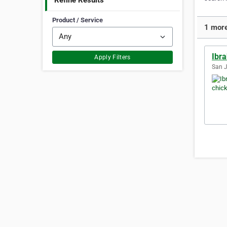
Refine Results
Product / Service
1 more
Ibra
Apply Filters
San J