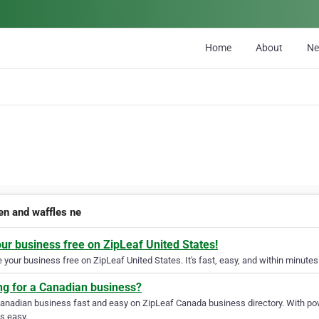
Home
About
N
en and waffles ne
our business free on ZipLeaf United States!
your business free on ZipLeaf United States. It's fast, easy, and within minutes 
ng for a Canadian business?
Canadian business fast and easy on ZipLeaf Canada business directory. With pow
s easy.