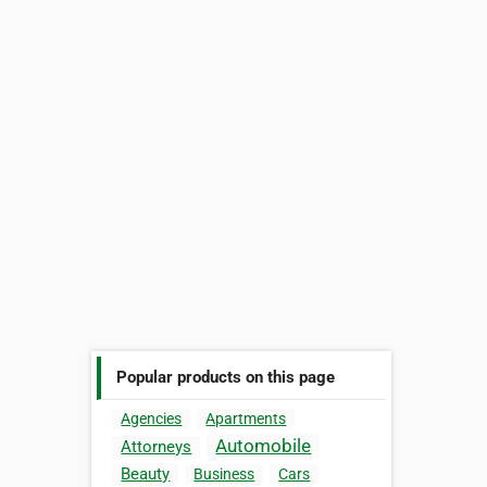
Popular products on this page
Agencies
Apartments
Automobile
Attorneys
Beauty
Business
Cars