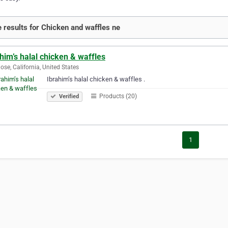
 results for Chicken and waffles ne
him’s halal chicken & waffles
ose, California, United States
Ibrahim’s halal chicken & waffles .
Products (20)
Verified
1