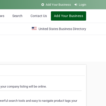
Add Your Business
Login
ews
Search
Contact Us
Add Your Business
United States Business Directory
your company listing will be online.
erful search tools and easy to navigate product tags your