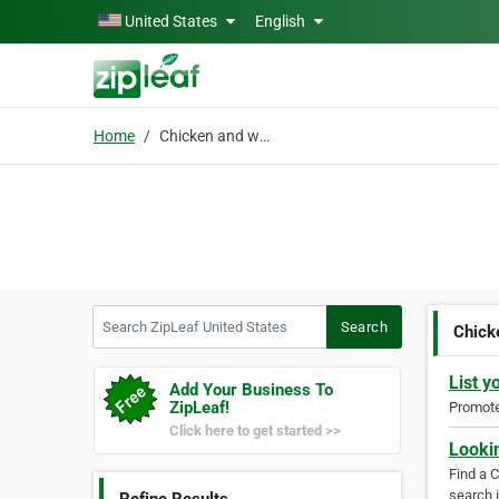
Skip to main content
United States
English
Home
Chicken and waffles ne
Search ZipLeaf United States
Search
Chick
List y
Add Your Business To
ZipLeaf!
Promote 
Click here to get started >>
Looki
Find a 
search i