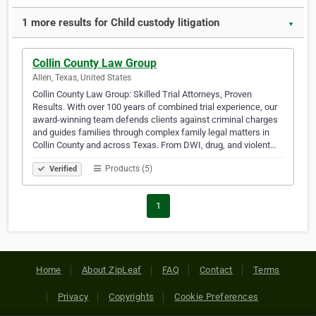
1 more results for Child custody litigation
▼
Collin County Law Group
Allen, Texas, United States
Collin County Law Group: Skilled Trial Attorneys, Proven
Results. With over 100 years of combined trial experience, our
award-winning team defends clients against criminal charges
and guides families through complex family legal matters in
Collin County and across Texas. From DWI, drug, and violent…
Products (5)
Verified
1
Home
About ZipLeaf
FAQ
Contact
Terms
Privacy
Copyrights
Cookie Preferences