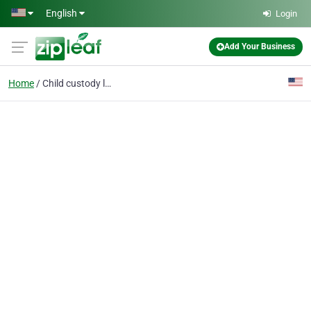
Skip to main content
English
Login
Add Your Business
Home
Child custody litigation