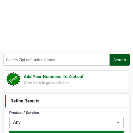
Search ZipLeaf United States
Search
Add Your Business To ZipLeaf!
Click here to get started >>
Refine Results
Product / Service