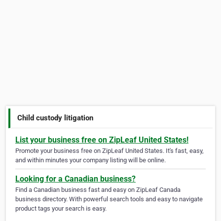
Child custody litigation
List your business free on ZipLeaf United States!
Promote your business free on ZipLeaf United States. It's fast, easy,
and within minutes your company listing will be online.
Looking for a Canadian business?
Find a Canadian business fast and easy on ZipLeaf Canada
business directory. With powerful search tools and easy to navigate
product tags your search is easy.