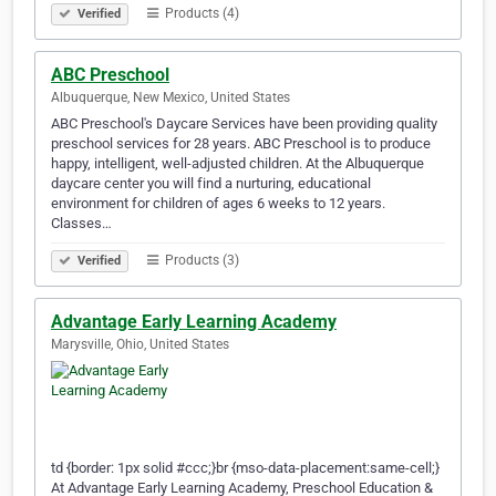
Products (4)
Verified
ABC Preschool
Albuquerque, New Mexico, United States
ABC Preschool's Daycare Services have been providing quality
preschool services for 28 years. ABC Preschool is to produce
happy, intelligent, well-adjusted children. At the Albuquerque
daycare center you will find a nurturing, educational
environment for children of ages 6 weeks to 12 years.
Classes…
Products (3)
Verified
Advantage Early Learning Academy
Marysville, Ohio, United States
td {border: 1px solid #ccc;}br {mso-data-placement:same-cell;}
At Advantage Early Learning Academy, Preschool Education &