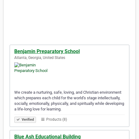
Benjamin Preparatory School
Atlanta, Georgia, United States
We create a nurturing, safe, loving, and Christian environment
which prepares each child for the world’s stage intellectually,
socially, emotionally, physically, and spiritually while developing
a life-long love for learning.
Products (8)
Verified
Blue Ash Educational Building