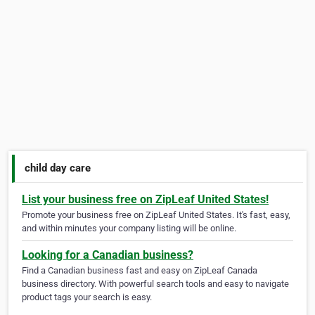
child day care
List your business free on ZipLeaf United States!
Promote your business free on ZipLeaf United States. It's fast, easy,
and within minutes your company listing will be online.
Looking for a Canadian business?
Find a Canadian business fast and easy on ZipLeaf Canada
business directory. With powerful search tools and easy to navigate
product tags your search is easy.