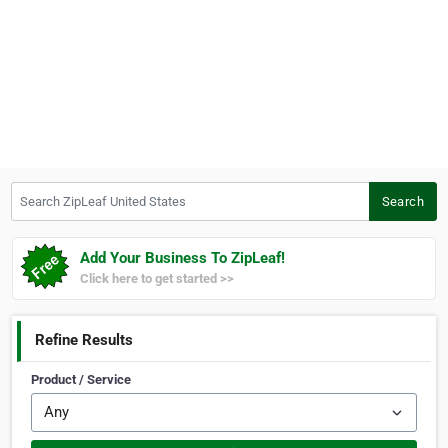
Search ZipLeaf United States
Search
Add Your Business To ZipLeaf!
Click here to get started >>
Refine Results
Product / Service