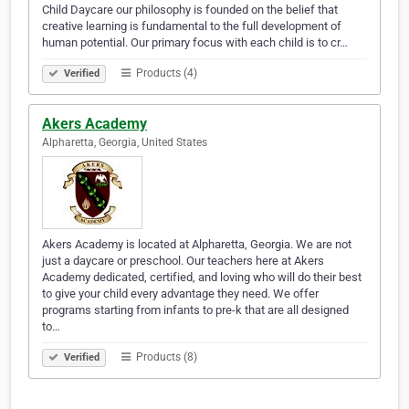
Child Daycare our philosophy is founded on the belief that
creative learning is fundamental to the full development of
human potential. Our primary focus with each child is to cr…
Products (4)
Verified
Akers Academy
Alpharetta, Georgia, United States
Akers Academy is located at Alpharetta, Georgia. We are not
just a daycare or preschool. Our teachers here at Akers
Academy dedicated, certified, and loving who will do their best
to give your child every advantage they need. We offer
programs starting from infants to pre-k that are all designed
to…
Products (8)
Verified