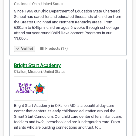
Cincinnati, Ohio, United States
Since 1965 our Ohio Department of Education State Chartered
School has cared for and educated thousands of children from
the Greater Cincinnati and Northern Kentucky areas. From
6:00am to 6:45pm, children ages 6 weeks through school-age
attend our year-round Child Development Programs in our
11,000…
Products (17)
Verified
Bright Start Academy
O’fallon, Missouri, United States
Bright Start Academy in O'Fallon MO is a beautiful day care
center that centers its early childhood education around the
Smart Start Curriculum. Our child care center offers infant care,
toddlers and two's, preschool and pre-kindergarden care. From
infants who are building connections and trust, to…