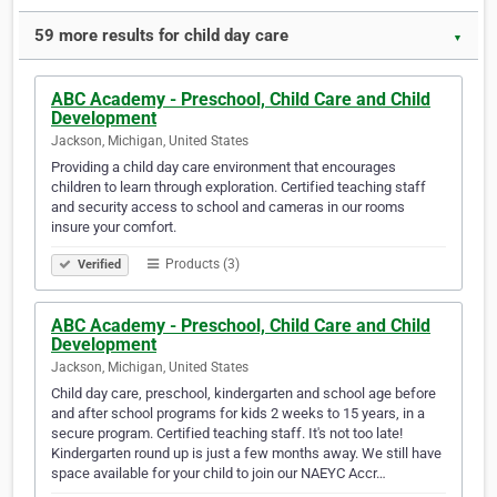
59 more results for child day care
▼
ABC Academy - Preschool, Child Care and Child
Development
Jackson, Michigan, United States
Providing a child day care environment that encourages
children to learn through exploration. Certified teaching staff
and security access to school and cameras in our rooms
insure your comfort.
Products (3)
Verified
ABC Academy - Preschool, Child Care and Child
Development
Jackson, Michigan, United States
Child day care, preschool, kindergarten and school age before
and after school programs for kids 2 weeks to 15 years, in a
secure program. Certified teaching staff. It's not too late!
Kindergarten round up is just a few months away. We still have
space available for your child to join our NAEYC Accr…