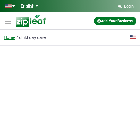
Skip to main content
English
Login
Add Your Business
Home
child day care