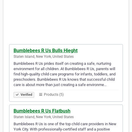
Bumblebees R Us Bulls Hieght
Staten Island, New York, United States
Bumblebees R Us prides itself on creating a safe, nurturing
environment for all children. At Bumblebees R Us, parents will
find high-quality child care programs for infants, toddlers, and
preschoolers. Bumblebees R Us knows that successful child
care is about more than just creating a safe environme…
Products (5)
Verified
Bumblebees R Us Flatbush
Staten Island, New York, United States
Bumblebees R Us is one of the top child care providers in New
York City. With professionally-certified staff and a positive