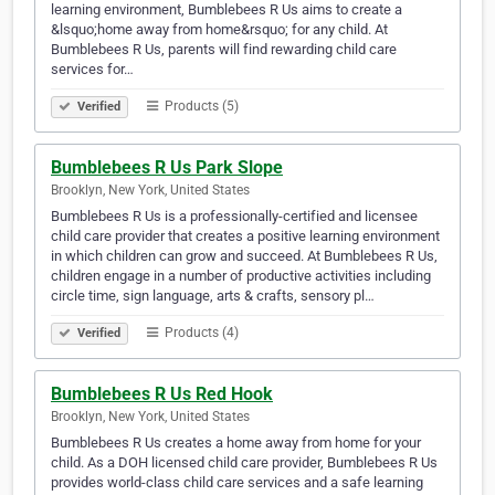
learning environment, Bumblebees R Us aims to create a
&lsquo;home away from home&rsquo; for any child. At
Bumblebees R Us, parents will find rewarding child care
services for…
Products (5)
Verified
Bumblebees R Us Park Slope
Brooklyn, New York, United States
Bumblebees R Us is a professionally-certified and licensee
child care provider that creates a positive learning environment
in which children can grow and succeed. At Bumblebees R Us,
children engage in a number of productive activities including
circle time, sign language, arts & crafts, sensory pl…
Products (4)
Verified
Bumblebees R Us Red Hook
Brooklyn, New York, United States
Bumblebees R Us creates a home away from home for your
child. As a DOH licensed child care provider, Bumblebees R Us
provides world-class child care services and a safe learning