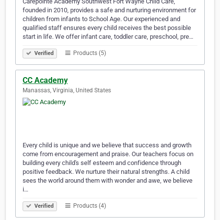
Carepointe Academy Southwest Fort Wayne Child Care,
founded in 2010, provides a safe and nurturing environment for
children from infants to School Age. Our experienced and
qualified staff ensures every child receives the best possible
start in life. We offer infant care, toddler care, preschool, pre…
Products (5)
Verified
CC Academy
Manassas, Virginia, United States
Every child is unique and we believe that success and growth
come from encouragement and praise. Our teachers focus on
building every child's self esteem and confidence through
positive feedback. We nurture their natural strengths. A child
sees the world around them with wonder and awe, we believe
i…
Products (4)
Verified