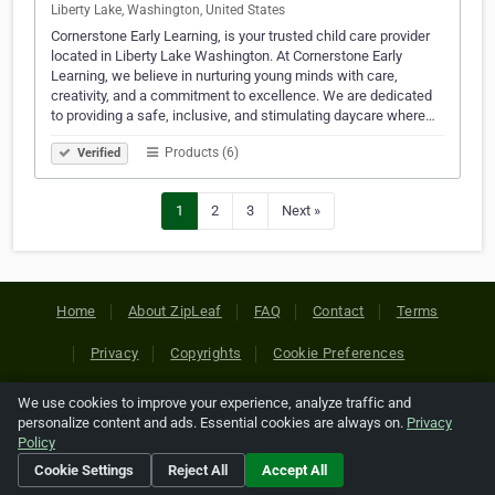
Liberty Lake, Washington, United States
Cornerstone Early Learning, is your trusted child care provider
located in Liberty Lake Washington. At Cornerstone Early
Learning, we believe in nurturing young minds with care,
creativity, and a commitment to excellence. We are dedicated
to providing a safe, inclusive, and stimulating daycare where…
Products (6)
Verified
1
2
3
Next »
Home
About ZipLeaf
FAQ
Contact
Terms
Privacy
Copyrights
Cookie Preferences
We use cookies to improve your experience, analyze traffic and
Copyright © 2026 Netcode, Inc. All Rights Reserved. All
personalize content and ads. Essential cookies are always on.
Privacy
references relating to third-party companies are copyright of
Policy
their respective holders.
Cookie Settings
Reject All
Accept All