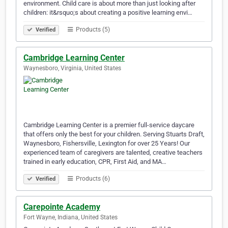
environment. Child care is about more than just looking after
children: it&rsquo;s about creating a positive learning envi…
Products (5)
Verified
Cambridge Learning Center
Waynesboro, Virginia, United States
Cambridge Learning Center is a premier full-service daycare
that offers only the best for your children. Serving Stuarts Draft,
Waynesboro, Fishersville, Lexington for over 25 Years! Our
experienced team of caregivers are talented, creative teachers
trained in early education, CPR, First Aid, and MA…
Products (6)
Verified
Carepointe Academy
Fort Wayne, Indiana, United States