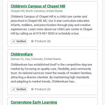
Children's Campus of Chapel Hill
Chapel Hill, North Carolina, United States
Children's Campus of Chapel Hill is a child care center and
preschool in Chapel Hill, NC. Our 5-star curriculum educates
infants, toddlers, and preschoolers through play and creative
experiences. Learn more about our child care center in Chapel
Hill by calling us at 919-967-5020 or schedule a tour.
Products (8)
Verified
ChildrenKare
Denver, Co, Usa, Colorado, United States
Childrenkare has established itself in the competitive daycare
market by focusing on quality care, flexibility, and community
trust. Its tailored services meet the needs of modern families,
attracting a diverse clientele. By maintaining high standards
and adapting to market trends, Childrenkare has…
Products (6)
Verified
Cornerstone Early Learning