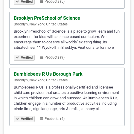
Products (5)
Verified
Brooklyn PreSchool of Science
Brooklyn, New York, United States
Brooklyn Preschool of Science is a place to grow, learn and fun
experiment for kids with science based curriculum. We
encourage them to observe all worlds’ existing thing .its
situated near 11 Wyckoff in Brooklyn. Visit our site for more
Products (9)
Verified
Bumblebees R Us Borough Park
Brooklyn, New York, United States
Bumblebees R Us is a professionally-certified and licensee
child care provider that creates a positive learning environment
in which children can grow and succeed. At Bumblebees R Us,
children engage in a number of productive activities including
circle time, sign language, arts & crafts, sensory pl…
Products (4)
Verified