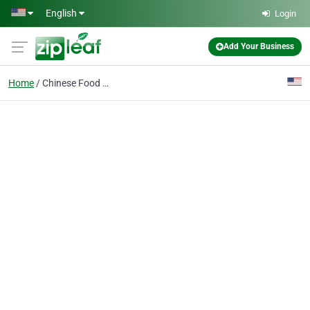
Skip to main content
English
Login
Add Your Business
Home
Chinese Food Woodland