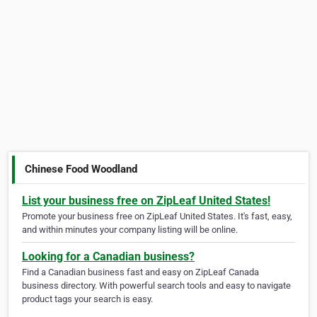
Chinese Food Woodland
List your business free on ZipLeaf United States!
Promote your business free on ZipLeaf United States. It's fast, easy,
and within minutes your company listing will be online.
Looking for a Canadian business?
Find a Canadian business fast and easy on ZipLeaf Canada
business directory. With powerful search tools and easy to navigate
product tags your search is easy.