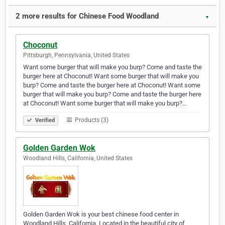
2 more results for Chinese Food Woodland
▼
Choconut
Pittsburgh, Pennsylvania, United States
Want some burger that will make you burp? Come and taste the
burger here at Choconut! Want some burger that will make you
burp? Come and taste the burger here at Choconut! Want some
burger that will make you burp? Come and taste the burger here
at Choconut! Want some burger that will make you burp?…
Products (3)
Verified
Golden Garden Wok
Woodland Hills, California, United States
Golden Garden Wok is your best chinese food center in
Woodland Hills, California. Located in the beautiful city of