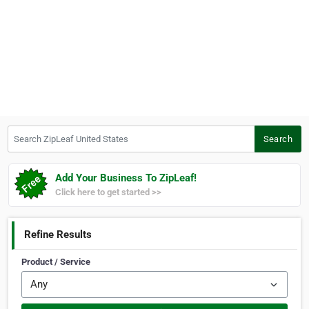
Search ZipLeaf United States
Search
Add Your Business To ZipLeaf!
Click here to get started >>
Refine Results
Product / Service