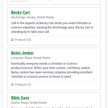
Becky Carr
Anchorage, Alaska, United States
Call in the experts at Becky Carr when you need christian or
science expertise. Serving the Anchorage area, Becky Carr is
standing by to take your call.
Products (3)
Betsy Jenkin
Longview, Texas, United States
Eventually, everyone needs a christian or science
product/service. When your time comes, call Betsy Jenkin.
Betsy Jenkin has been serving Longview providing excellent
christian or science service to those in need.
Products (3)
Bible Says
Austin, Texas, United States