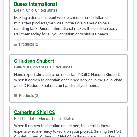
Buses International
Lorain, Ohio, United States
Making a decision about who to choose for christian or
ministries products/services in the Lorain area can be a
daunting task. Buses International makes the decision easy.
Call them today for all you christian or ministries needs.
Products (2)
C Hudson Shubert
Bella Vista, Arkansas, United States
Need expert christian or science fast? Call C Hudson Shubert.
When it comes to christian or science service in the Bella Vista
area, C Hudson Shubert can handle all your needs.
Products (3)
Catherine Shiel CS
Port Charlotte, Florida, United States
When it comes to christian or science, then call in these
experts who are ready to work on your project. Serving the Port
Charlotte area, Catherine Shiel CS is the only place you'll need