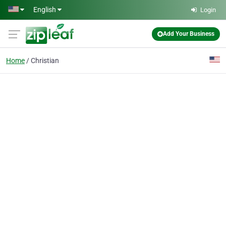
Skip to main content
English
Login
Add Your Business
Home
Christian