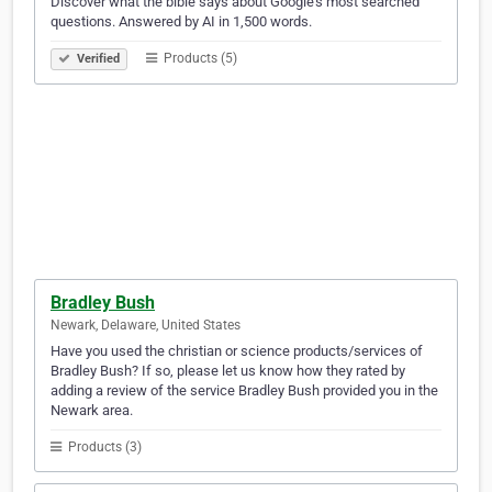
Discover what the bible says about Google’s most searched
questions. Answered by AI in 1,500 words.
Products (5)
Verified
Bradley Bush
Newark, Delaware, United States
Have you used the christian or science products/services of
Bradley Bush? If so, please let us know how they rated by
adding a review of the service Bradley Bush provided you in the
Newark area.
Products (3)