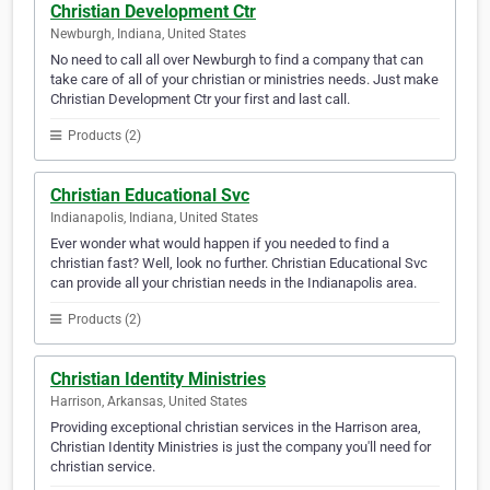
Christian Development Ctr
Newburgh, Indiana, United States
No need to call all over Newburgh to find a company that can
take care of all of your christian or ministries needs. Just make
Christian Development Ctr your first and last call.
Products (2)
Christian Educational Svc
Indianapolis, Indiana, United States
Ever wonder what would happen if you needed to find a
christian fast? Well, look no further. Christian Educational Svc
can provide all your christian needs in the Indianapolis area.
Products (2)
Christian Identity Ministries
Harrison, Arkansas, United States
Providing exceptional christian services in the Harrison area,
Christian Identity Ministries is just the company you'll need for
christian service.