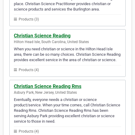
place. Christian Science Practitioner provides christian or
science products and services the Burlington area.
Products (3)
Christian Science Reading
Hilton Head Isle, South Carolina, United States
When you need christian or science in the Hilton Head Isle
area, there can be so many choices. Christian Science Reading
provides excellent service in the area of christian or science.
Products (4)
Christian Science Reading Rms
Asbury Park, New Jersey, United States
Eventually, everyone needs a christian or science
product/service. When your time comes, call Christian Science
Reading Rms. Christian Science Reading Rms has been
serving Asbury Park providing excellent christian or science
service to those in need.
Products (4)