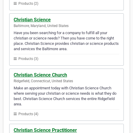
Products (2)
Christian Science
Baltimore, Maryland, United States
Have you been searching for a company to fulfill all your
christian or science needs? Then you have come to the right
place. Christian Science provides christian or science products
and services the Baltimore area.
Products (3)
Christian Science Church
Ridgefield, Connecticut, United States
Make an appointment today with Christian Science Church
where serving your christian or science needs is what they do
best. Christian Science Church services the entire Ridgefield
area.
Products (4)
Christian Science Practitioner