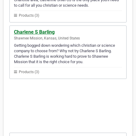
to call for all you christian or science needs.
Products (3)
Charlene S Barling
Shawnee Mission, Kansas, United States
Getting bogged down wondering which christian or science
company to choose from? Why not try Charlene S Barling.
Charlene S Barling is working hard to prove to Shawnee
Mission that it is the right choice for you.
Products (3)