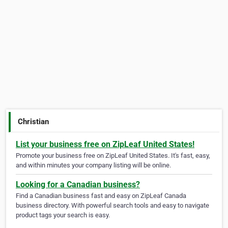
Christian
List your business free on ZipLeaf United States!
Promote your business free on ZipLeaf United States. It's fast, easy,
and within minutes your company listing will be online.
Looking for a Canadian business?
Find a Canadian business fast and easy on ZipLeaf Canada
business directory. With powerful search tools and easy to navigate
product tags your search is easy.