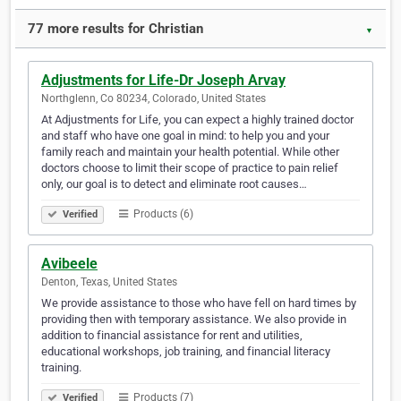
77 more results for Christian
▼
Adjustments for Life-Dr Joseph Arvay
Northglenn, Co 80234, Colorado, United States
At Adjustments for Life, you can expect a highly trained doctor
and staff who have one goal in mind: to help you and your
family reach and maintain your health potential. While other
doctors choose to limit their scope of practice to pain relief
only, our goal is to detect and eliminate root causes…
Products (6)
Verified
Avibeele
Denton, Texas, United States
We provide assistance to those who have fell on hard times by
providing then with temporary assistance. We also provide in
addition to financial assistance for rent and utilities,
educational workshops, job training, and financial literacy
training.
Products (7)
Verified