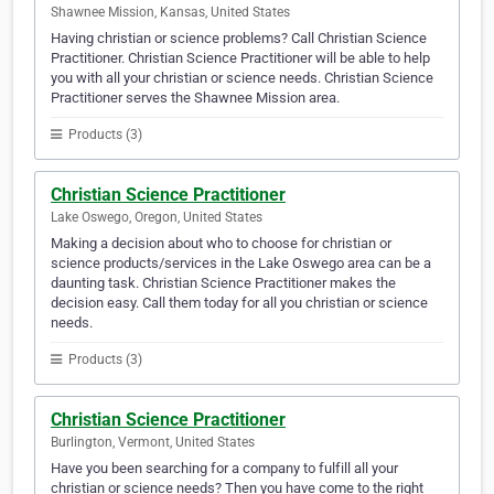
Shawnee Mission, Kansas, United States
Having christian or science problems? Call Christian Science
Practitioner. Christian Science Practitioner will be able to help
you with all your christian or science needs. Christian Science
Practitioner serves the Shawnee Mission area.
Products (3)
Christian Science Practitioner
Lake Oswego, Oregon, United States
Making a decision about who to choose for christian or
science products/services in the Lake Oswego area can be a
daunting task. Christian Science Practitioner makes the
decision easy. Call them today for all you christian or science
needs.
Products (3)
Christian Science Practitioner
Burlington, Vermont, United States
Have you been searching for a company to fulfill all your
christian or science needs? Then you have come to the right