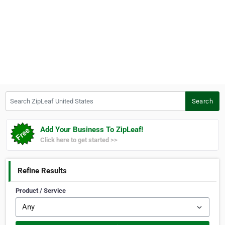
Search ZipLeaf United States
Search
Add Your Business To ZipLeaf!
Click here to get started >>
Refine Results
Product / Service