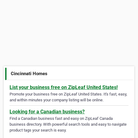
Cincinnati Homes
List your business free on ZipLeaf United States!
Promote your business free on ZipLeaf United States. It's fast, easy,
and within minutes your company listing will be online.
Looking for a Canadian business?
Find a Canadian business fast and easy on ZipLeaf Canada
business directory. With powerful search tools and easy to navigate
product tags your search is easy.