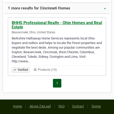
1 more results for Cincinnati Homes
▼
BHHS Professional Realty - Ohio Homes and Real
Estate
Beavercreek, Ohio, United States
Berkshire Hathaway Home Services represents local Ohio
buyers and sellers and helps to locate the finest properties and
negotiate the best deals. Among our popular communities are
Dayton, Beavercreek, Cincinnati, West Chester, Columbus,
Cleveland, Toledo, Sidney, Covington and Lima. Visit
http://www…
Products (14)
Verified
1
Home
About ZipLeaf
FAQ
Contact
Terms