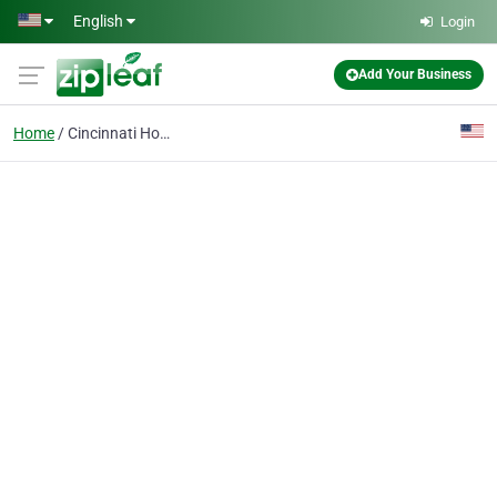
Skip to main content
English
Login
Add Your Business
Home
Cincinnati Homes