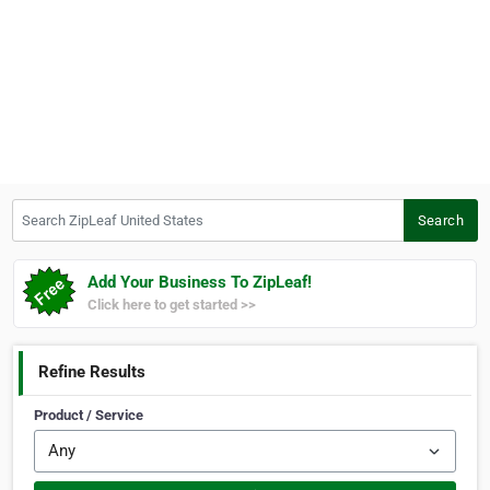
Search ZipLeaf United States
Search
Add Your Business To ZipLeaf!
Click here to get started >>
Refine Results
Product / Service