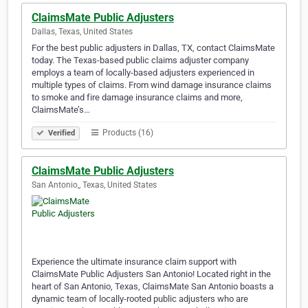
ClaimsMate Public Adjusters
Dallas, Texas, United States
For the best public adjusters in Dallas, TX, contact ClaimsMate
today. The Texas-based public claims adjuster company
employs a team of locally-based adjusters experienced in
multiple types of claims. From wind damage insurance claims
to smoke and fire damage insurance claims and more,
ClaimsMate’s…
Products (16)
Verified
ClaimsMate Public Adjusters
San Antonio,, Texas, United States
Experience the ultimate insurance claim support with
ClaimsMate Public Adjusters San Antonio! Located right in the
heart of San Antonio, Texas, ClaimsMate San Antonio boasts a
dynamic team of locally-rooted public adjusters who are