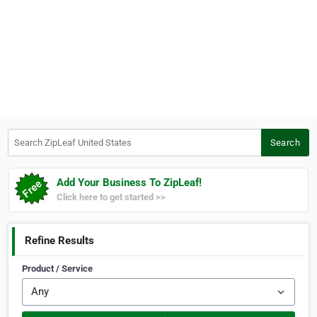
Search ZipLeaf United States
Search
Add Your Business To ZipLeaf!
Click here to get started >>
Refine Results
Product / Service