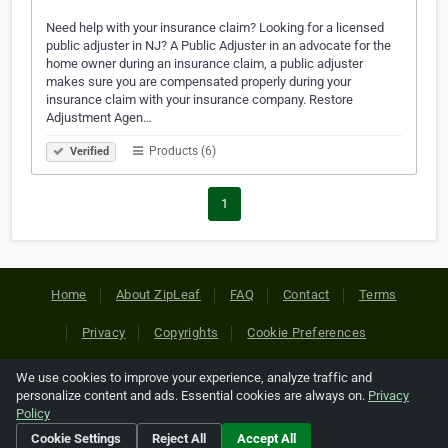
Need help with your insurance claim? Looking for a licensed
public adjuster in NJ? A Public Adjuster in an advocate for the
home owner during an insurance claim, a public adjuster
makes sure you are compensated properly during your
insurance claim with your insurance company. Restore
Adjustment Agen…
Products (6)
Verified
1
Home
About ZipLeaf
FAQ
Contact
Terms
Privacy
Copyrights
Cookie Preferences
We use cookies to improve your experience, analyze traffic and
Copyright © 2026 Netcode, Inc. All Rights Reserved. All
personalize content and ads. Essential cookies are always on.
Privacy
references relating to third-party companies are copyright of
Policy
their respective holders.
Cookie Settings
Reject All
Accept All