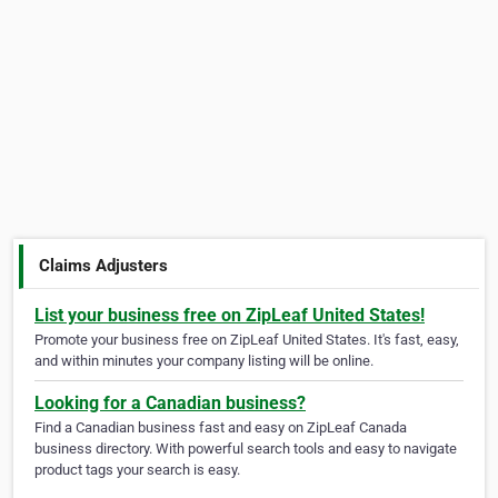
Claims Adjusters
List your business free on ZipLeaf United States!
Promote your business free on ZipLeaf United States. It's fast, easy,
and within minutes your company listing will be online.
Looking for a Canadian business?
Find a Canadian business fast and easy on ZipLeaf Canada
business directory. With powerful search tools and easy to navigate
product tags your search is easy.