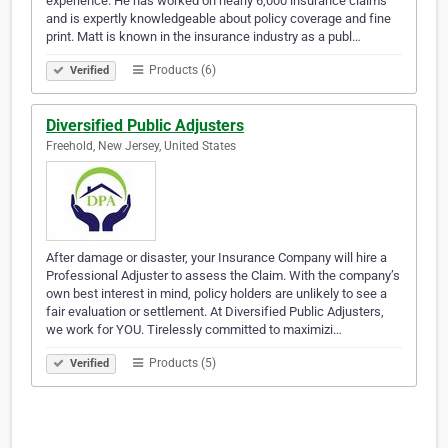
experience. He has worked on nearly 6,000 insurance claims
and is expertly knowledgeable about policy coverage and fine
print. Matt is known in the insurance industry as a publ…
Products (6)
Verified
Diversified Public Adjusters
Freehold, New Jersey, United States
After damage or disaster, your Insurance Company will hire a
Professional Adjuster to assess the Claim. With the company’s
own best interest in mind, policy holders are unlikely to see a
fair evaluation or settlement. At Diversified Public Adjusters,
we work for YOU. Tirelessly committed to maximizi…
Products (5)
Verified