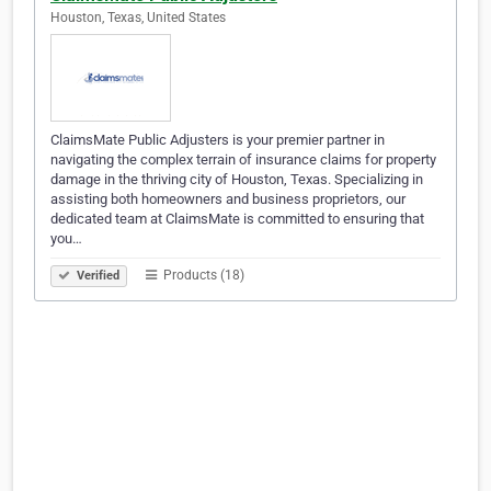
Houston, Texas, United States
ClaimsMate Public Adjusters is your premier partner in
navigating the complex terrain of insurance claims for property
damage in the thriving city of Houston, Texas. Specializing in
assisting both homeowners and business proprietors, our
dedicated team at ClaimsMate is committed to ensuring that
you…
Products (18)
Verified