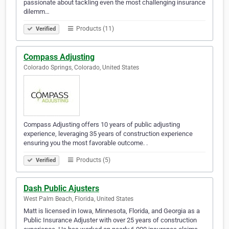
passionate about tackling even the most challenging insurance
dilemm…
Products (11)
Verified
Compass Adjusting
Colorado Springs, Colorado, United States
Compass Adjusting offers 10 years of public adjusting
experience, leveraging 35 years of construction experience
ensuring you the most favorable outcome. .
Products (5)
Verified
Dash Public Ajusters
West Palm Beach, Florida, United States
Matt is licensed in Iowa, Minnesota, Florida, and Georgia as a
Public Insurance Adjuster with over 25 years of construction