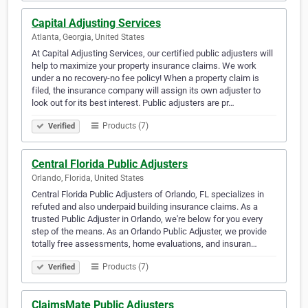
Capital Adjusting Services
Atlanta, Georgia, United States
At Capital Adjusting Services, our certified public adjusters will
help to maximize your property insurance claims. We work
under a no recovery-no fee policy! When a property claim is
filed, the insurance company will assign its own adjuster to
look out for its best interest. Public adjusters are pr…
Products (7)
Verified
Central Florida Public Adjusters
Orlando, Florida, United States
Central Florida Public Adjusters of Orlando, FL specializes in
refuted and also underpaid building insurance claims. As a
trusted Public Adjuster in Orlando, we're below for you every
step of the means. As an Orlando Public Adjuster, we provide
totally free assessments, home evaluations, and insuran…
Products (7)
Verified
ClaimsMate Public Adjusters