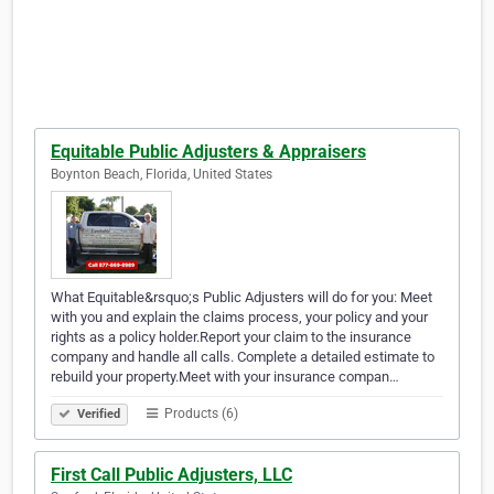
Equitable Public Adjusters & Appraisers
Boynton Beach, Florida, United States
What Equitable&rsquo;s Public Adjusters will do for you: Meet
with you and explain the claims process, your policy and your
rights as a policy holder.Report your claim to the insurance
company and handle all calls. Complete a detailed estimate to
rebuild your property.Meet with your insurance compan…
Products (6)
Verified
First Call Public Adjusters, LLC