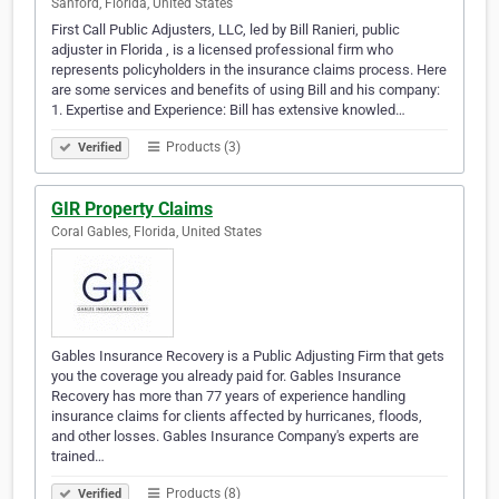
Sanford, Florida, United States
First Call Public Adjusters, LLC, led by Bill Ranieri, public
adjuster in Florida , is a licensed professional firm who
represents policyholders in the insurance claims process. Here
are some services and benefits of using Bill and his company:
1. Expertise and Experience: Bill has extensive knowled…
Products (3)
Verified
GIR Property Claims
Coral Gables, Florida, United States
Gables Insurance Recovery is a Public Adjusting Firm that gets
you the coverage you already paid for. Gables Insurance
Recovery has more than 77 years of experience handling
insurance claims for clients affected by hurricanes, floods,
and other losses. Gables Insurance Company's experts are
trained…
Products (8)
Verified