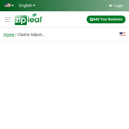
Skip to main content
English
Login
Add Your Business
Home
Claims Adjusters