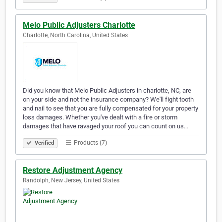
Melo Public Adjusters Charlotte
Charlotte, North Carolina, United States
Did you know that Melo Public Adjusters in charlotte, NC, are
on your side and not the insurance company? We'll fight tooth
and nail to see that you are fully compensated for your property
loss damages. Whether you've dealt with a fire or storm
damages that have ravaged your roof you can count on us…
Products (7)
Verified
Restore Adjustment Agency
Randolph, New Jersey, United States