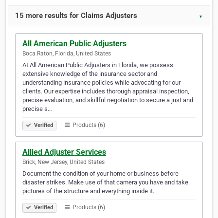
15 more results for Claims Adjusters
▼
All American Public Adjusters
Boca Raton, Florida, United States
At All American Public Adjusters in Florida, we possess
extensive knowledge of the insurance sector and
understanding insurance policies while advocating for our
clients. Our expertise includes thorough appraisal inspection,
precise evaluation, and skillful negotiation to secure a just and
precise s…
Products (6)
Verified
Allied Adjuster Services
Brick, New Jersey, United States
Document the condition of your home or business before
disaster strikes. Make use of that camera you have and take
pictures of the structure and everything inside it.
Products (6)
Verified