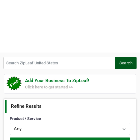
Search ZipLeaf United States
Search
Add Your Business To ZipLeaf!
Click here to get started >>
Refine Results
Product / Service