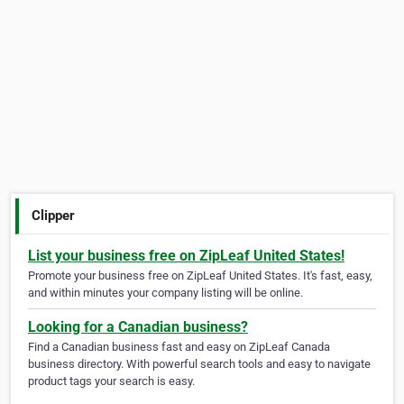
Clipper
List your business free on ZipLeaf United States!
Promote your business free on ZipLeaf United States. It's fast, easy,
and within minutes your company listing will be online.
Looking for a Canadian business?
Find a Canadian business fast and easy on ZipLeaf Canada
business directory. With powerful search tools and easy to navigate
product tags your search is easy.