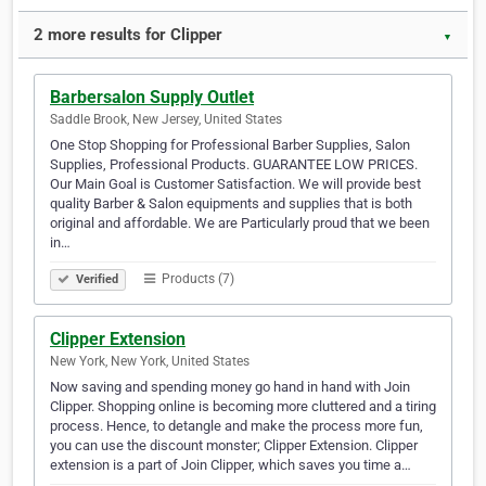
2 more results for Clipper
▼
Barbersalon Supply Outlet
Saddle Brook, New Jersey, United States
One Stop Shopping for Professional Barber Supplies, Salon
Supplies, Professional Products. GUARANTEE LOW PRICES.
Our Main Goal is Customer Satisfaction. We will provide best
quality Barber & Salon equipments and supplies that is both
original and affordable. We are Particularly proud that we been
in…
Products (7)
Verified
Clipper Extension
New York, New York, United States
Now saving and spending money go hand in hand with Join
Clipper. Shopping online is becoming more cluttered and a tiring
process. Hence, to detangle and make the process more fun,
you can use the discount monster; Clipper Extension. Clipper
extension is a part of Join Clipper, which saves you time a…