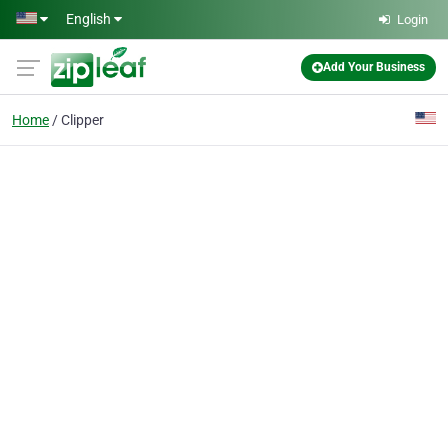
Skip to main content
English
Login
Add Your Business
Home
Clipper