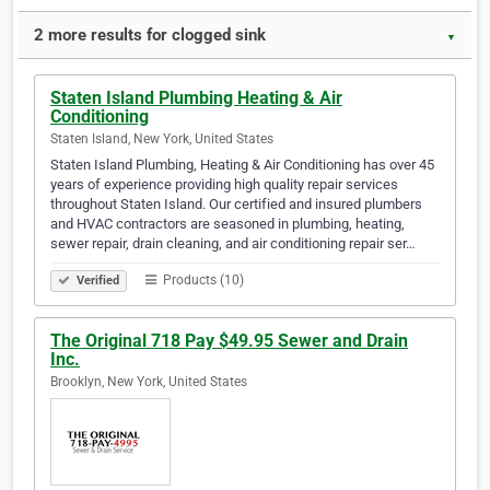
2 more results for clogged sink
▼
Staten Island Plumbing Heating & Air
Conditioning
Staten Island, New York, United States
Staten Island Plumbing, Heating & Air Conditioning has over 45
years of experience providing high quality repair services
throughout Staten Island. Our certified and insured plumbers
and HVAC contractors are seasoned in plumbing, heating,
sewer repair, drain cleaning, and air conditioning repair ser…
Products (10)
Verified
The Original 718 Pay $49.95 Sewer and Drain
Inc.
Brooklyn, New York, United States