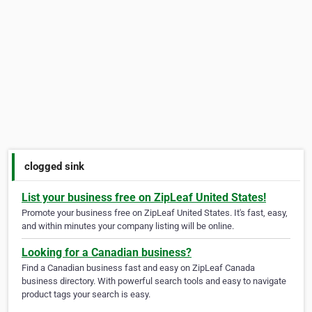
clogged sink
List your business free on ZipLeaf United States!
Promote your business free on ZipLeaf United States. It's fast, easy,
and within minutes your company listing will be online.
Looking for a Canadian business?
Find a Canadian business fast and easy on ZipLeaf Canada
business directory. With powerful search tools and easy to navigate
product tags your search is easy.