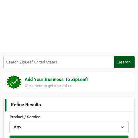
Search ZipLeaf United States
Search
Add Your Business To ZipLeaf!
Click here to get started >>
Refine Results
Product / Service