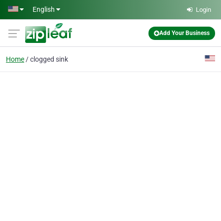
Skip to main content
English
Login
Add Your Business
Home
clogged sink