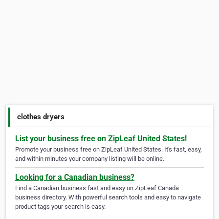
clothes dryers
List your business free on ZipLeaf United States!
Promote your business free on ZipLeaf United States. It's fast, easy,
and within minutes your company listing will be online.
Looking for a Canadian business?
Find a Canadian business fast and easy on ZipLeaf Canada
business directory. With powerful search tools and easy to navigate
product tags your search is easy.