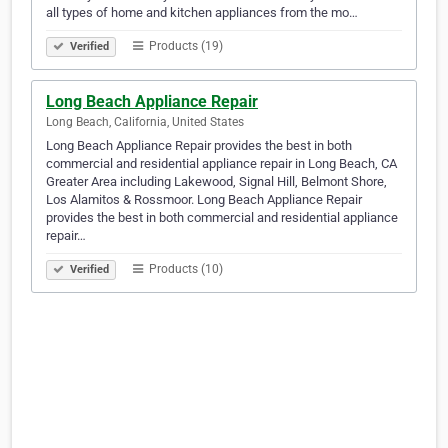
all types of home and kitchen appliances from the mo…
Products (19)
Verified
Long Beach Appliance Repair
Long Beach, California, United States
Long Beach Appliance Repair provides the best in both
commercial and residential appliance repair in Long Beach, CA
Greater Area including Lakewood, Signal Hill, Belmont Shore,
Los Alamitos & Rossmoor. Long Beach Appliance Repair
provides the best in both commercial and residential appliance
repair…
Products (10)
Verified