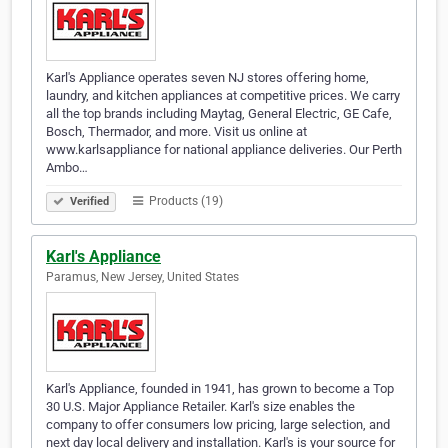
Karl's Appliance operates seven NJ stores offering home,
laundry, and kitchen appliances at competitive prices. We carry
all the top brands including Maytag, General Electric, GE Cafe,
Bosch, Thermador, and more. Visit us online at
www.karlsappliance for national appliance deliveries. Our Perth
Ambo…
Products (19)
Verified
Karl's Appliance
Paramus, New Jersey, United States
Karl's Appliance, founded in 1941, has grown to become a Top
30 U.S. Major Appliance Retailer. Karl's size enables the
company to offer consumers low pricing, large selection, and
next day local delivery and installation. Karl's is your source for