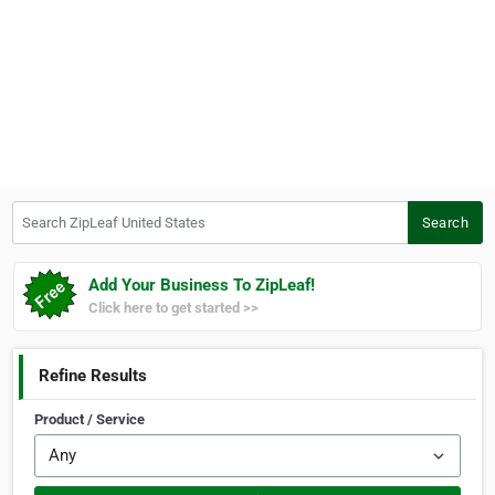
Search ZipLeaf United States
Search
Add Your Business To ZipLeaf!
Click here to get started >>
Refine Results
Product / Service