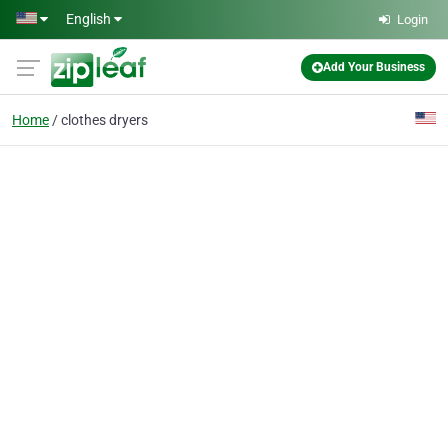
Skip to main content
English
Login
Add Your Business
Home
clothes dryers