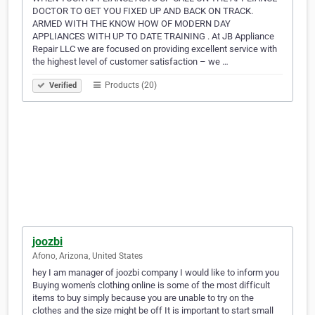
DOCTOR TO GET YOU FIXED UP AND BACK ON TRACK.
ARMED WITH THE KNOW HOW OF MODERN DAY
APPLIANCES WITH UP TO DATE TRAINING . At JB Appliance
Repair LLC we are focused on providing excellent service with
the highest level of customer satisfaction – we …
Products (20)
Verified
joozbi
Afono, Arizona, United States
hey I am manager of joozbi company I would like to inform you
Buying women's clothing online is some of the most difficult
items to buy simply because you are unable to try on the
clothes and the size might be off It is important to start small