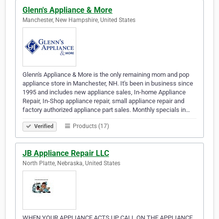
Glenn's Appliance & More
Manchester, New Hampshire, United States
Glenn's Appliance & More is the only remaining mom and pop
appliance store in Manchester, NH. It's been in business since
1995 and includes new appliance sales, In-home Appliance
Repair, In-Shop appliance repair, small appliance repair and
factory authorized appliance part sales. Monthly specials in…
Products (17)
Verified
JB Appliance Repair LLC
North Platte, Nebraska, United States
WHEN YOUR APPLIANCE ACTS UP CALL ON THE APPLIANCE