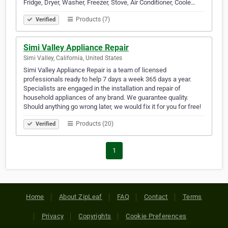
Fridge, Dryer, Washer, Freezer, Stove, Air Conditioner, Coole…
Products (7)
Verified
Simi Valley Appliance Repair
Simi Valley, California, United States
Simi Valley Appliance Repair is a team of licensed
professionals ready to help 7 days a week 365 days a year.
Specialists are engaged in the installation and repair of
household appliances of any brand. We guarantee quality.
Should anything go wrong later, we would fix it for you for free!
Products (20)
Verified
1
Home
About ZipLeaf
FAQ
Contact
Terms
Privacy
Copyrights
Cookie Preferences