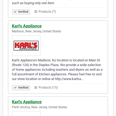
such as buying only one item
Products (7)
Verified
Karl's Appliance
Madison, New Jersey, United States
Karl's Appliance's Madison, NJ location is located on Main St.
(Route 124) in the Staples Plaza. We provide a wide selection
of home appliances including washers and dryers as well as a
full assortment of kitchen appliances. Please feel free to visit
our store location or online at http://www.karlsa…
Products (15)
Verified
Karl's Appliance
Perth Amboy, New Jersey, United States