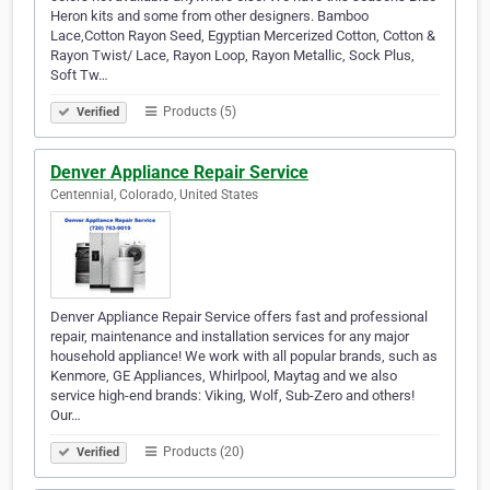
Heron kits and some from other designers. Bamboo
Lace,Cotton Rayon Seed, Egyptian Mercerized Cotton, Cotton &
Rayon Twist/ Lace, Rayon Loop, Rayon Metallic, Sock Plus,
Soft Tw…
Products (5)
Verified
Denver Appliance Repair Service
Centennial, Colorado, United States
Denver Appliance Repair Service offers fast and professional
repair, maintenance and installation services for any major
household appliance! We work with all popular brands, such as
Kenmore, GE Appliances, Whirlpool, Maytag and we also
service high-end brands: Viking, Wolf, Sub-Zero and others!
Our…
Products (20)
Verified