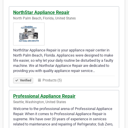
NorthStar Appliance Repair
North Palm Beach, Florida, United States
NorthStar Appliance Repair is your appliance repair center in
North Palm Beach, Florida. Appliances were designed to make
life easier, so why let your daily routine be disturbed by a faulty
machine. We at Northstar Appliance Repair are dedicated to
providing you with quality appliance repair service…
Products (5)
Verified
Professional Appliance Repair
Seattle, Washington, United States
Welcome to the professional arena of Professional Appliance
Repair. When it comes to Professional Appliance Repair is
supreme. We have over 20 years of experience in services
related to maintenance and repairing of Refrigerator, Sub Zero,