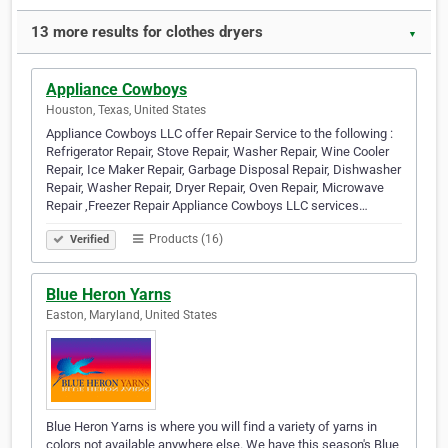
13 more results for clothes dryers
▼
Appliance Cowboys
Houston, Texas, United States
Appliance Cowboys LLC offer Repair Service to the following :
Refrigerator Repair, Stove Repair, Washer Repair, Wine Cooler
Repair, Ice Maker Repair, Garbage Disposal Repair, Dishwasher
Repair, Washer Repair, Dryer Repair, Oven Repair, Microwave
Repair ,Freezer Repair Appliance Cowboys LLC services…
Products (16)
Verified
Blue Heron Yarns
Easton, Maryland, United States
Blue Heron Yarns is where you will find a variety of yarns in
colors not available anywhere else. We have this season's Blue