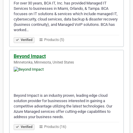
For over 30 years, BCA IT, Inc. has provided Managed IT
Services to businesses in Miami, Orlando, & Tampa. BCA
focuses on IT solutions & services which include managed IT,
cybersecurity, cloud services, data backup & disaster recovery
(business continuity), and Managed VoIP solutions. BCA has
worked…
Products (5)
Verified
Beyond Impact
Minnetonka, Minnesota, United States
Beyond Impact is an industry proven, leading edge cloud
solution provider for businesses interested in gaining a
competitive advantage utilizing the latest technologies. Our
Azure Managed services offer cutting-edge capabilities to
address your business needs.
Products (16)
Verified