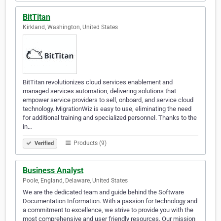
BitTitan
Kirkland, Washington, United States
BitTitan revolutionizes cloud services enablement and
managed services automation, delivering solutions that
empower service providers to sell, onboard, and service cloud
technology. MigrationWiz is easy to use, eliminating the need
for additional training and specialized personnel. Thanks to the
in…
Products (9)
Verified
Business Analyst
Poole, England, Delaware, United States
We are the dedicated team and guide behind the Software
Documentation Information. With a passion for technology and
a commitment to excellence, we strive to provide you with the
most comprehensive and user friendly resources. Our mission