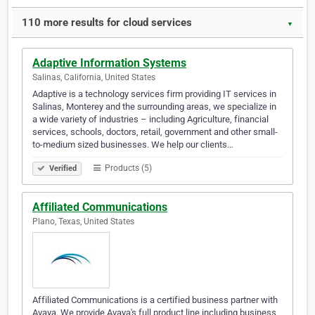
110 more results for cloud services
▼
Adaptive Information Systems
Salinas, California, United States
Adaptive is a technology services firm providing IT services in
Salinas, Monterey and the surrounding areas, we specialize in
a wide variety of industries – including Agriculture, financial
services, schools, doctors, retail, government and other small-
to-medium sized businesses. We help our clients…
Products (5)
Verified
Affiliated Communications
Plano, Texas, United States
Affiliated Communications is a certified business partner with
Avaya. We provide Avaya's full product line including business