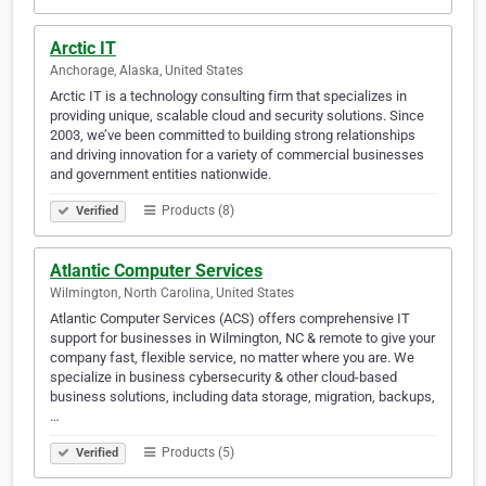
Arctic IT
Anchorage, Alaska, United States
Arctic IT is a technology consulting firm that specializes in
providing unique, scalable cloud and security solutions. Since
2003, we’ve been committed to building strong relationships
and driving innovation for a variety of commercial businesses
and government entities nationwide.
Products (8)
Verified
Atlantic Computer Services
Wilmington, North Carolina, United States
Atlantic Computer Services (ACS) offers comprehensive IT
support for businesses in Wilmington, NC & remote to give your
company fast, flexible service, no matter where you are. We
specialize in business cybersecurity & other cloud-based
business solutions, including data storage, migration, backups,
…
Products (5)
Verified