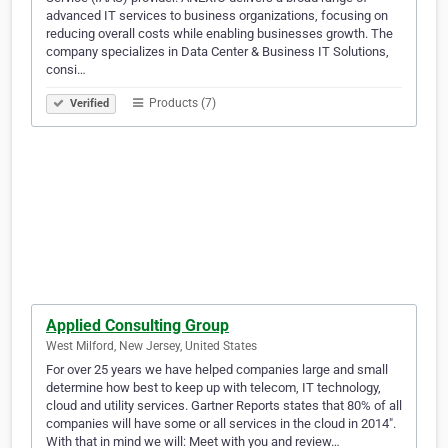
advanced IT services to business organizations, focusing on
reducing overall costs while enabling businesses growth. The
company specializes in Data Center & Business IT Solutions,
consi…
Products (7)
Verified
Applied Consulting Group
West Milford, New Jersey, United States
For over 25 years we have helped companies large and small
determine how best to keep up with telecom, IT technology,
cloud and utility services. Gartner Reports states that 80% of all
companies will have some or all services in the cloud in 2014″.
With that in mind we will: Meet with you and review…