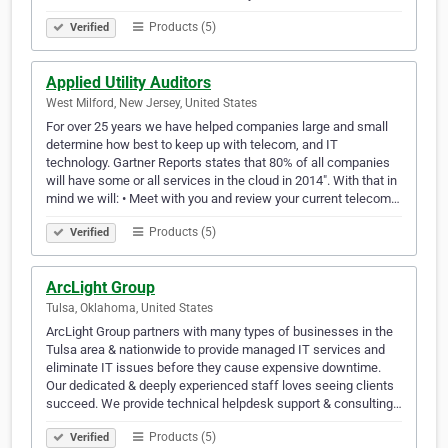
Products (5)
Verified
Applied Utility Auditors
West Milford, New Jersey, United States
For over 25 years we have helped companies large and small
determine how best to keep up with telecom, and IT
technology. Gartner Reports states that 80% of all companies
will have some or all services in the cloud in 2014″. With that in
mind we will: • Meet with you and review your current telecom…
Products (5)
Verified
ArcLight Group
Tulsa, Oklahoma, United States
ArcLight Group partners with many types of businesses in the
Tulsa area & nationwide to provide managed IT services and
eliminate IT issues before they cause expensive downtime.
Our dedicated & deeply experienced staff loves seeing clients
succeed. We provide technical helpdesk support & consulting…
Products (5)
Verified