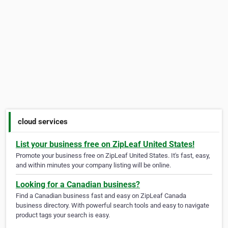
cloud services
List your business free on ZipLeaf United States!
Promote your business free on ZipLeaf United States. It's fast, easy,
and within minutes your company listing will be online.
Looking for a Canadian business?
Find a Canadian business fast and easy on ZipLeaf Canada
business directory. With powerful search tools and easy to navigate
product tags your search is easy.