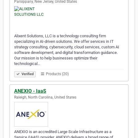
Parsippany, New Jersey, United States
Alixent Solutions, LLC is a technology consulting firm
specializing in AI-driven solutions. We offer services in IT
strategy consulting, cybersecurity, cloud services, custom AI
software development, and digital transformation guidance.
Our mission is to help businesses optimize their
technological…
Products (20)
Verified
ANEXIO - IaaS
Raleigh, North Carolina, United States
ANEXIO is an accredited Large Scale Infrastructure as a
Service (IAAS) provider. ANEXIO delivers a broad range of