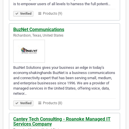
is to empower users of all levels to harness the full potenti…
Products (9)
Verified
BuzNet Communications
Richardson, Texas, United States
BuzNet Solutions gives your business an edge in today’s
economy.shakinghands BuzNet is a business communications
and connectivity expert that has been serving small, medium,
and enterprise businesses since 1996. We are a provider of
managed services in the United States, offering voice, data,
networ…
Products (8)
Verified
Cantey Tech Consulting - Roanoke Managed IT
Services Company