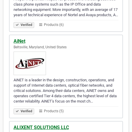
class phone systems such as the IP Office and data
networking equipment. More importantly, with an average of 17
years of technical experience of Nortel and Avaya products, A…
Products (6)
Verified
AiNet
Beltsville, Maryland, United States
AiNET is a leader in the design, construction, operations, and
support of Internet data centers, optical fiber networks, and
critical solutions. Among their data centers, AiNET owns and
operates certified Tier 4 data centers, the highest level of data
center reliability. AiNET’s focus on the most ch…
Products (5)
Verified
ALIXENT SOLUTIONS LLC