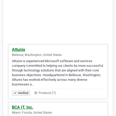
Attunix
Bellevue, Washington, United States
Attunix is experienced Microsoft software and services
company committed to helping our clients be more successful
through technology solutions that are aligned with their core
business objectives. Headquartered in Bellevue, Washington,
Attunix has worked effectively across many diverse
businesses a…
Products (7)
Verified
BCA IT, Inc.
Miami, Florida, United States