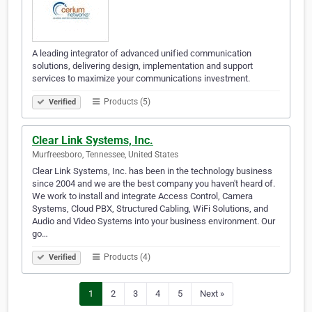
A leading integrator of advanced unified communication
solutions, delivering design, implementation and support
services to maximize your communications investment.
Products (5)
Verified
Clear Link Systems, Inc.
Murfreesboro, Tennessee, United States
Clear Link Systems, Inc. has been in the technology business
since 2004 and we are the best company you haven't heard of.
We work to install and integrate Access Control, Camera
Systems, Cloud PBX, Structured Cabling, WiFi Solutions, and
Audio and Video Systems into your business environment. Our
go…
Products (4)
Verified
1
2
3
4
5
Next »