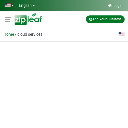
Skip to main content
English
Login
Add Your Business
Home
cloud services