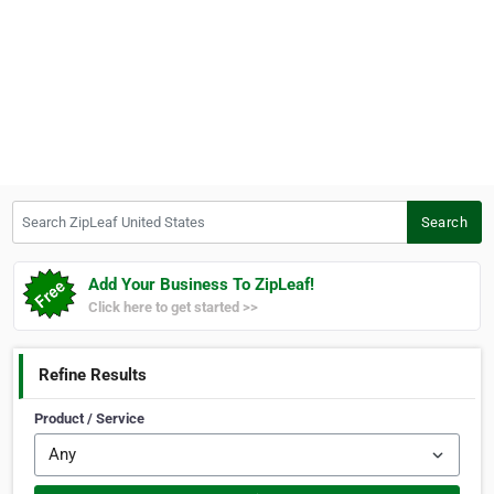
Search ZipLeaf United States
Search
Add Your Business To ZipLeaf!
Click here to get started >>
Refine Results
Product / Service