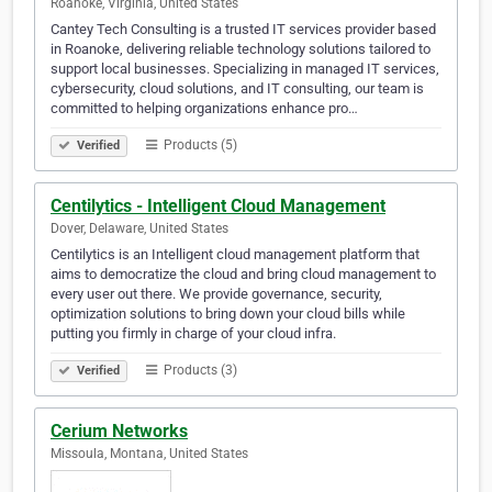
Roanoke, Virginia, United States
Cantey Tech Consulting is a trusted IT services provider based
in Roanoke, delivering reliable technology solutions tailored to
support local businesses. Specializing in managed IT services,
cybersecurity, cloud solutions, and IT consulting, our team is
committed to helping organizations enhance pro…
Products (5)
Verified
Centilytics - Intelligent Cloud Management
Dover, Delaware, United States
Centilytics is an Intelligent cloud management platform that
aims to democratize the cloud and bring cloud management to
every user out there. We provide governance, security,
optimization solutions to bring down your cloud bills while
putting you firmly in charge of your cloud infra.
Products (3)
Verified
Cerium Networks
Missoula, Montana, United States