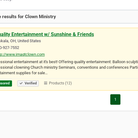
 results for Clown Ministry
ality Entertainment w/ Sunshine & Friends
kala, OH, United States
0-927-7552
tp://www.imaqtclown.com
ssional entertainment at it's best! Offering quality entertainment: Balloon scu
ssional clowning Church ministry Seminars, conventions and conferences Partie
tainment supplies for sale…
Products (12)
nsored
Verified
1