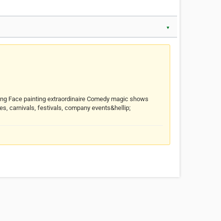
▼
lpting Face painting extraordinaire Comedy magic shows
s, carnivals, festivals, company events&hellip;