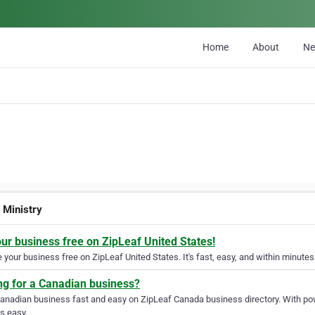
Home
About
N
 Ministry
our business free on ZipLeaf United States!
your business free on ZipLeaf United States. It's fast, easy, and within minutes 
ng for a Canadian business?
Canadian business fast and easy on ZipLeaf Canada business directory. With pow
s easy.