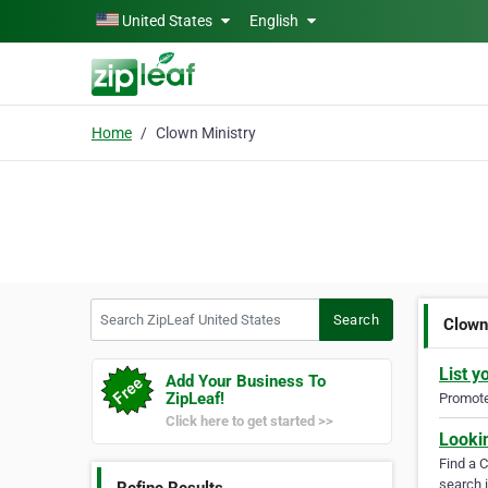
Skip to main content
United States
English
Home
Clown Ministry
Search ZipLeaf United States
Search
Clown
List y
Add Your Business To
ZipLeaf!
Promote 
Click here to get started >>
Looki
Find a 
search i