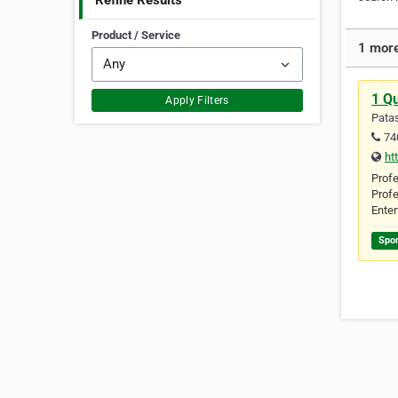
Refine Results
Product / Service
1 more
1 Qu
Apply Filters
Patas
74
ht
Profe
Profe
Enter
Spo