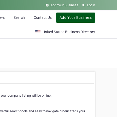
Add Your Business
Login
ews
Search
Contact Us
Add Your Business
United States Business Directory
your company listing will be online.
erful search tools and easy to navigate product tags your