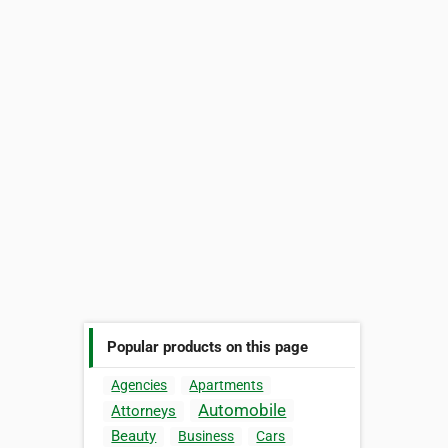
Popular products on this page
Agencies
Apartments
Automobile
Attorneys
Beauty
Business
Cars