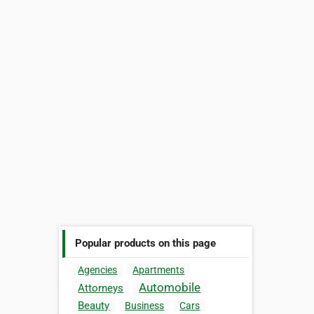
Popular products on this page
Agencies
Apartments
Automobile
Attorneys
Beauty
Business
Cars