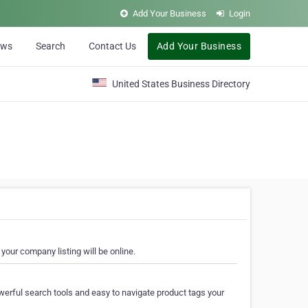
Add Your Business
Login
ews
Search
Contact Us
Add Your Business
United States Business Directory
your company listing will be online.
erful search tools and easy to navigate product tags your