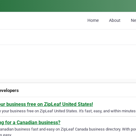
Home
About
N
velopers
our business free on ZipLeaf United States!
your business free on ZipLeaf United States. It's fast, easy, and within minutes 
ng for a Canadian business?
Canadian business fast and easy on ZipLeaf Canada business directory. With pow
s easy.