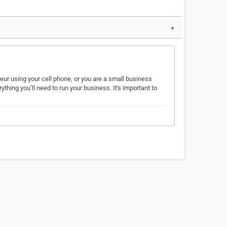
▼
ur using your cell phone, or you are a small business
hing you’ll need to run your business. It's important to