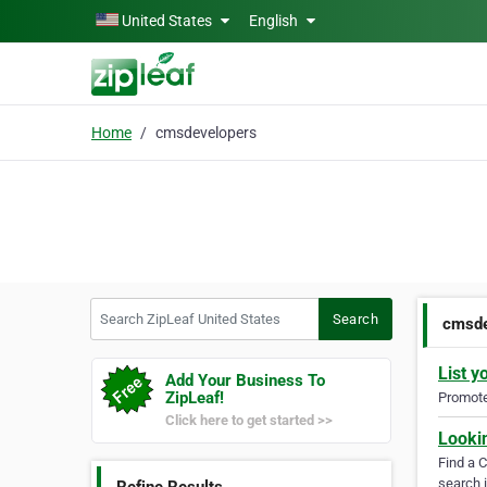
Skip to main content
United States
English
Home
cmsdevelopers
Search ZipLeaf United States
Search
cmsde
List y
Add Your Business To
ZipLeaf!
Promote 
Click here to get started >>
Looki
Find a 
search i