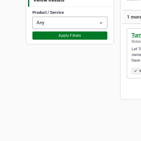
Refine Results
Product / Service
1 more
Tur
Apply Filters
Roles
Let T
owner
have
V