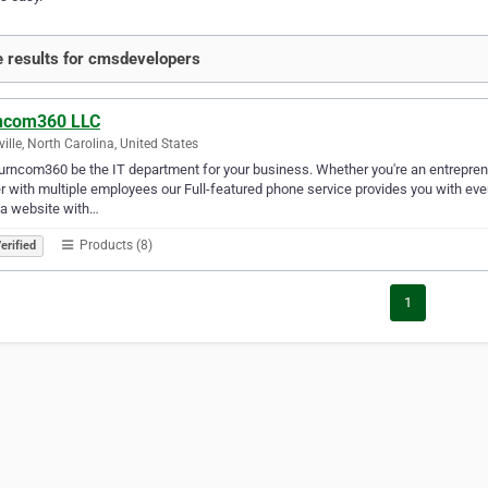
 results for cmsdevelopers
ncom360 LLC
ville, North Carolina, United States
urncom360 be the IT department for your business. Whether you're an entreprene
 with multiple employees our Full-featured phone service provides you with everyt
 a website with…
Products (8)
erified
1