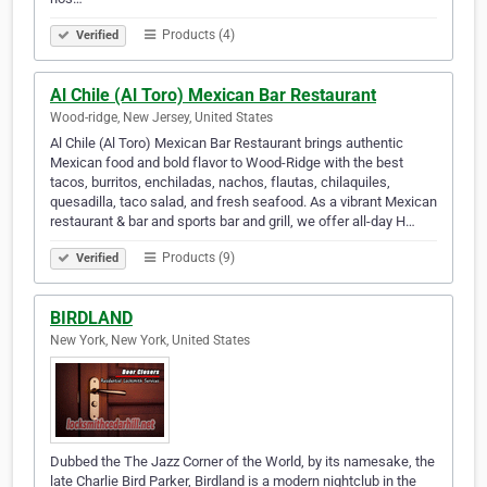
Products (4)
Verified
Al Chile (Al Toro) Mexican Bar Restaurant
Wood-ridge, New Jersey, United States
Al Chile (Al Toro) Mexican Bar Restaurant brings authentic
Mexican food and bold flavor to Wood-Ridge with the best
tacos, burritos, enchiladas, nachos, flautas, chilaquiles,
quesadilla, taco salad, and fresh seafood. As a vibrant Mexican
restaurant & bar and sports bar and grill, we offer all-day H…
Products (9)
Verified
BIRDLAND
New York, New York, United States
Dubbed the The Jazz Corner of the World, by its namesake, the
late Charlie Bird Parker, Birdland is a modern nightclub in the