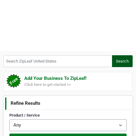
Search ZipLeaf United States
Search
Add Your Business To ZipLeaf!
Click here to get started >>
Refine Results
Product / Service