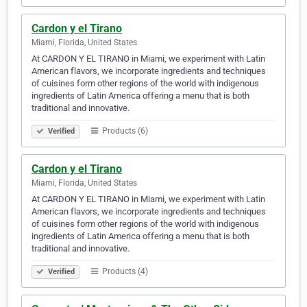
Cardon y el Tirano
Miami, Florida, United States
At CARDON Y EL TIRANO in Miami, we experiment with Latin
American flavors, we incorporate ingredients and techniques
of cuisines form other regions of the world with indigenous
ingredients of Latin America offering a menu that is both
traditional and innovative.
Products (6)
Verified
Cardon y el Tirano
Miami, Florida, United States
At CARDON Y EL TIRANO in Miami, we experiment with Latin
American flavors, we incorporate ingredients and techniques
of cuisines form other regions of the world with indigenous
ingredients of Latin America offering a menu that is both
traditional and innovative.
Products (4)
Verified