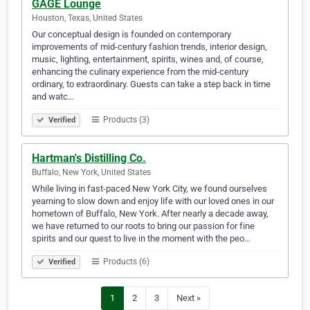
GAGE Lounge
Houston, Texas, United States
Our conceptual design is founded on contemporary
improvements of mid-century fashion trends, interior design,
music, lighting, entertainment, spirits, wines and, of course,
enhancing the culinary experience from the mid-century
ordinary, to extraordinary. Guests can take a step back in time
and watc…
Products (3)
Verified
Hartman's Distilling Co.
Buffalo, New York, United States
While living in fast-paced New York City, we found ourselves
yearning to slow down and enjoy life with our loved ones in our
hometown of Buffalo, New York. After nearly a decade away,
we have returned to our roots to bring our passion for fine
spirits and our quest to live in the moment with the peo…
Products (6)
Verified
1
2
3
Next »