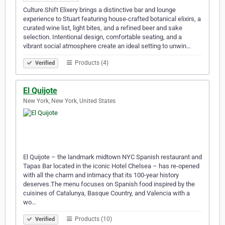
Culture.Shift Elixery brings a distinctive bar and lounge
experience to Stuart featuring house-crafted botanical elixirs, a
curated wine list, light bites, and a refined beer and sake
selection. Intentional design, comfortable seating, and a
vibrant social atmosphere create an ideal setting to unwin…
Products (4)
Verified
El Quijote
New York, New York, United States
El Quijote – the landmark midtown NYC Spanish restaurant and
Tapas Bar located in the iconic Hotel Chelsea – has re-opened
with all the charm and intimacy that its 100-year history
deserves.The menu focuses on Spanish food inspired by the
cuisines of Catalunya, Basque Country, and Valencia with a
wo…
Products (10)
Verified