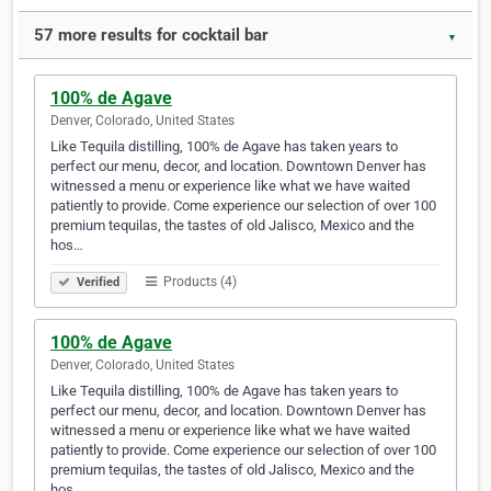
57 more results for cocktail bar
▼
100% de Agave
Denver, Colorado, United States
Like Tequila distilling, 100% de Agave has taken years to
perfect our menu, decor, and location. Downtown Denver has
witnessed a menu or experience like what we have waited
patiently to provide. Come experience our selection of over 100
premium tequilas, the tastes of old Jalisco, Mexico and the
hos…
Products (4)
Verified
100% de Agave
Denver, Colorado, United States
Like Tequila distilling, 100% de Agave has taken years to
perfect our menu, decor, and location. Downtown Denver has
witnessed a menu or experience like what we have waited
patiently to provide. Come experience our selection of over 100
premium tequilas, the tastes of old Jalisco, Mexico and the
hos…