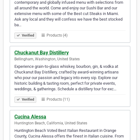
contemporary and globally infused menu with selections from
all around the world. Come and enjoy our Sushi Bar and our
extensive menu with some of the Best cut Steaks in Miami.
Ask any local and they will confess we have the best stocked
ba…
Products (4)
Verified
Chuckanut Bay Distillery
Bellingham, Washington, United States
Experience grain-to-glass whiskey, bourbon, gin, & vodka at
Chuckanut Bay Distillery, crafted by award-winning artisans
who pour our passion and legacy into every sip. Explore our
historic building & tasting room, perfect for private events,
weddings, & gatherings. Schedule a distillery tour for exc…
Products (11)
Verified
Cucina Alessa
Huntington Beach, California, United States
Huntington Beach Voted Best Italian Restaurant in Orange
County, Cucina Alessa offers the finest in Italian cuisine. From