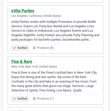
eVita Parties
Los Angeles, California, United States
eVita Parties works with multiple Promoters to provide Bottle
Service, Guest List, Party Bus Rental and Los Angeles Limo
Service to clubs in Hollywood, Los Angeles Events and Los
Angeles Nightlife. eVita Parties also provide Party Planning and
party packages for bachelor parties, bachelorette partie…
Products (8)
Verified
Fine & Rare
New York, New York, United States
Fine & Rare is one of the finest cocktail bars in New York City.
Enjoy fine dining and rare spirits. Sip some of the best
cocktails in the city and take in an evening of live music from
the many great artists that grace our stage. Services: Large
Selection of Spirits, Fine Dining, Live Music, Qualit…
Products (1)
Verified