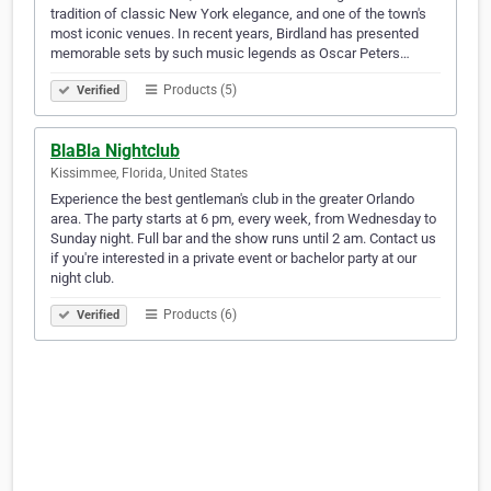
tradition of classic New York elegance, and one of the town's
most iconic venues. In recent years, Birdland has presented
memorable sets by such music legends as Oscar Peters…
Products (5)
Verified
BlaBla Nightclub
Kissimmee, Florida, United States
Experience the best gentleman's club in the greater Orlando
area. The party starts at 6 pm, every week, from Wednesday to
Sunday night. Full bar and the show runs until 2 am. Contact us
if you're interested in a private event or bachelor party at our
night club.
Products (6)
Verified