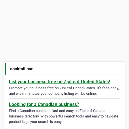
cocktail bar
List your business free on ZipLeaf United States!
Promote your business free on ZipLeaf United States. It's fast, easy,
and within minutes your company listing will be online.
Looking for a Canadian business?
Find a Canadian business fast and easy on ZipLeaf Canada
business directory. With powerful search tools and easy to navigate
product tags your search is easy.