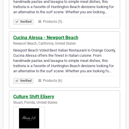
handmade pastas and lasagna to simple meat dishes, this
trattoria is a favorite of Huntington Beach denizens looking for
an alternative to the surf scene. Whether you are looking…
Products (5)
Verified
Cucina Alessa - Newport Beach
Newport Beach, California, United States
Newport Beach Voted Best Italian Restaurant in Orange County,
Cucina Alessa offers the finest in Italian cuisine. From
handmade pastas and lasagna to simple meat dishes, this
trattoria is a favorite of Huntington Beach denizens looking for
an alternative to the surf scene. Whether you are looking fo…
Products (6)
Verified
Culture Shift Elixery
Stuart, Florida, United States