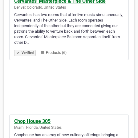
Cervantes' Masterpiece & The Other Side
Denver, Colorado, United States
Cervantes' has two rooms that offer live music simultaneously,
Cervantes' and The Other Side. Each room operates
independently of the other but they are connected giving our
patrons the ability to venture back and forth between each
room. Cervantes' Masterpiece Ballroom separates itself from
other D…
Products (6)
Verified
Chop House 305
Miami, Florida, United States
Chophouse has an array of new culinary offerings bringing a