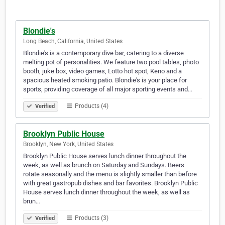
Blondie's
Long Beach, California, United States
Blondie's is a contemporary dive bar, catering to a diverse
melting pot of personalities. We feature two pool tables, photo
booth, juke box, video games, Lotto hot spot, Keno and a
spacious heated smoking patio. Blondie's is your place for
sports, providing coverage of all major sporting events and…
Products (4)
Verified
Brooklyn Public House
Brooklyn, New York, United States
Brooklyn Public House serves lunch dinner throughout the
week, as well as brunch on Saturday and Sundays. Beers
rotate seasonally and the menu is slightly smaller than before
with great gastropub dishes and bar favorites. Brooklyn Public
House serves lunch dinner throughout the week, as well as
brun…
Products (3)
Verified