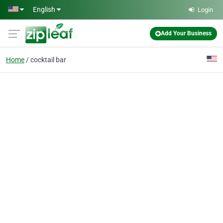
Skip to main content
English
Login
Add Your Business
Home
cocktail bar