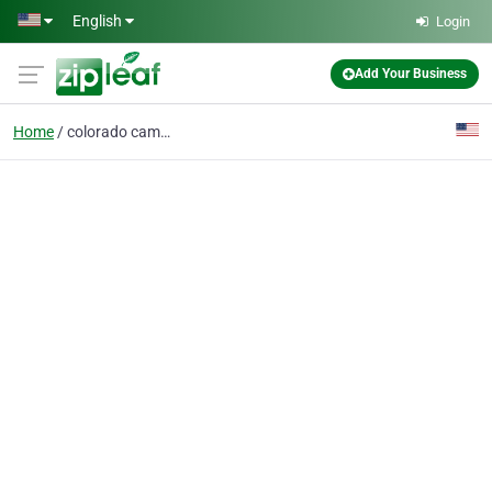
Skip to main content
English
Login
Add Your Business
Home
colorado camper rental