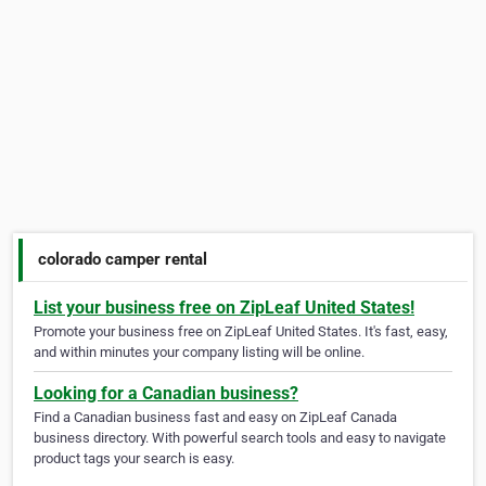
colorado camper rental
List your business free on ZipLeaf United States!
Promote your business free on ZipLeaf United States. It's fast, easy,
and within minutes your company listing will be online.
Looking for a Canadian business?
Find a Canadian business fast and easy on ZipLeaf Canada
business directory. With powerful search tools and easy to navigate
product tags your search is easy.