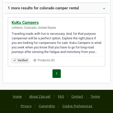
1 more results for colorado camper rental
▼
KuKu Campers
Littleton, Colorado, United States
Traveling roads with fun is necessary. And, for that purpose
campervan will be a perfect option. Explore the right place if
you are looking for campervans for sale. Kuku Campers is what
you seek when you know that you have to go for long-road
journeys after sensing the fatigue and monotony from your…
Products (4)
Verified
1
Home
About ZipLeaf
FAQ
Contact
Terms
Privacy
Copyrights
Cookie Preferences