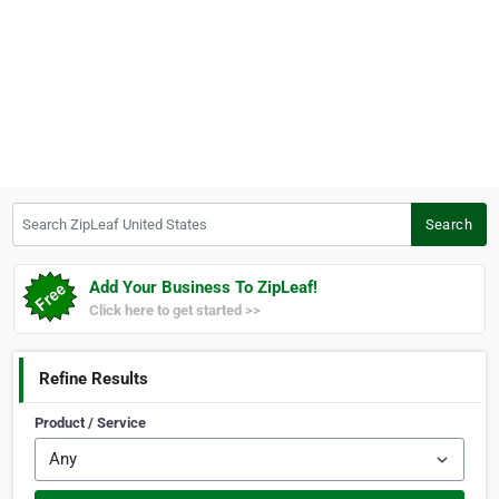
Search ZipLeaf United States
Search
Add Your Business To ZipLeaf!
Click here to get started >>
Refine Results
Product / Service