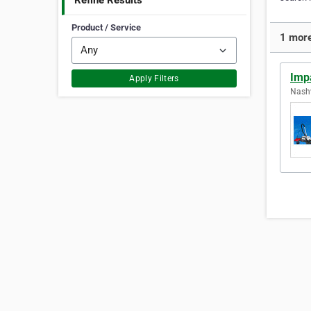
Refine Results
Product / Service
1 more
Imp
Apply Filters
Nashv