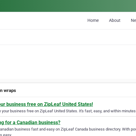
Home
About
N
n wraps
our business free on ZipLeaf United States!
your business free on ZipLeaf United States. It's fast, easy, and within minutes 
ng for a Canadian business?
Canadian business fast and easy on ZipLeaf Canada business directory. With pow
s easy.