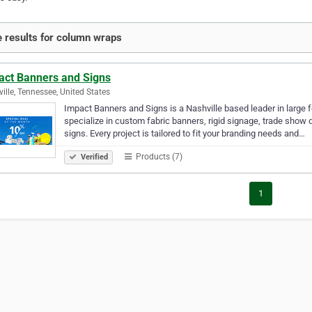
 results for column wraps
act Banners and Signs
ille, Tennessee, United States
Impact Banners and Signs is a Nashville based leader in large f
specialize in custom fabric banners, rigid signage, trade show 
signs. Every project is tailored to fit your branding needs and…
Products (7)
Verified
1