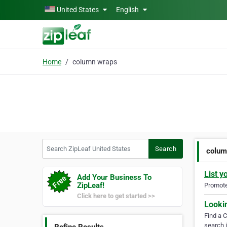
Skip to main content
United States
English
Home
column wraps
Search ZipLeaf United States
Search
colum
List y
Add Your Business To
ZipLeaf!
Promote 
Click here to get started >>
Looki
Find a 
search i