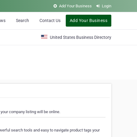
Add Your Business
Login
ews
Search
Contact Us
Add Your Business
United States Business Directory
your company listing will be online.
erful search tools and easy to navigate product tags your