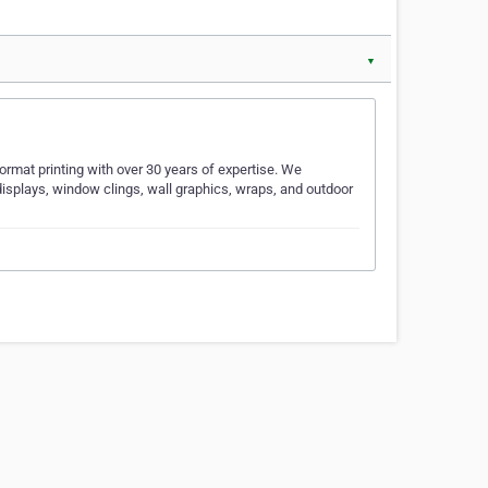
▼
ormat printing with over 30 years of expertise. We
displays, window clings, wall graphics, wraps, and outdoor