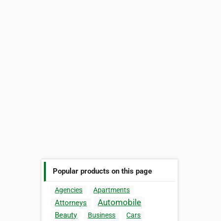
Popular products on this page
Agencies
Apartments
Automobile
Attorneys
Beauty
Business
Cars