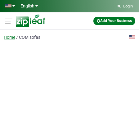
Skip to main content
English
Login
Add Your Business
Home
COM sofas