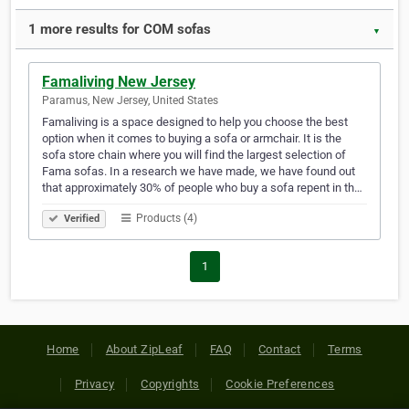
1 more results for COM sofas
▼
Famaliving New Jersey
Paramus, New Jersey, United States
Famaliving is a space designed to help you choose the best
option when it comes to buying a sofa or armchair. It is the
sofa store chain where you will find the largest selection of
Fama sofas. In a research we have made, we have found out
that approximately 30% of people who buy a sofa repent in th…
Products (4)
Verified
1
Home
About ZipLeaf
FAQ
Contact
Terms
Privacy
Copyrights
Cookie Preferences