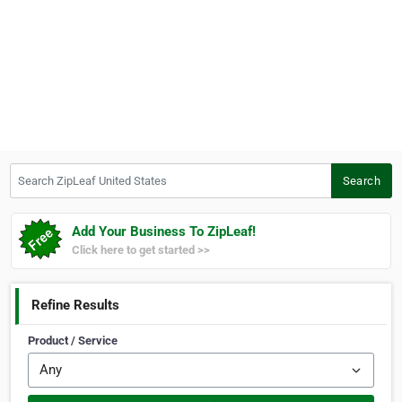
Search ZipLeaf United States
Search
Add Your Business To ZipLeaf!
Click here to get started >>
Refine Results
Product / Service