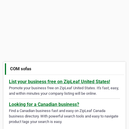
COM sofas
List your business free on ZipLeaf United States!
Promote your business free on ZipLeaf United States. It's fast, easy,
and within minutes your company listing will be online.
Looking for a Canadian business?
Find a Canadian business fast and easy on ZipLeaf Canada
business directory. With powerful search tools and easy to navigate
product tags your search is easy.