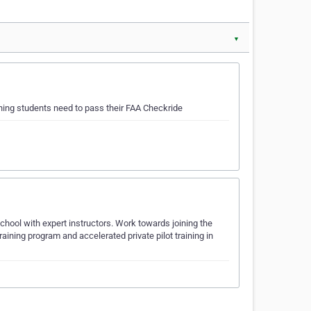
▼
ching students need to pass their FAA Checkride
school with expert instructors. Work towards joining the
ining program and accelerated private pilot training in