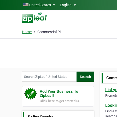
Skip to main content
United States
English
Home
Commercial Pilot
Search ZipLeaf United States
Search
Comme
List y
Add Your Business To
ZipLeaf!
Promote 
Click here to get started >>
Looki
Find a 
search i