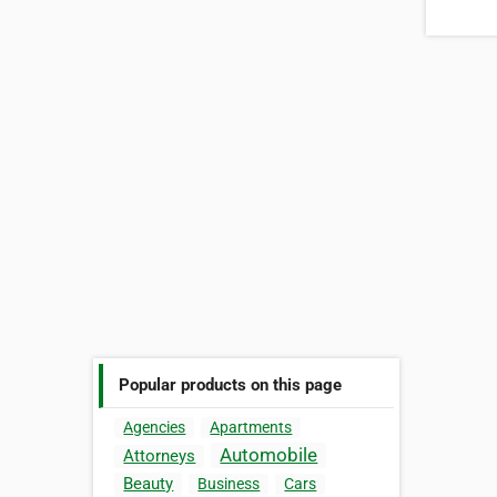
Popular products on this page
Agencies
Apartments
Automobile
Attorneys
Beauty
Business
Cars