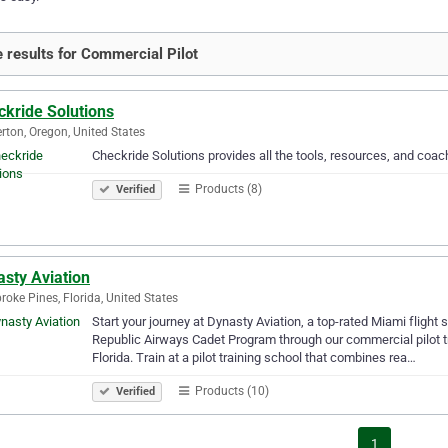
 results for Commercial Pilot
ckride Solutions
rton, Oregon, United States
Checkride Solutions provides all the tools, resources, and coa
Products (8)
Verified
sty Aviation
oke Pines, Florida, United States
Start your journey at Dynasty Aviation, a top-rated Miami flight 
Republic Airways Cadet Program through our commercial pilot tra
Florida. Train at a pilot training school that combines rea…
Products (10)
Verified
1