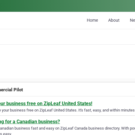
Home
About
N
rcial Pilot
our business free on ZipLeaf United States!
your business free on ZipLeaf United States. It's fast, easy, and within minutes 
ng for a Canadian business?
Canadian business fast and easy on ZipLeaf Canada business directory. With pow
s easy.