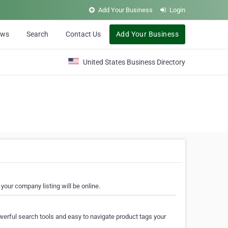
Add Your Business
Login
ews
Search
Contact Us
Add Your Business
United States Business Directory
your company listing will be online.
erful search tools and easy to navigate product tags your