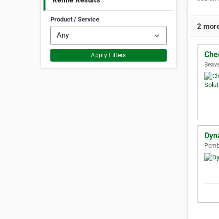
Refine Results
Product / Service
2 more
Che
Apply Filters
Beave
Dyna
Pembr