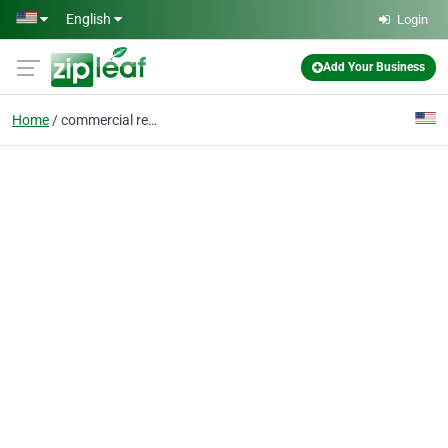
Skip to main content
English
Login
Add Your Business
Home
commercial real estate