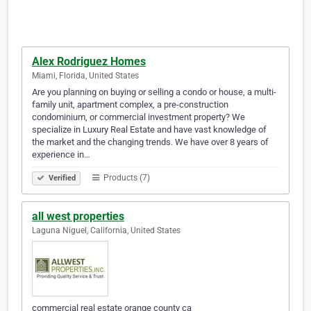
Alex Rodriguez Homes
Miami, Florida, United States
Are you planning on buying or selling a condo or house, a multi-
family unit, apartment complex, a pre-construction
condominium, or commercial investment property? We
specialize in Luxury Real Estate and have vast knowledge of
the market and the changing trends. We have over 8 years of
experience in…
Products (7)
Verified
all west properties
Laguna Niguel, California, United States
commercial real estate orange county ca