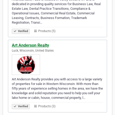
dedicated in providing quality services for Business Law, Real
Estate Law, Dental Practice Transitions, Compliance &
Operational Issues, Commercial Real Estate, Commercial
Leasing, Contracts, Business Formation, Trademark
Registration, Transi…
Products (5)
Verified
Art Anderson Realty
Luck, Wisconsin, United States
Art Anderson Realty provides you with access to a large variety
of properties for sale in Western Wisconsin. With more than
fifty years of experience selling homes in the area, we have the
knowledge and solid reputation you need to help you sell your
lake home or cabin, house, commercial property, l…
Products (3)
Verified