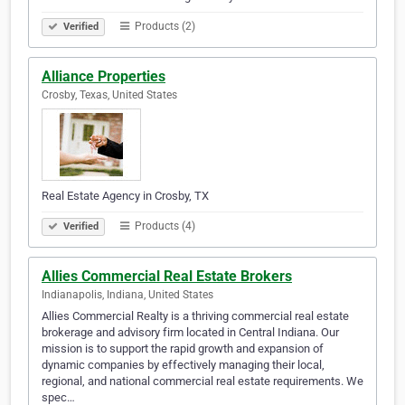
Products (2)
Verified
Alliance Properties
Crosby, Texas, United States
Real Estate Agency in Crosby, TX
Products (4)
Verified
Allies Commercial Real Estate Brokers
Indianapolis, Indiana, United States
Allies Commercial Realty is a thriving commercial real estate
brokerage and advisory firm located in Central Indiana. Our
mission is to support the rapid growth and expansion of
dynamic companies by effectively managing their local,
regional, and national commercial real estate requirements. We
spec…