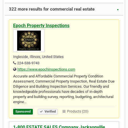
322 more results for commercial real estate
▼
Epoch Property Inspections
Ingleside, Illinois, United States
224-538-9743
https://www.epochinspections.com
Accurate and Affordable Commercial Property Condition
Assessment, Commercial Property Inspection, Real Estate Due
Diligence and Building Inspection Services. Our friendly and
knowledgeable professionals have decades of in-depth
property and building survey, reporting, budgeting, architectural
engine…
Products (20)
Sponsored
Verified
1-800 ESTATE SALES Company Jacksonville