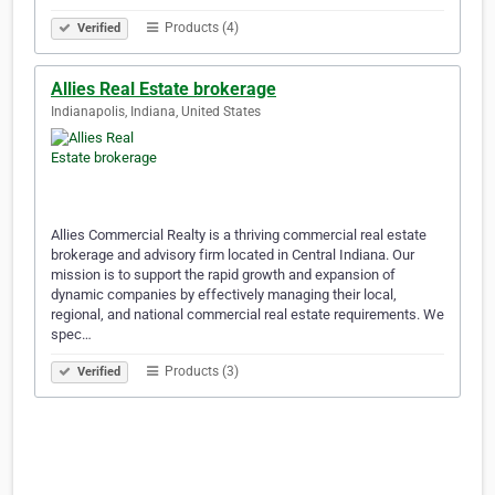
Products (4)
Verified
Allies Real Estate brokerage
Indianapolis, Indiana, United States
Allies Commercial Realty is a thriving commercial real estate
brokerage and advisory firm located in Central Indiana. Our
mission is to support the rapid growth and expansion of
dynamic companies by effectively managing their local,
regional, and national commercial real estate requirements. We
spec…
Products (3)
Verified