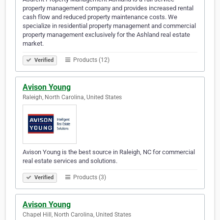
property management company and provides increased rental
cash flow and reduced property maintenance costs. We
specialize in residential property management and commercial
property management exclusively for the Ashland real estate
market.
Products (12)
Verified
Avison Young
Raleigh, North Carolina, United States
Avison Young is the best source in Raleigh, NC for commercial
real estate services and solutions.
Products (3)
Verified
Avison Young
Chapel Hill, North Carolina, United States