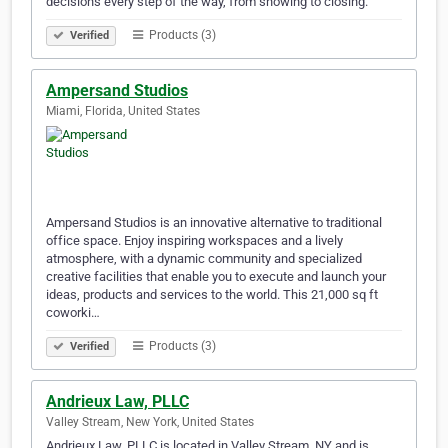
decisions every step of the way, from showing to closing.
Products (3)
Verified
Ampersand Studios
Miami, Florida, United States
Ampersand Studios is an innovative alternative to traditional
office space. Enjoy inspiring workspaces and a lively
atmosphere, with a dynamic community and specialized
creative facilities that enable you to execute and launch your
ideas, products and services to the world. This 21,000 sq ft
coworki…
Products (3)
Verified
Andrieux Law, PLLC
Valley Stream, New York, United States
Andrieux Law, PLLC is located in Valley Stream, NY and is