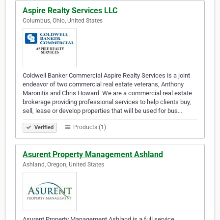
Aspire Realty Services LLC
Columbus, Ohio, United States
Coldwell Banker Commercial Aspire Realty Services is a joint
endeavor of two commercial real estate veterans, Anthony
Maronitis and Chris Howard. We are a commercial real estate
brokerage providing professional services to help clients buy,
sell, lease or develop properties that will be used for bus…
Products (1)
Verified
Asurent Property Management Ashland
Ashland, Oregon, United States
Asurent Property Management Ashland is a full service