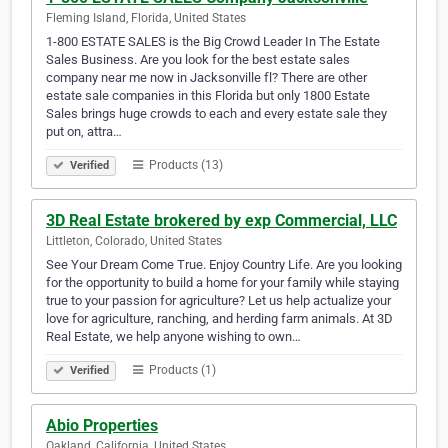
Fleming Island, Florida, United States
1-800 ESTATE SALES is the Big Crowd Leader In The Estate
Sales Business. Are you look for the best estate sales
company near me now in Jacksonville fl? There are other
estate sale companies in this Florida but only 1800 Estate
Sales brings huge crowds to each and every estate sale they
put on, attra…
Products (13)
Verified
3D Real Estate brokered by exp Commercial, LLC
Littleton, Colorado, United States
See Your Dream Come True. Enjoy Country Life. Are you looking
for the opportunity to build a home for your family while staying
true to your passion for agriculture? Let us help actualize your
love for agriculture, ranching, and herding farm animals. At 3D
Real Estate, we help anyone wishing to own…
Products (1)
Verified
Abio Properties
Oakland, California, United States