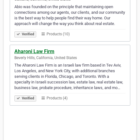
Abio was founded on the principle that maintaining open
connections among our agents, our clients, and our community
is the best way to help people find their way home. Our
approach will change the way you think about real estate.
Products (10)
Verified
Aharoni Law Firm
Beverly Hills, California, United States
The Aharoni Law Firm is an Israeli law firm based in Tev Aviv,
Los Angeles, and New York City, with additional branches
serving clients in Florida, Chicago, and Toronto. With a
specialty in Israeli succession law, estate law, real estate law,
business law, probate procedure, inheritance laws, and mo…
Products (4)
Verified