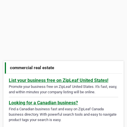
commercial real estate
List your business free on ZipLeaf United States!
Promote your business free on ZipLeaf United States. It's fast, easy,
and within minutes your company listing will be online.
Looking for a Canadian business?
Find a Canadian business fast and easy on ZipLeaf Canada
business directory. With powerful search tools and easy to navigate
product tags your search is easy.