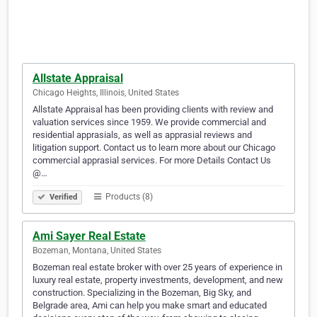
Allstate Appraisal
Chicago Heights, Illinois, United States
Allstate Appraisal has been providing clients with review and
valuation services since 1959. We provide commercial and
residential apprasials, as well as apprasial reviews and
litigation support. Contact us to learn more about our Chicago
commercial apprasial services. For more Details Contact Us
@…
Products (8)
Verified
Ami Sayer Real Estate
Bozeman, Montana, United States
Bozeman real estate broker with over 25 years of experience in
luxury real estate, property investments, development, and new
construction. Specializing in the Bozeman, Big Sky, and
Belgrade area, Ami can help you make smart and educated