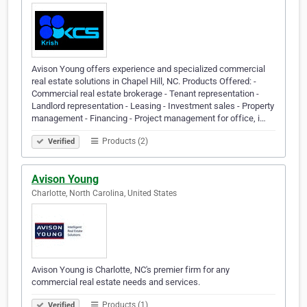
Avison Young offers experience and specialized commercial
real estate solutions in Chapel Hill, NC. Products Offered: -
Commercial real estate brokerage - Tenant representation -
Landlord representation - Leasing - Investment sales - Property
management - Financing - Project management for office, i…
Products (2)
Verified
Avison Young
Charlotte, North Carolina, United States
Avison Young is Charlotte, NC's premier firm for any
commercial real estate needs and services.
Products (1)
Verified