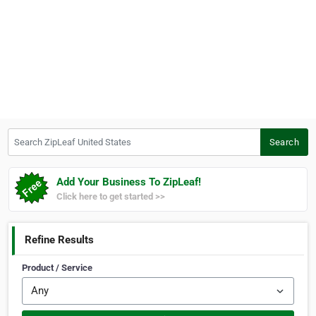
Search ZipLeaf United States
Search
Add Your Business To ZipLeaf!
Click here to get started >>
Refine Results
Product / Service