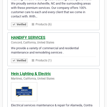
We proudly service Asheville, NC and the surrounding areas
with these premium services. Our company offers 100%
customer care to each and every client that we come in
contact with. With…
Products (6)
Verified
HANDIFY SERVICES
Concord, California, United States
We provide a variety of commercial and residential
maintenance and remodeling services .
Products (1)
Verified
Hein Lighting & Electric
Martinez, California, United States
Electrical services maintenance & repair for Alameda, Contra