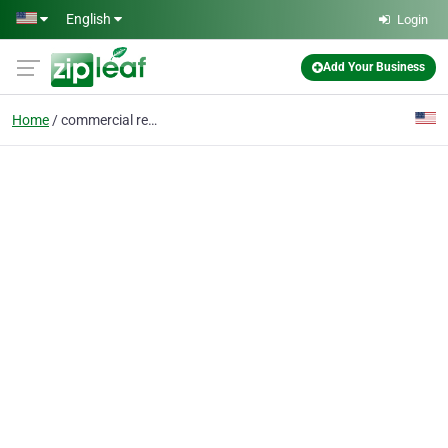
Skip to main content
English
Login
Add Your Business
Home
commercial residential