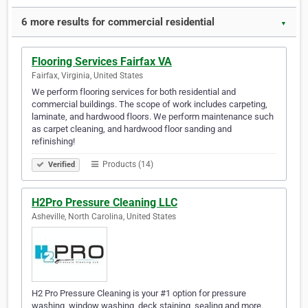
6 more results for commercial residential
▼
Flooring Services Fairfax VA
Fairfax, Virginia, United States
We perform flooring services for both residential and
commercial buildings. The scope of work includes carpeting,
laminate, and hardwood floors. We perform maintenance such
as carpet cleaning, and hardwood floor sanding and
refinishing!
Products (14)
Verified
H2Pro Pressure Cleaning LLC
Asheville, North Carolina, United States
H2 Pro Pressure Cleaning is your #1 option for pressure
washing, window washing, deck staining, sealing and more.