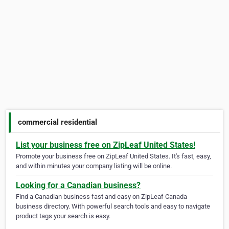
commercial residential
List your business free on ZipLeaf United States!
Promote your business free on ZipLeaf United States. It's fast, easy,
and within minutes your company listing will be online.
Looking for a Canadian business?
Find a Canadian business fast and easy on ZipLeaf Canada
business directory. With powerful search tools and easy to navigate
product tags your search is easy.