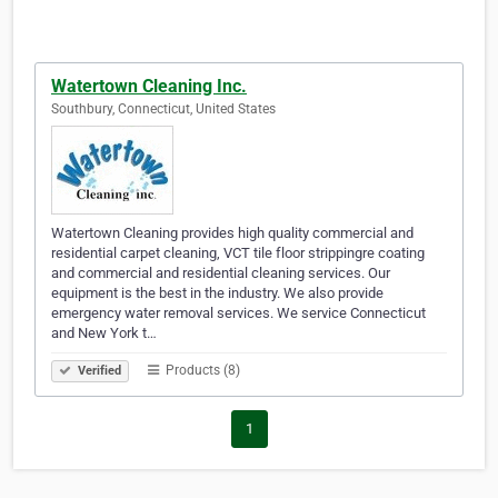
Watertown Cleaning Inc.
Southbury, Connecticut, United States
Watertown Cleaning provides high quality commercial and
residential carpet cleaning, VCT tile floor strippingre coating
and commercial and residential cleaning services. Our
equipment is the best in the industry. We also provide
emergency water removal services. We service Connecticut
and New York t…
Products (8)
Verified
1