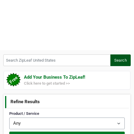
Search ZipLeaf United States
Search
Add Your Business To ZipLeaf!
Click here to get started >>
Refine Results
Product / Service