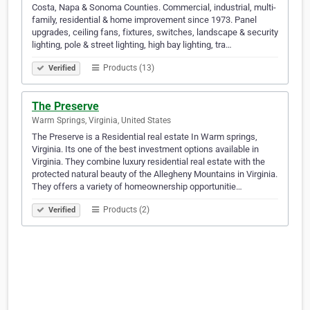
Costa, Napa & Sonoma Counties. Commercial, industrial, multi-
family, residential & home improvement since 1973. Panel
upgrades, ceiling fans, fixtures, switches, landscape & security
lighting, pole & street lighting, high bay lighting, tra…
Products (13)
Verified
The Preserve
Warm Springs, Virginia, United States
The Preserve is a Residential real estate In Warm springs,
Virginia. Its one of the best investment options available in
Virginia. They combine luxury residential real estate with the
protected natural beauty of the Allegheny Mountains in Virginia.
They offers a variety of homeownership opportunitie…
Products (2)
Verified