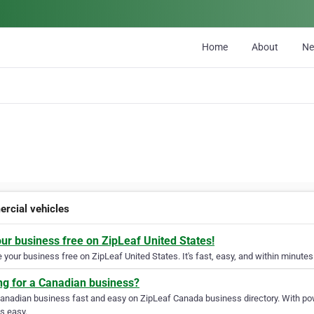
Home
About
N
rcial vehicles
our business free on ZipLeaf United States!
your business free on ZipLeaf United States. It's fast, easy, and within minutes 
ng for a Canadian business?
Canadian business fast and easy on ZipLeaf Canada business directory. With pow
s easy.