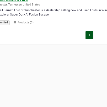
ester, Tennessee, United States
ll Barnett Ford of Winchester is a dealership selling new and used Fords in Wi
xplorer Super Duty Â¦ Fusion Escape
Products (6)
erified
1