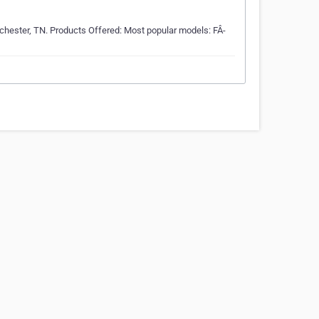
nchester, TN. Products Offered: Most popular models: FÂ­