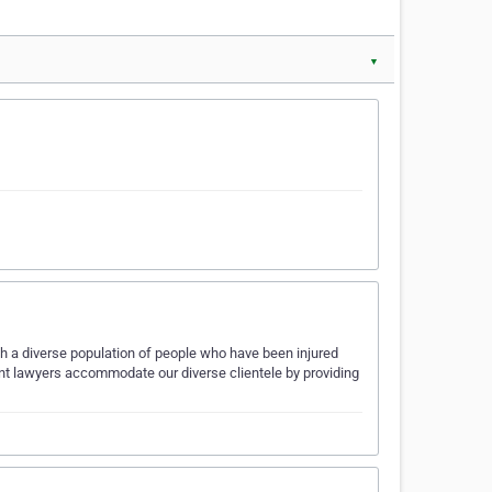
▼
th a diverse population of people who have been injured
nt lawyers accommodate our diverse clientele by providing