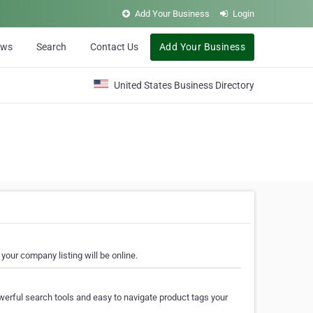
Add Your Business
Login
ews
Search
Contact Us
Add Your Business
United States Business Directory
your company listing will be online.
erful search tools and easy to navigate product tags your