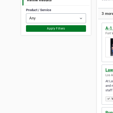
Refine Results
Product / Service
3 more
A-1
Apply Filters
Fort 
Law 
Los A
At La
and n
staf
V
Russ