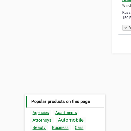
Winch
Russe
150 E
V
Popular products on this page
Agencies
Apartments
Automobile
Attorneys
Beauty
Business
Cars