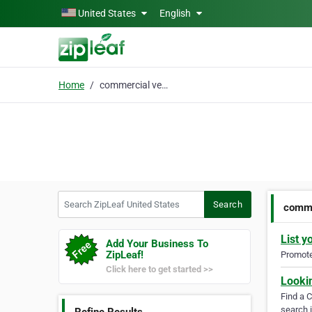
Skip to main content
United States
English
Home
commercial vehicles
Search ZipLeaf United States
Search
comme
List y
Add Your Business To
ZipLeaf!
Promote 
Click here to get started >>
Looki
Find a 
search i