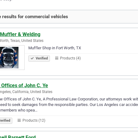
 results for commercial vehicles
 Muffler & Welding
Worth, Texas, United States
Muffler Shop in Fort Worth, TX
Products (4)
Verified
Offices of John C. Ye
ngeles, California, United States
w Offices of John C. Ye, A Professional Law Corporation, our attorneys work wi
eed to seek damages from the responsible parties. Our Los Angeles car accide
f members who spea…
Products (12)
erified
ell Barnett Ford