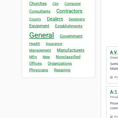
Churches
City
Computer
Contractors
Consultants
Dealers
County
Designers
Equipment
Establishments
General
Government
Health
Insurance
Manufacturers
Management
A V
Nonclassified
Mfrs
New
Green
Offices
Organizations
Gett
Mobil
Physicians
Repairing
Pr
A-1
Phoen
Provi
comm
Pr