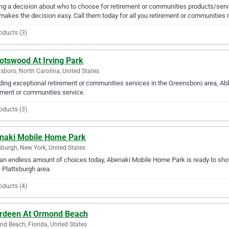
g a decision about who to choose for retirement or communities products/servi
makes the decision easy. Call them today for all you retirement or communities 
oducts (3)
otswood At Irving Park
sboro, North Carolina, United States
ding exceptional retirement or communities services in the Greensboro area, Abb
ement or communities service.
oducts (3)
naki Mobile Home Park
sburgh, New York, United States
an endless amount of choices today, Abenaki Mobile Home Park is ready to show
e Plattsburgh area.
oducts (4)
rdeen At Ormond Beach
d Beach, Florida, United States