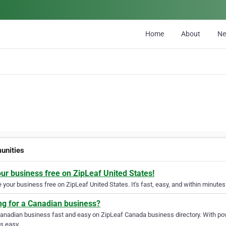
Home
About
N
nities
our business free on ZipLeaf United States!
your business free on ZipLeaf United States. It's fast, easy, and within minutes 
ng for a Canadian business?
Canadian business fast and easy on ZipLeaf Canada business directory. With pow
s easy.