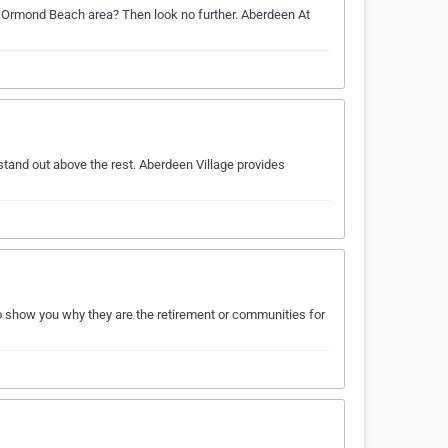
he Ormond Beach area? Then look no further. Aberdeen At
tand out above the rest. Aberdeen Village provides
o show you why they are the retirement or communities for