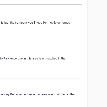
P is just the company you'll need for mobile or homes
 Park expertise in this area is unmatched in the
Abbey Delray expertise in this area is unmatched in the