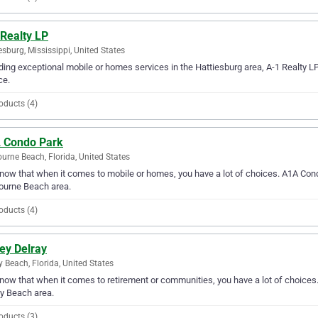
 Realty LP
esburg, Mississippi, United States
ding exceptional mobile or homes services in the Hattiesburg area, A-1 Realty L
ce.
oducts (4)
 Condo Park
urne Beach, Florida, United States
ow that when it comes to mobile or homes, you have a lot of choices. A1A Condo
ourne Beach area.
oducts (4)
ey Delray
y Beach, Florida, United States
ow that when it comes to retirement or communities, you have a lot of choices. 
y Beach area.
oducts (3)