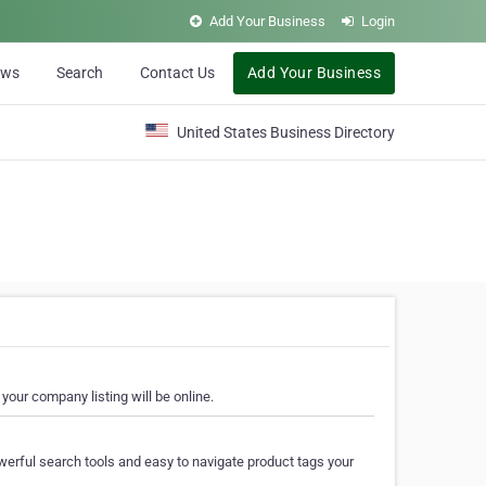
Add Your Business
Login
ews
Search
Contact Us
Add Your Business
United States Business Directory
your company listing will be online.
erful search tools and easy to navigate product tags your