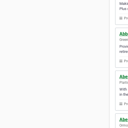
Makin
Plus 
Pr
Abb
Green
Provi
retir
Pr
Abe
Platt
With 
in th
Pr
Abe
Ormon