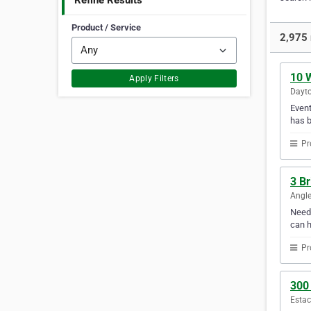
Refine Results
Product / Service
2,975 
10 
Apply Filters
Dayto
Event
has b
Pr
3 B
Angle
Need 
can h
Pr
300
Estac