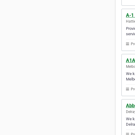
A-1
Hatti
Provi
servi
Pr
A1A
Melbo
We kn
Melb
Pr
Abb
Delra
We kn
Delra
Pr