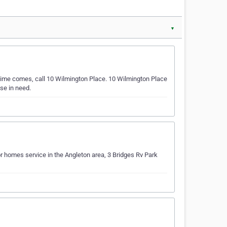
▼
time comes, call 10 Wilmington Place. 10 Wilmington Place
se in need.
r homes service in the Angleton area, 3 Bridges Rv Park