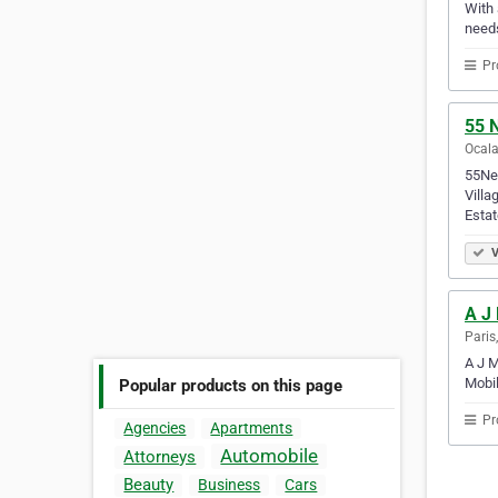
With 
needs
Pr
55 N
Ocala
55Nex
Villa
Estat
V
A J
Paris
A J M
Mobil
Popular products on this page
Pr
Agencies
Apartments
Automobile
Attorneys
Beauty
Business
Cars