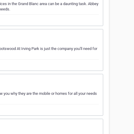
ces in the Grand Blanc area can be a daunting task. Abbey
needs.
otswood At Irving Park is just the company you'll need for
 you why they are the mobile or homes for all your needs