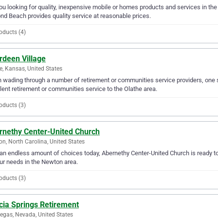
ou looking for quality, inexpensive mobile or homes products and services in t
d Beach provides quality service at reasonable prices.
oducts (4)
rdeen Village
e, Kansas, United States
wading through a number of retirement or communities service providers, one s
lent retirement or communities service to the Olathe area.
oducts (3)
rnethy Center-United Church
n, North Carolina, United States
an endless amount of choices today, Abernethy Center-United Church is ready t
our needs in the Newton area.
oducts (3)
cia Springs Retirement
egas, Nevada, United States