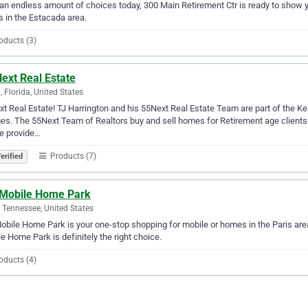
an endless amount of choices today, 300 Main Retirement Ctr is ready to show yo
 in the Estacada area.
oducts (3)
ext Real Estate
, Florida, United States
t Real Estate! TJ Harrington and his 55Next Real Estate Team are part of the Ke
ges. The 55Next Team of Realtors buy and sell homes for Retirement age clients i
e provide…
Products (7)
erified
 Mobile Home Park
, Tennessee, United States
obile Home Park is your one-stop shopping for mobile or homes in the Paris area.
e Home Park is definitely the right choice.
oducts (4)