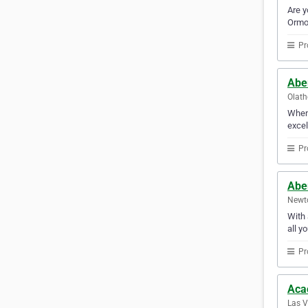
Are y
Ormon
Pr
Abe
Olath
When 
excel
Pr
Abe
Newto
With 
all y
Pr
Aca
Las V