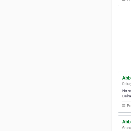
Abb
Delra
No ne
Delra
Pr
Abb
Grand