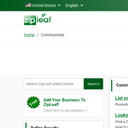
Skip to main content
United States
English
Home
Communities
Search ZipLeaf United States
Search
Commu
List y
Add Your Business To
ZipLeaf!
Promote 
Click here to get started >>
Looki
Find a 
search i