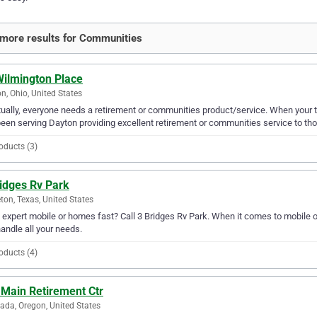
more results for Communities
Wilmington Place
n, Ohio, United States
ually, everyone needs a retirement or communities product/service. When your 
een serving Dayton providing excellent retirement or communities service to tho
oducts (3)
ridges Rv Park
ton, Texas, United States
expert mobile or homes fast? Call 3 Bridges Rv Park. When it comes to mobile o
andle all your needs.
oducts (4)
 Main Retirement Ctr
ada, Oregon, United States