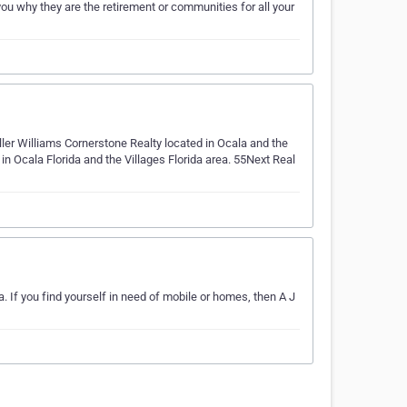
u why they are the retirement or communities for all your
ller Williams Cornerstone Realty located in Ocala and the
n Ocala Florida and the Villages Florida area. 55Next Real
 If you find yourself in need of mobile or homes, then A J