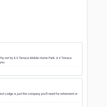
 not try A V Terrace Mobile Home Park. A V Terrace
you.
st Lodge is just the company you'll need for retirement or