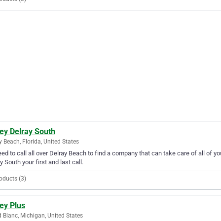
ey Delray South
y Beach, Florida, United States
ed to call all over Delray Beach to find a company that can take care of all of
y South your first and last call.
oducts (3)
ey Plus
 Blanc, Michigan, United States