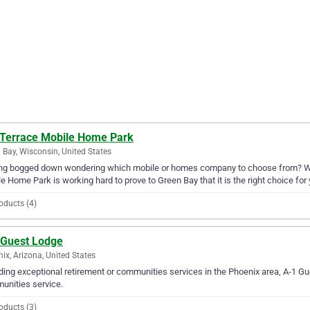
 Terrace Mobile Home Park
 Bay, Wisconsin, United States
ing bogged down wondering which mobile or homes company to choose from? Why
e Home Park is working hard to prove to Green Bay that it is the right choice for 
oducts (4)
 Guest Lodge
ix, Arizona, United States
ding exceptional retirement or communities services in the Phoenix area, A-1 Gue
unities service.
oducts (3)