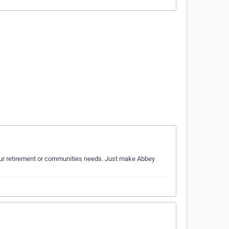
 your retirement or communities needs. Just make Abbey