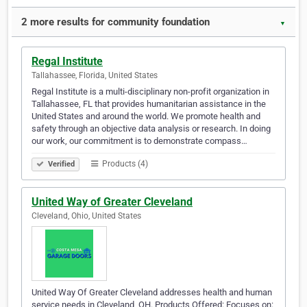
2 more results for community foundation
▼
Regal Institute
Tallahassee, Florida, United States
Regal Institute is a multi-disciplinary non-profit organization in
Tallahassee, FL that provides humanitarian assistance in the
United States and around the world. We promote health and
safety through an objective data analysis or research. In doing
our work, our commitment is to demonstrate compass…
Products (4)
Verified
United Way of Greater Cleveland
Cleveland, Ohio, United States
United Way Of Greater Cleveland addresses health and human
service needs in Cleveland, OH. Products Offered: Focuses on: