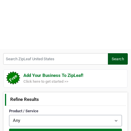
Search ZipLeaf United States
Search
Add Your Business To ZipLeaf!
Click here to get started >>
Refine Results
Product / Service