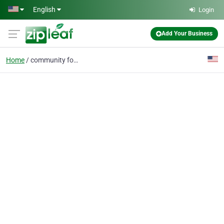
Skip to main content
English
Login
Add Your Business
Home
community foundation