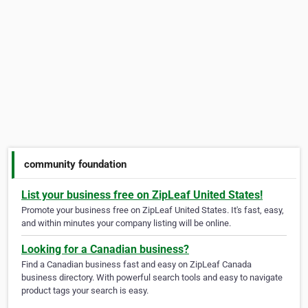
community foundation
List your business free on ZipLeaf United States!
Promote your business free on ZipLeaf United States. It's fast, easy,
and within minutes your company listing will be online.
Looking for a Canadian business?
Find a Canadian business fast and easy on ZipLeaf Canada
business directory. With powerful search tools and easy to navigate
product tags your search is easy.