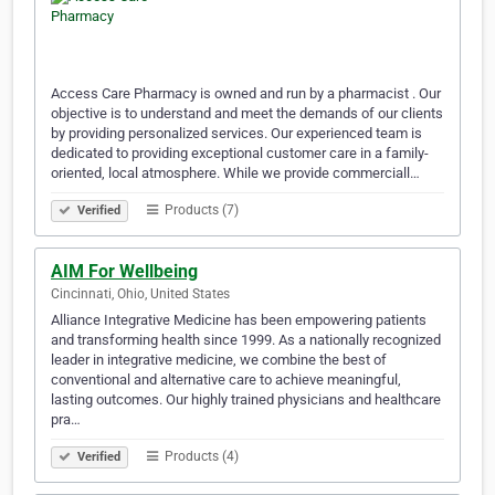
Access Care Pharmacy is owned and run by a pharmacist . Our
objective is to understand and meet the demands of our clients
by providing personalized services. Our experienced team is
dedicated to providing exceptional customer care in a family-
oriented, local atmosphere. While we provide commerciall…
Products (7)
Verified
AIM For Wellbeing
Cincinnati, Ohio, United States
Alliance Integrative Medicine has been empowering patients
and transforming health since 1999. As a nationally recognized
leader in integrative medicine, we combine the best of
conventional and alternative care to achieve meaningful,
lasting outcomes. Our highly trained physicians and healthcare
pra…
Products (4)
Verified