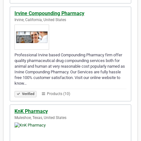
Irvine Compounding Pharmacy
Irvine, California, United States
Professional Irvine based Compounding Pharmacy firm offer
quality pharmaceutical drug compounding services both for
animal and human at very reasonable cost popularly named as
Irvine Compounding Pharmacy. Our Services are fully hassle
free 100% customer satisfaction. Visit our online website to
know…
Products (10)
Verified
KnK Pharmacy
Muleshoe, Texas, United States