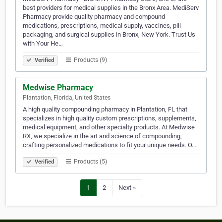
best providers for medical supplies in the Bronx Area. MediServ
Pharmacy provide quality pharmacy and compound
medications, prescriptions, medical supply, vaccines, pill
packaging, and surgical supplies in Bronx, New York. Trust Us
with Your He…
Products (9)
Verified
Medwise Pharmacy
Plantation, Florida, United States
A high quality compounding pharmacy in Plantation, FL that
specializes in high quality custom prescriptions, supplements,
medical equipment, and other specialty products. At Medwise
RX, we specialize in the art and science of compounding,
crafting personalized medications to fit your unique needs. O…
Products (5)
Verified
1
2
Next »