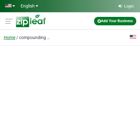
Skip to main content
English
Login
Add Your Business
Home
compounding pharmacy