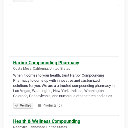
Harbor Compounding Pharmacy
Costa Mesa, California, United States
When it comes to your health, trust Harbor Compounding
Pharmacy to come up with innovative and customized
solutions for you. We are a a trusted compounding pharmacy in
Las Vegas, Washington, New York, Indiana, Washington,
Colorado, Pennsylvania, and numerous other states and cities.
Products (6)
Verified
Health & Wellness Compounding
Nashville, Tennessee, United States