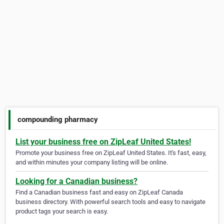
compounding pharmacy
List your business free on ZipLeaf United States!
Promote your business free on ZipLeaf United States. It's fast, easy,
and within minutes your company listing will be online.
Looking for a Canadian business?
Find a Canadian business fast and easy on ZipLeaf Canada
business directory. With powerful search tools and easy to navigate
product tags your search is easy.