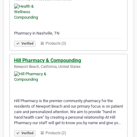
Pharmacy in Nashville, TN
Products (3)
Verified
Hill Pharmacy & Compounding
Newport Beach, California, United States
Hill Pharmacy is the premier community pharmacy for the
residents of Newport Beach and our primary focus is on patient
care and personalized attention. We aim to provide “hand in
hand health care” by creating a personal relationship At Hill
Pharmacy our staff will get to know you by name and give yo…
Products (2)
Verified