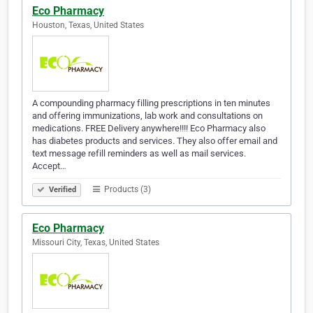
Eco Pharmacy
Houston, Texas, United States
A compounding pharmacy filling prescriptions in ten minutes
and offering immunizations, lab work and consultations on
medications. FREE Delivery anywhere!!!! Eco Pharmacy also
has diabetes products and services. They also offer email and
text message refill reminders as well as mail services.
Accept…
Products (3)
Verified
Eco Pharmacy
Missouri City, Texas, United States