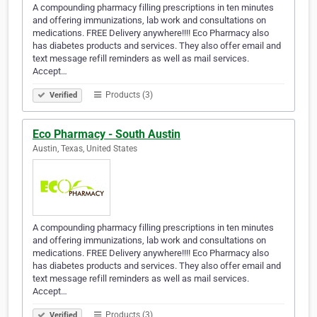
A compounding pharmacy filling prescriptions in ten minutes
and offering immunizations, lab work and consultations on
medications. FREE Delivery anywhere!!!! Eco Pharmacy also
has diabetes products and services. They also offer email and
text message refill reminders as well as mail services.
Accept…
Products (3)
Verified
Eco Pharmacy - South Austin
Austin, Texas, United States
A compounding pharmacy filling prescriptions in ten minutes
and offering immunizations, lab work and consultations on
medications. FREE Delivery anywhere!!!! Eco Pharmacy also
has diabetes products and services. They also offer email and
text message refill reminders as well as mail services.
Accept…
Products (3)
Verified