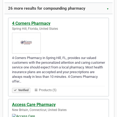
26 more results for compounding pharmacy
▼
4 Corners Pharmacy
Spring Hill, Florida, United States
4 Corners Pharmacy in Spring Hill, FL, provides our valued
customers with the personalized attention and caring customer
service one should expect from a local pharmacy. Most health
insurance plans are accepted and your prescriptions are
always ready in less than 10 minutes. 4 Corners Pharmacy
offer…
Products (5)
Verified
Access Care Pharmacy
New Britain, Connecticut, United States