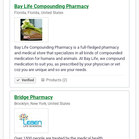
Bay Life Compounding Pharmacy
Florida, Florida, United States
Bay Life Compounding Pharmacy is a full-fledged pharmacy
and medical store that specializes in all kinds of compounded
medication for humans and animals. At Bay Life, we compound
medication to suit you, as prescribed by your physician or vet
coz you are unique and so are your needs.
Products (2)
Verified
Bridge Pharmacy
Brooklyn, New York, United States
Over 1500 people are treated by the medical health