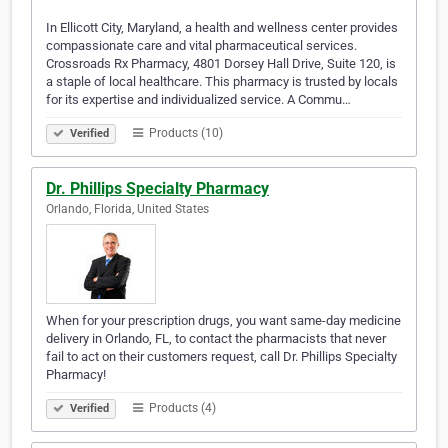
In Ellicott City, Maryland, a health and wellness center provides
compassionate care and vital pharmaceutical services.
Crossroads Rx Pharmacy, 4801 Dorsey Hall Drive, Suite 120, is
a staple of local healthcare. This pharmacy is trusted by locals
for its expertise and individualized service. A Commu…
Products (10)
Verified
Dr. Phillips Specialty Pharmacy
Orlando, Florida, United States
When for your prescription drugs, you want same-day medicine
delivery in Orlando, FL, to contact the pharmacists that never
fail to act on their customers request, call Dr. Phillips Specialty
Pharmacy!
Products (4)
Verified