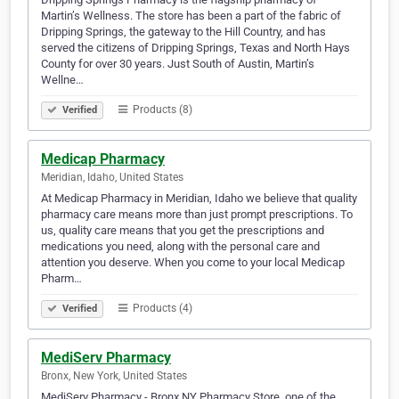
Martin’s Wellness. The store has been a part of the fabric of
Dripping Springs, the gateway to the Hill Country, and has
served the citizens of Dripping Springs, Texas and North Hays
County for over 30 years. Just South of Austin, Martin’s
Wellne…
Products (8)
Verified
Medicap Pharmacy
Meridian, Idaho, United States
At Medicap Pharmacy in Meridian, Idaho we believe that quality
pharmacy care means more than just prompt prescriptions. To
us, quality care means that you get the prescriptions and
medications you need, along with the personal care and
attention you deserve. When you come to your local Medicap
Pharm…
Products (4)
Verified
MediServ Pharmacy
Bronx, New York, United States
MediServ Pharmacy - Bronx NY Pharmacy Store, one of the