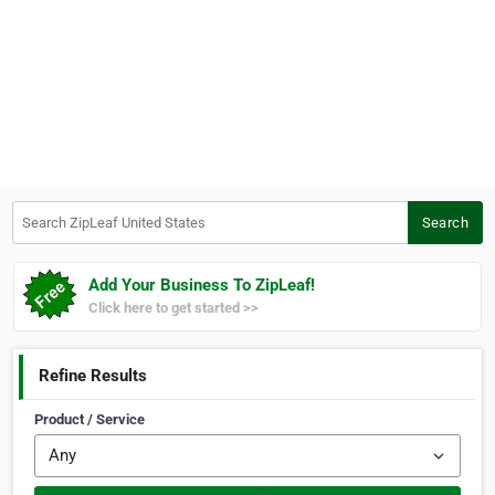
Search ZipLeaf United States
Search
Add Your Business To ZipLeaf!
Click here to get started >>
Refine Results
Product / Service