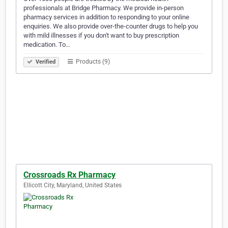
professionals at Bridge Pharmacy. We provide in-person
pharmacy services in addition to responding to your online
enquiries. We also provide over-the-counter drugs to help you
with mild illnesses if you don't want to buy prescription
medication. To…
Products (9)
Verified
Crossroads Rx Pharmacy
Ellicott City, Maryland, United States