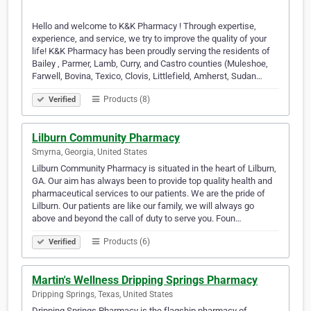
Hello and welcome to K&K Pharmacy ! Through expertise,
experience, and service, we try to improve the quality of your
life! K&K Pharmacy has been proudly serving the residents of
Bailey , Parmer, Lamb, Curry, and Castro counties (Muleshoe,
Farwell, Bovina, Texico, Clovis, Littlefield, Amherst, Sudan…
Products (8)
Verified
Lilburn Community Pharmacy
Smyrna, Georgia, United States
Lilburn Community Pharmacy is situated in the heart of Lilburn,
GA. Our aim has always been to provide top quality health and
pharmaceutical services to our patients. We are the pride of
Lilburn. Our patients are like our family, we will always go
above and beyond the call of duty to serve you. Foun…
Products (6)
Verified
Martin's Wellness Dripping Springs Pharmacy
Dripping Springs, Texas, United States
Dripping Springs Pharmacy is the flagship pharmacy of