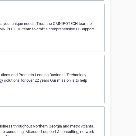
ts your unique needs. Trust the OMNIPOTECH team to
e OMNIPOTECH team to craft a comprehensive IT Support
olutions and Products Leading Business Technology
solutions for over 22 years Our mission is to help
usiness throughout Northern Georgia and metro Atlanta.
re consulting, Microsoft support & consulting, network