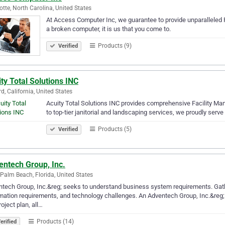
otte, North Carolina, United States
At Access Computer Inc, we guarantee to provide unparalleled P
a broken computer, it is us that you come to.
Products (9)
Verified
ty Total Solutions INC
d, California, United States
Acuity Total Solutions INC provides comprehensive Facility M
to top-tier janitorial and landscaping services, we proudly serv
Products (5)
Verified
entech Group, Inc.
Palm Beach, Florida, United States
tech Group, Inc.&reg; seeks to understand business system requirements. Gather
mation requirements, and technology challenges. An Adventech Group, Inc.&reg; c
roject plan, all…
Products (14)
erified