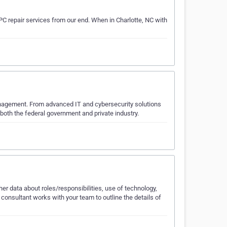
C repair services from our end. When in Charlotte, NC with
anagement. From advanced IT and cybersecurity solutions
e both the federal government and private industry.
 data about roles/responsibilities, use of technology,
onsultant works with your team to outline the details of