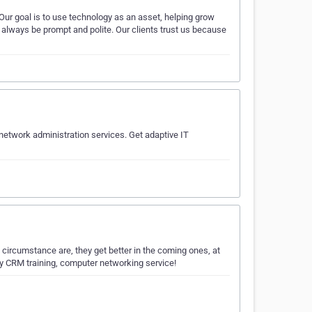
Our goal is to use technology as an asset, helping grow
l always be prompt and polite. Our clients trust us because
network administration services. Get adaptive IT
circumstance are, they get better in the coming ones, at
ty CRM training, computer networking service!