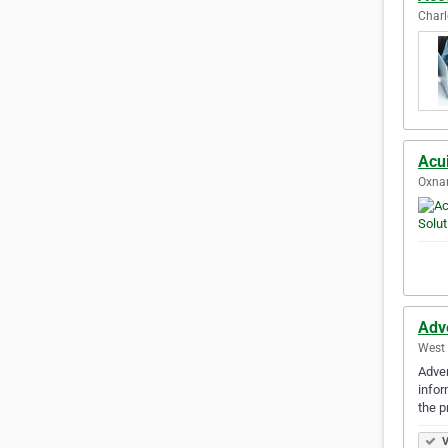
Charl
Acui
Oxnar
Adv
West 
Adven
infor
the p
V