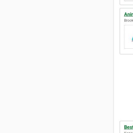
Ani
Brook
Bes