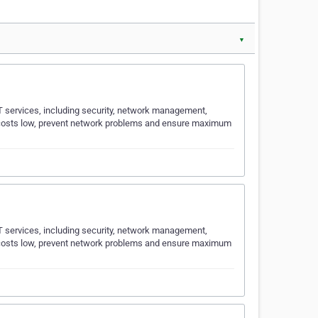
▼
T services, including security, network management,
T costs low, prevent network problems and ensure maximum
T services, including security, network management,
T costs low, prevent network problems and ensure maximum