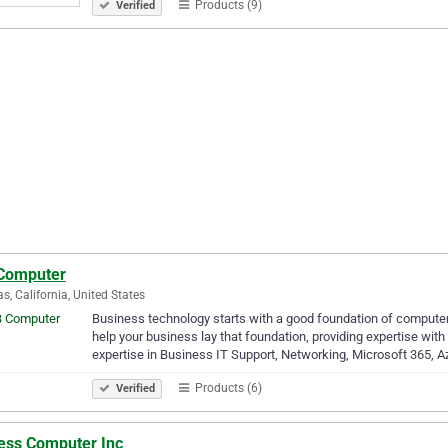
Products (9)
Verified
Computer
as, California, United States
Business technology starts with a good foundation of computer
help your business lay that foundation, providing expertise wit
expertise in Business IT Support, Networking, Microsoft 365, A
Products (6)
Verified
ess Computer Inc