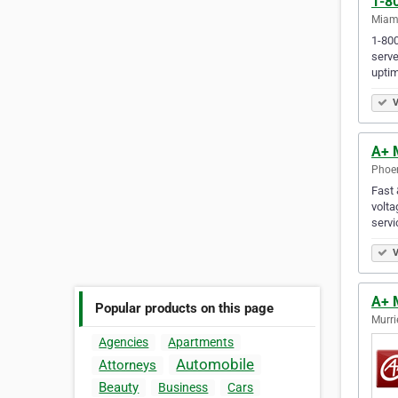
1-80
Miami
1-800
serve
uptim
V
A+ 
Phoen
Fast 
volta
servi
V
A+ 
Popular products on this page
Murri
Agencies
Apartments
Automobile
Attorneys
Beauty
Business
Cars