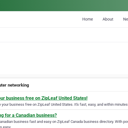
Home
About
N
ter networking
our business free on ZipLeaf United States!
your business free on ZipLeaf United States. It's fast, easy, and within minutes 
ng for a Canadian business?
Canadian business fast and easy on ZipLeaf Canada business directory. With pow
s easy.