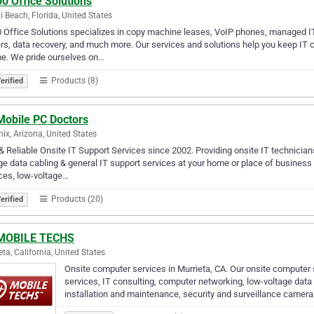
0 Office Solutions
 Beach, Florida, United States
 Office Solutions specializes in copy machine leases, VoIP phones, managed I
rs, data recovery, and much more. Our services and solutions help you keep I
e. We pride ourselves on…
Products (8)
erified
Mobile PC Doctors
ix, Arizona, United States
& Reliable Onsite IT Support Services since 2002. Providing onsite IT technician
ge data cabling & general IT support services at your home or place of busines
ces, low-voltage…
Products (20)
erified
MOBILE TECHS
eta, California, United States
Onsite computer services in Murrieta, CA. Our onsite computer
services, IT consulting, computer networking, low-voltage data
installation and maintenance, security and surveillance camer