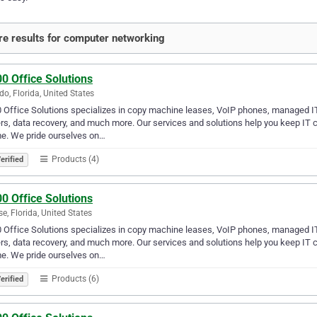
e results for computer networking
0 Office Solutions
do, Florida, United States
 Office Solutions specializes in copy machine leases, VoIP phones, managed I
rs, data recovery, and much more. Our services and solutions help you keep I
e. We pride ourselves on…
Products (4)
erified
0 Office Solutions
se, Florida, United States
 Office Solutions specializes in copy machine leases, VoIP phones, managed I
rs, data recovery, and much more. Our services and solutions help you keep I
e. We pride ourselves on…
Products (6)
erified