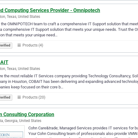
ud Computing Services Provider - Omnipotech
on, Texas, United States
t the OMNIPOTECH team to craft a comprehensive IT Support solution that mee
 a comprehensive IT Support solution that meets your unique needs. Trust th
ion that meets your unique need…
Products (4)
erified
AIT
on, Texas, United States
e the most reliable IT Services company providing Technology Consultancy, S
ny in Houston, COBAIT has been delivering and expanding advanced technology 
anies keep focused on their core b…
Products (20)
erified
n Consulting Corporation
ta, Georgia, United States
Cohn Care&trade; Managed Services provides IT services for b
Your Cohn Consulting team of professionals also provide VMWa