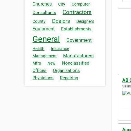
Churches
City
Computer
Contractors
Consultants
Dealers
County
Designers
Equipment
Establishments
General
Government
Health
Insurance
Manufacturers
Management
Nonclassified
Mfrs
New
Offices
Organizations
Physicians
Repairing
AB 
Salin
Acc