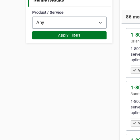
Refine Results
Product / Service
86 mor
1-80
Apply Filters
Orlan
1-800
serve
uptim
V
1-80
Sunri
1-800
serve
uptim
V