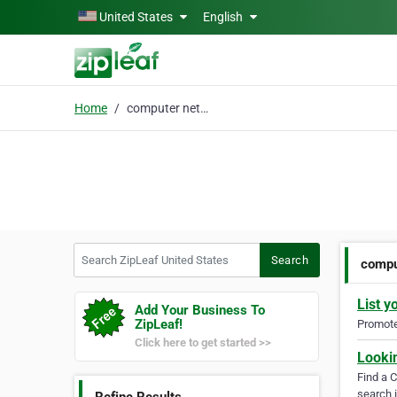
Skip to main content
United States
English
Home
computer networking
Search ZipLeaf United States
Search
compu
List y
Add Your Business To
ZipLeaf!
Promote 
Click here to get started >>
Looki
Find a 
search i