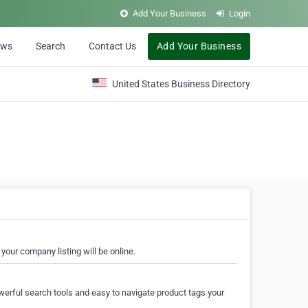
Add Your Business
Login
ews
Search
Contact Us
Add Your Business
United States Business Directory
your company listing will be online.
erful search tools and easy to navigate product tags your