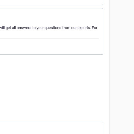
ill get all answers to your questions from our experts. For