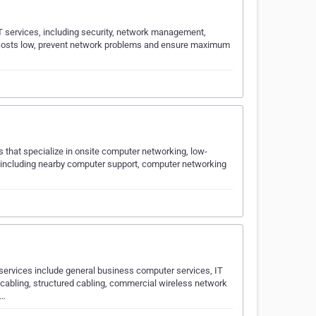
T services, including security, network management,
T costs low, prevent network problems and ensure maximum
s that specialize in onsite computer networking, low-
s including nearby computer support, computer networking
 services include general business computer services, IT
 cabling, structured cabling, commercial wireless network
a…