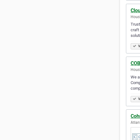
Clo
Houst
Trus
craft
solut
V
COB
Houst
We ar
Compa
comp
V
Coh
Atlan