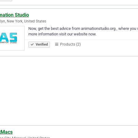
mation Studio
lyn, New York, United States
Now, get the best advice from animationstudio.org , where you w
more information visit our website now.
Products (2)
Verified
tMacs