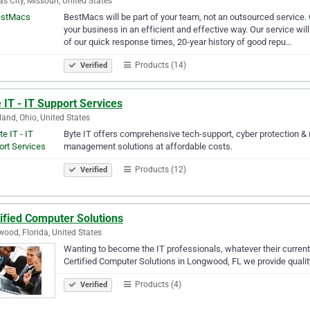
s City, Missouri, United States
BestMacs will be part of your team, not an outsourced service. 
your business in an efficient and effective way. Our service wil
of our quick response times, 20-year history of good repu…
Products (14)
Verified
 IT - IT Support Services
land, Ohio, United States
Byte IT offers comprehensive tech-support, cyber protection & 
management solutions at affordable costs.
Products (12)
Verified
ified Computer Solutions
ood, Florida, United States
Wanting to become the IT professionals, whatever their current 
Certified Computer Solutions in Longwood, FL we provide quali
Products (4)
Verified