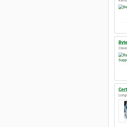
Kansa
Byte
Cleve
Cert
Longw