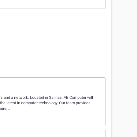
s and a network. Located in Salinas, AB Computer will
h the latest in computer technology. Our team provides
zure,…