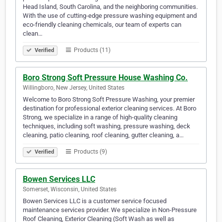
Head Island, South Carolina, and the neighboring communities.
With the use of cutting-edge pressure washing equipment and
eco-friendly cleaning chemicals, our team of experts can
clean…
Products (11)
Verified
Boro Strong Soft Pressure House Washing Co.
Willingboro, New Jersey, United States
Welcome to Boro Strong Soft Pressure Washing, your premier
destination for professional exterior cleaning services. At Boro
Strong, we specialize in a range of high-quality cleaning
techniques, including soft washing, pressure washing, deck
cleaning, patio cleaning, roof cleaning, gutter cleaning, a…
Products (9)
Verified
Bowen Services LLC
Somerset, Wisconsin, United States
Bowen Services LLC is a customer service focused
maintenance services provider. We specialize in Non-Pressure
Roof Cleaning, Exterior Cleaning (Soft Wash as well as