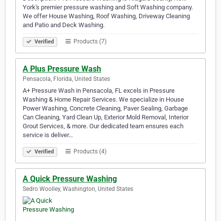
York's premier pressure washing and Soft Washing company.
We offer House Washing, Roof Washing, Driveway Cleaning
and Patio and Deck Washing.
Products (7)
Verified
A Plus Pressure Wash
Pensacola, Florida, United States
A+ Pressure Wash in Pensacola, FL excels in Pressure
Washing & Home Repair Services. We specialize in House
Power Washing, Concrete Cleaning, Paver Sealing, Garbage
Can Cleaning, Yard Clean Up, Exterior Mold Removal, Interior
Grout Services, & more. Our dedicated team ensures each
service is deliver…
Products (4)
Verified
A Quick Pressure Washing
Sedro Woolley, Washington, United States