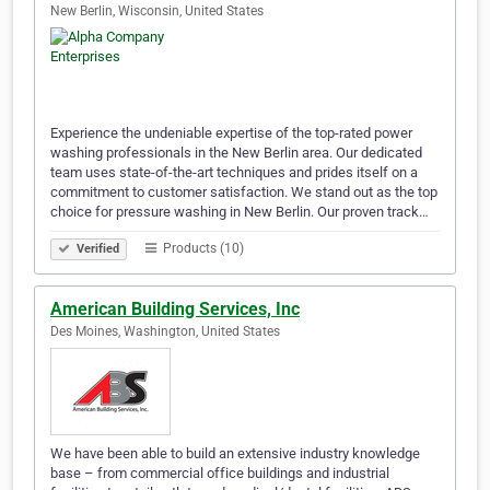
New Berlin, Wisconsin, United States
Experience the undeniable expertise of the top-rated power
washing professionals in the New Berlin area. Our dedicated
team uses state-of-the-art techniques and prides itself on a
commitment to customer satisfaction. We stand out as the top
choice for pressure washing in New Berlin. Our proven track…
Products (10)
Verified
American Building Services, Inc
Des Moines, Washington, United States
We have been able to build an extensive industry knowledge
base – from commercial office buildings and industrial