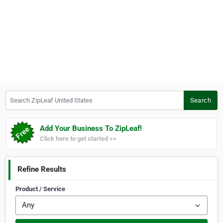
Search ZipLeaf United States
Search
Add Your Business To ZipLeaf!
Click here to get started >>
Refine Results
Product / Service