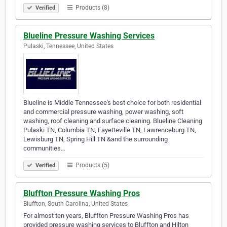
Products (8)
Verified
Blueline Pressure Washing Services
Pulaski, Tennessee, United States
Blueline is Middle Tennessee's best choice for both residential
and commercial pressure washing, power washing, soft
washing, roof cleaning and surface cleaning. Blueline Cleaning
Pulaski TN, Columbia TN, Fayetteville TN, Lawrenceburg TN,
Lewisburg TN, Spring Hill TN &and the surrounding
communities…
Products (5)
Verified
Bluffton Pressure Washing Pros
Bluffton, South Carolina, United States
For almost ten years, Bluffton Pressure Washing Pros has
provided pressure washing services to Bluffton and Hilton