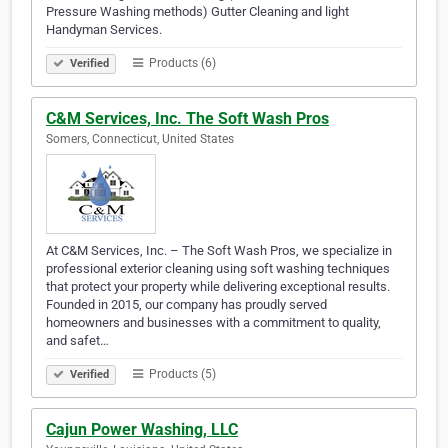
Pressure Washing methods) Gutter Cleaning and light
Handyman Services.
Products (6)
Verified
C&M Services, Inc. The Soft Wash Pros
Somers, Connecticut, United States
At C&M Services, Inc. – The Soft Wash Pros, we specialize in
professional exterior cleaning using soft washing techniques
that protect your property while delivering exceptional results.
Founded in 2015, our company has proudly served
homeowners and businesses with a commitment to quality,
and safet…
Products (5)
Verified
Cajun Power Washing, LLC