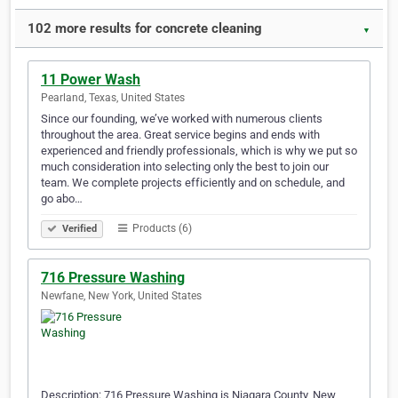
102 more results for concrete cleaning
▼
11 Power Wash
Pearland, Texas, United States
Since our founding, we’ve worked with numerous clients
throughout the area. Great service begins and ends with
experienced and friendly professionals, which is why we put so
much consideration into selecting only the best to join our
team. We complete projects efficiently and on schedule, and
go abo…
Products (6)
Verified
716 Pressure Washing
Newfane, New York, United States
Description: 716 Pressure Washing is Niagara County, New