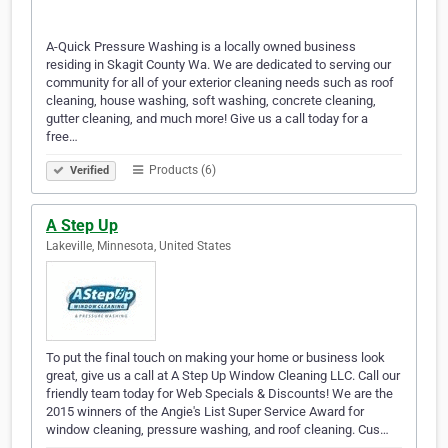
A-Quick Pressure Washing is a locally owned business
residing in Skagit County Wa. We are dedicated to serving our
community for all of your exterior cleaning needs such as roof
cleaning, house washing, soft washing, concrete cleaning,
gutter cleaning, and much more! Give us a call today for a
free…
Products (6)
Verified
A Step Up
Lakeville, Minnesota, United States
To put the final touch on making your home or business look
great, give us a call at A Step Up Window Cleaning LLC. Call our
friendly team today for Web Specials & Discounts! We are the
2015 winners of the Angie's List Super Service Award for
window cleaning, pressure washing, and roof cleaning. Cus…