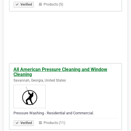
Products (5)
Verified
All American Pressure Cleaning and Window
Cleaning
Savannah, Georgia, United States
Pressure Washing - Residential and Commercial.
Products (11)
Verified