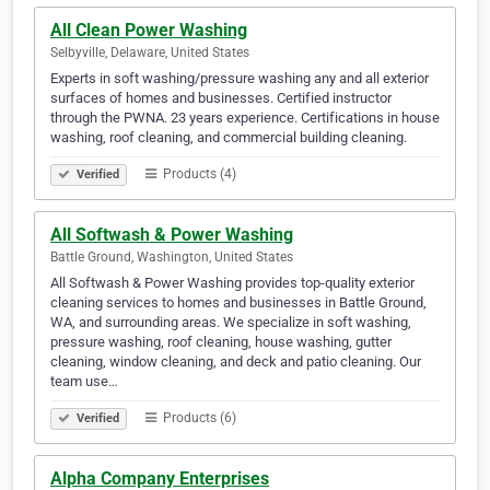
All Clean Power Washing
Selbyville, Delaware, United States
Experts in soft washing/pressure washing any and all exterior
surfaces of homes and businesses. Certified instructor
through the PWNA. 23 years experience. Certifications in house
washing, roof cleaning, and commercial building cleaning.
Products (4)
Verified
All Softwash & Power Washing
Battle Ground, Washington, United States
All Softwash & Power Washing provides top-quality exterior
cleaning services to homes and businesses in Battle Ground,
WA, and surrounding areas. We specialize in soft washing,
pressure washing, roof cleaning, house washing, gutter
cleaning, window cleaning, and deck and patio cleaning. Our
team use…
Products (6)
Verified
Alpha Company Enterprises