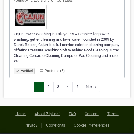
Youngsville, Louisiana, United States
Cajun Power Washing is Lafayette's #1 choice for power
washing, gutter cleaning and lawn care. Founded in 2009 by
Derek Belden, Cajun is a full service exterior cleaning company
offering Pressure Washing Soft Washing Roof Cleaning Gutter
Cleaning Concrete Cleaning Dumpster Pad Cleaning and more!
We…
Products (5)
Verified
1
2
3
4
5
Next »
Home
About ZipLeaf
FAQ
Contact
Terms
Privacy
Copyrights
Cookie Preferences