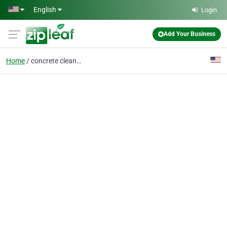
Skip to main content
English
Login
Add Your Business
Home
concrete cleaning