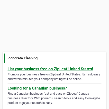
concrete cleaning
List your business free on ZipLeaf United States!
Promote your business free on ZipLeaf United States. It's fast, easy,
and within minutes your company listing will be online.
Looking for a Canadian business?
Find a Canadian business fast and easy on ZipLeaf Canada
business directory. With powerful search tools and easy to navigate
product tags your search is easy.