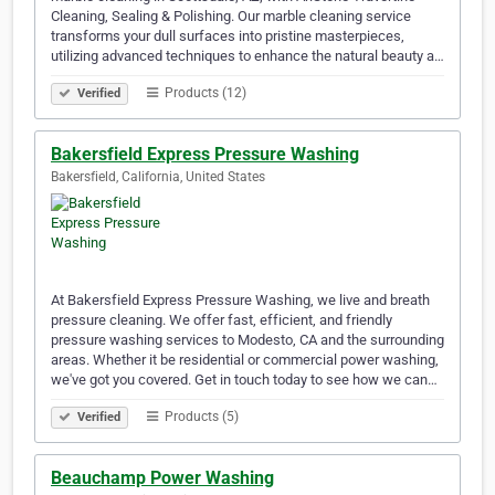
Cleaning, Sealing & Polishing. Our marble cleaning service
transforms your dull surfaces into pristine masterpieces,
utilizing advanced techniques to enhance the natural beauty a…
Products (12)
Verified
Bakersfield Express Pressure Washing
Bakersfield, California, United States
At Bakersfield Express Pressure Washing, we live and breath
pressure cleaning. We offer fast, efficient, and friendly
pressure washing services to Modesto, CA and the surrounding
areas. Whether it be residential or commercial power washing,
we've got you covered. Get in touch today to see how we can…
Products (5)
Verified
Beauchamp Power Washing