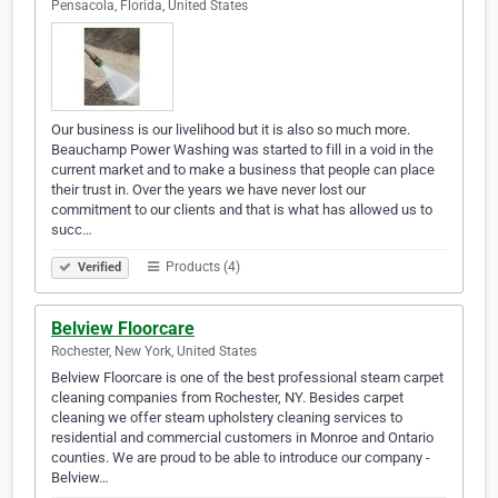
Pensacola, Florida, United States
Our business is our livelihood but it is also so much more.
Beauchamp Power Washing was started to fill in a void in the
current market and to make a business that people can place
their trust in. Over the years we have never lost our
commitment to our clients and that is what has allowed us to
succ…
Products (4)
Verified
Belview Floorcare
Rochester, New York, United States
Belview Floorcare is one of the best professional steam carpet
cleaning companies from Rochester, NY. Besides carpet
cleaning we offer steam upholstery cleaning services to
residential and commercial customers in Monroe and Ontario
counties. We are proud to be able to introduce our company -
Belview…