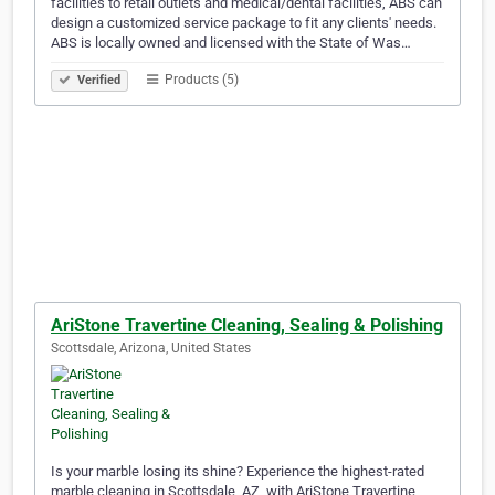
facilities to retail outlets and medical/dental facilities, ABS can
design a customized service package to fit any clients' needs.
ABS is locally owned and licensed with the State of Was…
Products (5)
Verified
AriStone Travertine Cleaning, Sealing & Polishing
Scottsdale, Arizona, United States
Is your marble losing its shine? Experience the highest-rated
marble cleaning in Scottsdale, AZ, with AriStone Travertine