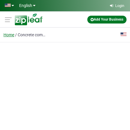
Skip to main content
English
Login
Add Your Business
Home
Concrete company