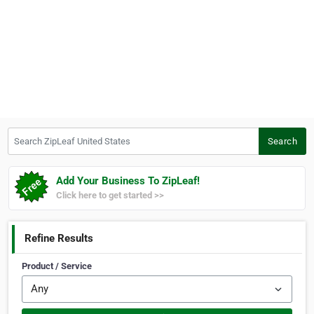
Search ZipLeaf United States
Search
Add Your Business To ZipLeaf!
Click here to get started >>
Refine Results
Product / Service