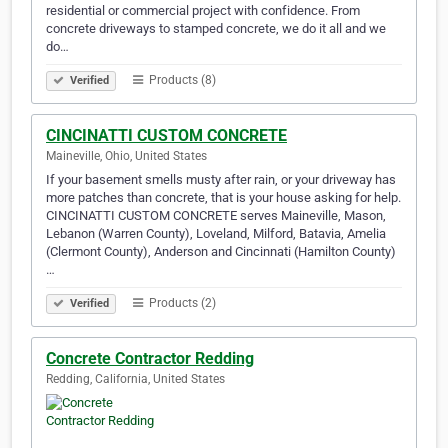
residential or commercial project with confidence. From
concrete driveways to stamped concrete, we do it all and we
do…
Products (8)
Verified
CINCINATTI CUSTOM CONCRETE
Maineville, Ohio, United States
If your basement smells musty after rain, or your driveway has
more patches than concrete, that is your house asking for help.
CINCINATTI CUSTOM CONCRETE serves Maineville, Mason,
Lebanon (Warren County), Loveland, Milford, Batavia, Amelia
(Clermont County), Anderson and Cincinnati (Hamilton County)
…
Products (2)
Verified
Concrete Contractor Redding
Redding, California, United States