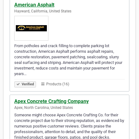
American Asphalt
Hayward, California, United States
From potholes and crack filling to complete parking lot
construction, American Asphalt performs asphalt repairs,
concrete restoration, pavement patching, sealcoating, slurry
seal surfacing and striping. American Asphalt will protect your
investment, reduce costs and maintain your pavement for
years…
Products (16)
Verified
Apex Concrete Crafting Company
Apex, North Carolina, United States
Someone might choose Apex Concrete Crafting Co. for their
concrete project due to their strong reputation, as evidenced by
numerous positive customer reviews. Clients praise the
professionalism, attention to detail, and the quality of their
finished product, garage floors, patios, and pool decks.