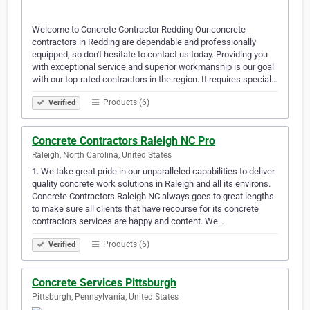
Welcome to Concrete Contractor Redding Our concrete
contractors in Redding are dependable and professionally
equipped, so don't hesitate to contact us today. Providing you
with exceptional service and superior workmanship is our goal
with our top-rated contractors in the region. It requires special…
Products (6)
Verified
Concrete Contractors Raleigh NC Pro
Raleigh, North Carolina, United States
1. We take great pride in our unparalleled capabilities to deliver
quality concrete work solutions in Raleigh and all its environs.
Concrete Contractors Raleigh NC always goes to great lengths
to make sure all clients that have recourse for its concrete
contractors services are happy and content. We…
Products (6)
Verified
Concrete Services Pittsburgh
Pittsburgh, Pennsylvania, United States