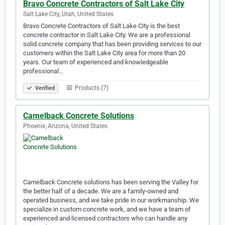
Bravo Concrete Contractors of Salt Lake City
Salt Lake City, Utah, United States
Bravo Concrete Contractors of Salt Lake City is the best
concrete contractor in Salt Lake City. We are a professional
solid concrete company that has been providing services to our
customers within the Salt Lake City area for more than 20
years. Our team of experienced and knowledgeable
professional…
Products (7)
Verified
Camelback Concrete Solutions
Phoenix, Arizona, United States
Camelback Concrete solutions has been serving the Valley for
the better half of a decade. We are a family-owned and
operated business, and we take pride in our workmanship. We
specialize in custom concrete work, and we have a team of
experienced and licensed contractors who can handle any