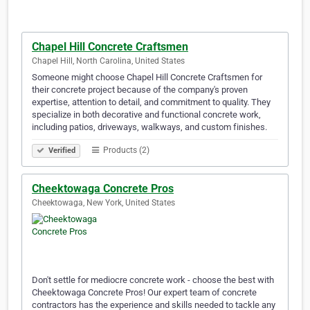
Chapel Hill Concrete Craftsmen
Chapel Hill, North Carolina, United States
Someone might choose Chapel Hill Concrete Craftsmen for
their concrete project because of the company's proven
expertise, attention to detail, and commitment to quality. They
specialize in both decorative and functional concrete work,
including patios, driveways, walkways, and custom finishes.
Products (2)
Verified
Cheektowaga Concrete Pros
Cheektowaga, New York, United States
Don't settle for mediocre concrete work - choose the best with
Cheektowaga Concrete Pros! Our expert team of concrete
contractors has the experience and skills needed to tackle any