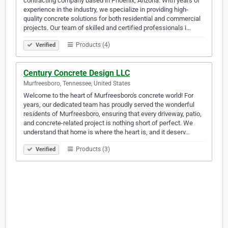
contracting company based in Phoenix, Arizona. With years of
experience in the industry, we specialize in providing high-
quality concrete solutions for both residential and commercial
projects. Our team of skilled and certified professionals i…
Products (4)
Verified
Century Concrete Design LLC
Murfreesboro, Tennessee, United States
Welcome to the heart of Murfreesboro's concrete world! For
years, our dedicated team has proudly served the wonderful
residents of Murfreesboro, ensuring that every driveway, patio,
and concrete-related project is nothing short of perfect. We
understand that home is where the heart is, and it deserv…
Products (3)
Verified