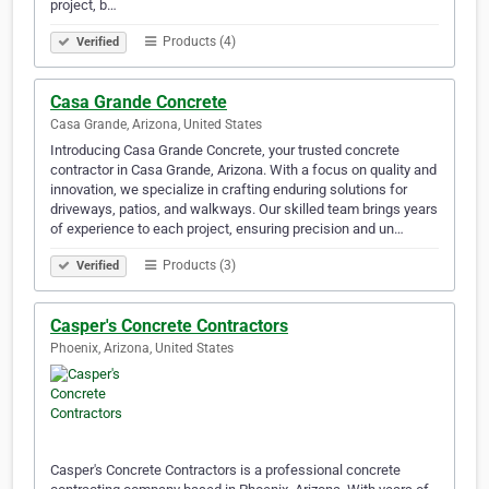
project, b…
Products (4)
Verified
Casa Grande Concrete
Casa Grande, Arizona, United States
Introducing Casa Grande Concrete, your trusted concrete
contractor in Casa Grande, Arizona. With a focus on quality and
innovation, we specialize in crafting enduring solutions for
driveways, patios, and walkways. Our skilled team brings years
of experience to each project, ensuring precision and un…
Products (3)
Verified
Casper's Concrete Contractors
Phoenix, Arizona, United States
Casper's Concrete Contractors is a professional concrete