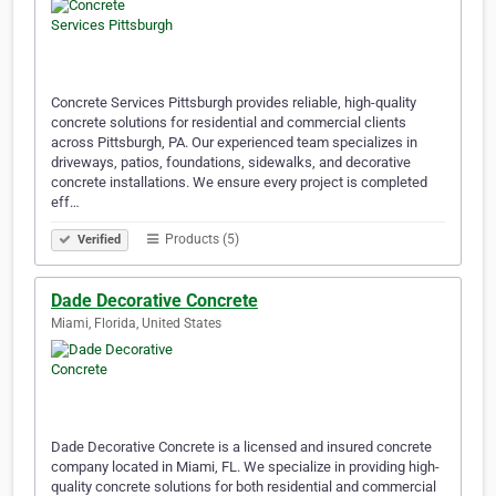
Concrete Services Pittsburgh provides reliable, high-quality
concrete solutions for residential and commercial clients
across Pittsburgh, PA. Our experienced team specializes in
driveways, patios, foundations, sidewalks, and decorative
concrete installations. We ensure every project is completed
eff…
Products (5)
Verified
Dade Decorative Concrete
Miami, Florida, United States
Dade Decorative Concrete is a licensed and insured concrete
company located in Miami, FL. We specialize in providing high-
quality concrete solutions for both residential and commercial