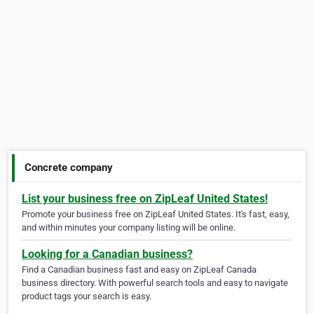
Concrete company
List your business free on ZipLeaf United States!
Promote your business free on ZipLeaf United States. It's fast, easy,
and within minutes your company listing will be online.
Looking for a Canadian business?
Find a Canadian business fast and easy on ZipLeaf Canada
business directory. With powerful search tools and easy to navigate
product tags your search is easy.