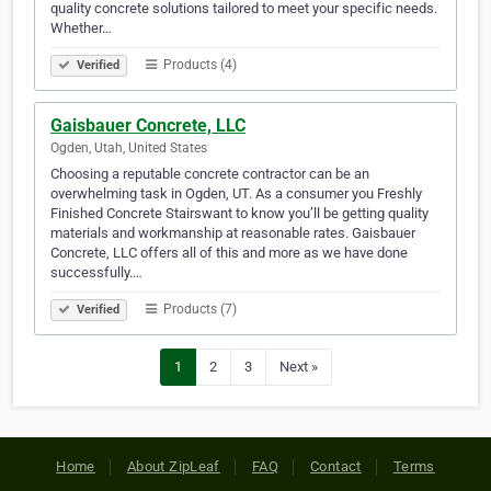
quality concrete solutions tailored to meet your specific needs.
Whether…
Products (4)
Verified
Gaisbauer Concrete, LLC
Ogden, Utah, United States
Choosing a reputable concrete contractor can be an
overwhelming task in Ogden, UT. As a consumer you Freshly
Finished Concrete Stairswant to know you’ll be getting quality
materials and workmanship at reasonable rates. Gaisbauer
Concrete, LLC offers all of this and more as we have done
successfully.…
Products (7)
Verified
1
2
3
Next »
Home
About ZipLeaf
FAQ
Contact
Terms