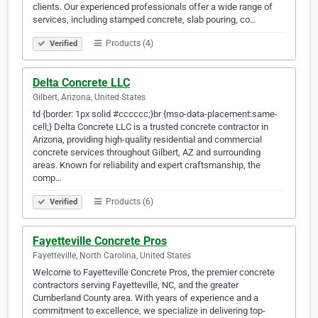
clients. Our experienced professionals offer a wide range of
services, including stamped concrete, slab pouring, co…
Products (4)
Verified
Delta Concrete LLC
Gilbert, Arizona, United States
td {border: 1px solid #cccccc;}br {mso-data-placement:same-
cell;} Delta Concrete LLC is a trusted concrete contractor in
Arizona, providing high-quality residential and commercial
concrete services throughout Gilbert, AZ and surrounding
areas. Known for reliability and expert craftsmanship, the
comp…
Products (6)
Verified
Fayetteville Concrete Pros
Fayetteville, North Carolina, United States
Welcome to Fayetteville Concrete Pros, the premier concrete
contractors serving Fayetteville, NC, and the greater
Cumberland County area. With years of experience and a
commitment to excellence, we specialize in delivering top-