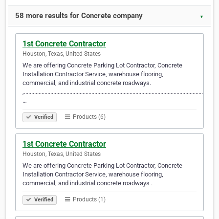
58 more results for Concrete company
▼
1st Concrete Contractor
Houston, Texas, United States
We are offering Concrete Parking Lot Contractor, Concrete
Installation Contractor Service, warehouse flooring,
commercial, and industrial concrete roadways.
,.....................................................................................................................................
…
Products (6)
Verified
1st Concrete Contractor
Houston, Texas, United States
We are offering Concrete Parking Lot Contractor, Concrete
Installation Contractor Service, warehouse flooring,
commercial, and industrial concrete roadways .
Products (1)
Verified