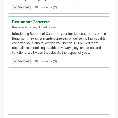
Products (2)
Verified
Beaumont Concrete
Beaumont, Texas, United States
Introducing Beaumont Concrete, your trusted concrete expert in
Beaumont, Texas. We pride ourselves on delivering high-quality
concrete solutions tailored to your needs. Our skilled team
specializes in crafting durable driveways, stylish patios, and
functional walkways that elevate the appeal of your…
Products (3)
Verified