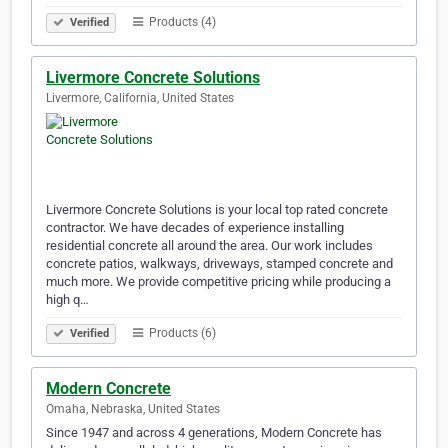
Products (4)
Verified
Livermore Concrete Solutions
Livermore, California, United States
Livermore Concrete Solutions is your local top rated concrete
contractor. We have decades of experience installing
residential concrete all around the area. Our work includes
concrete patios, walkways, driveways, stamped concrete and
much more. We provide competitive pricing while producing a
high q…
Products (6)
Verified
Modern Concrete
Omaha, Nebraska, United States
Since 1947 and across 4 generations, Modern Concrete has