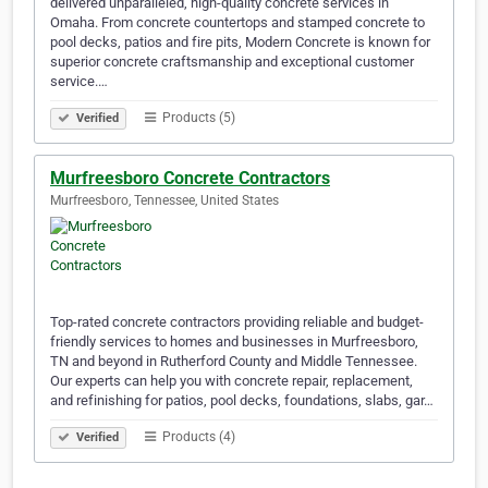
delivered unparalleled, high-quality concrete services in
Omaha. From concrete countertops and stamped concrete to
pool decks, patios and fire pits, Modern Concrete is known for
superior concrete craftsmanship and exceptional customer
service.…
Products (5)
Verified
Murfreesboro Concrete Contractors
Murfreesboro, Tennessee, United States
Top-rated concrete contractors providing reliable and budget-
friendly services to homes and businesses in Murfreesboro,
TN and beyond in Rutherford County and Middle Tennessee.
Our experts can help you with concrete repair, replacement,
and refinishing for patios, pool decks, foundations, slabs, gar…
Products (4)
Verified