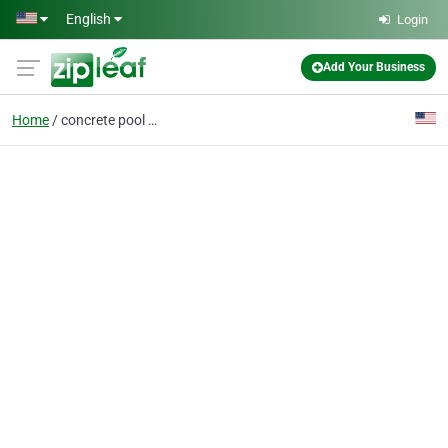
Skip to main content
English
Login
Add Your Business
Home
concrete pool decks