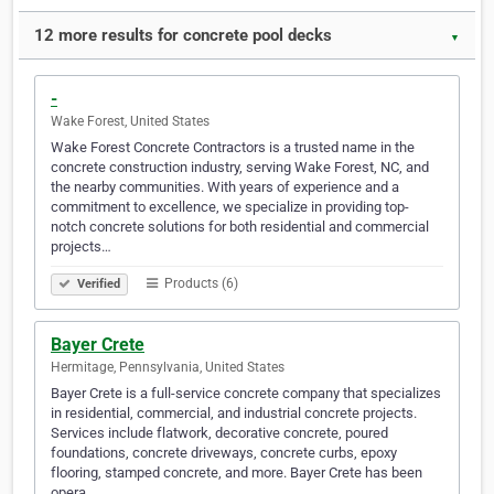
12 more results for concrete pool decks
▼
-
Wake Forest, United States
Wake Forest Concrete Contractors is a trusted name in the
concrete construction industry, serving Wake Forest, NC, and
the nearby communities. With years of experience and a
commitment to excellence, we specialize in providing top-
notch concrete solutions for both residential and commercial
projects…
Products (6)
Verified
Bayer Crete
Hermitage, Pennsylvania, United States
Bayer Crete is a full-service concrete company that specializes
in residential, commercial, and industrial concrete projects.
Services include flatwork, decorative concrete, poured
foundations, concrete driveways, concrete curbs, epoxy
flooring, stamped concrete, and more. Bayer Crete has been
opera…