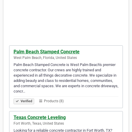
Palm Beach Stamped Concrete
West Palm Beach, Florida, United States
Palm Beach Stamped Concrete is West Palm Beach's premier
concrete contractor. Our crews are highly trained and
experienced in all things decorative concrete. We specialize in
adding beauty and class to residential homes, communities,
and commercial spaces. We are experts in concrete driveways,
concr…
Products (8)
Verified
Texas Concrete Leveling
Fort Worth, Texas, United States
Looking for a reliable concrete contractor in Fort Worth, TX?