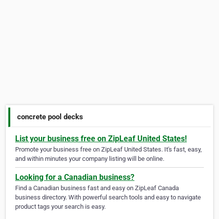
concrete pool decks
List your business free on ZipLeaf United States!
Promote your business free on ZipLeaf United States. It's fast, easy,
and within minutes your company listing will be online.
Looking for a Canadian business?
Find a Canadian business fast and easy on ZipLeaf Canada
business directory. With powerful search tools and easy to navigate
product tags your search is easy.