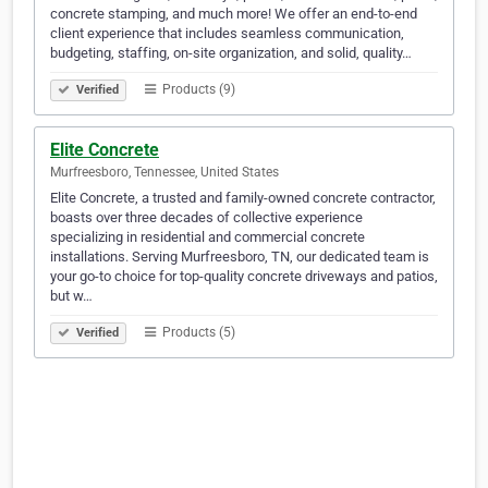
concrete stamping, and much more! We offer an end-to-end
client experience that includes seamless communication,
budgeting, staffing, on-site organization, and solid, quality…
Products (9)
Verified
Elite Concrete
Murfreesboro, Tennessee, United States
Elite Concrete, a trusted and family-owned concrete contractor,
boasts over three decades of collective experience
specializing in residential and commercial concrete
installations. Serving Murfreesboro, TN, our dedicated team is
your go-to choice for top-quality concrete driveways and patios,
but w…
Products (5)
Verified