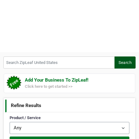
Search ZipLeaf United States
Search
Add Your Business To ZipLeaf!
Click here to get started >>
Refine Results
Product / Service