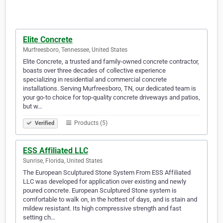
Elite Concrete
Murfreesboro, Tennessee, United States
Elite Concrete, a trusted and family-owned concrete contractor,
boasts over three decades of collective experience
specializing in residential and commercial concrete
installations. Serving Murfreesboro, TN, our dedicated team is
your go-to choice for top-quality concrete driveways and patios,
but w…
Products (5)
Verified
ESS Affiliated LLC
Sunrise, Florida, United States
The European Sculptured Stone System From ESS Affiliated
LLC was developed for application over existing and newly
poured concrete. European Sculptured Stone system is
comfortable to walk on, in the hottest of days, and is stain and
mildew resistant. Its high compressive strength and fast
setting ch…