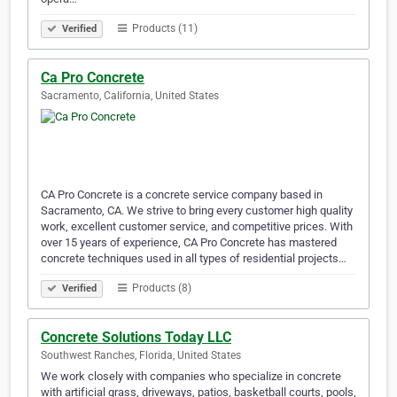
Products (11)
Verified
Ca Pro Concrete
Sacramento, California, United States
CA Pro Concrete is a concrete service company based in
Sacramento, CA. We strive to bring every customer high quality
work, excellent customer service, and competitive prices. With
over 15 years of experience, CA Pro Concrete has mastered
concrete techniques used in all types of residential projects…
Products (8)
Verified
Concrete Solutions Today LLC
Southwest Ranches, Florida, United States
We work closely with companies who specialize in concrete
with artificial grass, driveways, patios, basketball courts, pools,