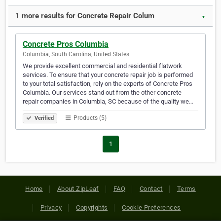
1 more results for Concrete Repair Colum
▼
Concrete Pros Columbia
Columbia, South Carolina, United States
We provide excellent commercial and residential flatwork
services. To ensure that your concrete repair job is performed
to your total satisfaction, rely on the experts of Concrete Pros
Columbia. Our services stand out from the other concrete
repair companies in Columbia, SC because of the quality we…
Products (5)
Verified
1
Home
About ZipLeaf
FAQ
Contact
Terms
Privacy
Copyrights
Cookie Preferences