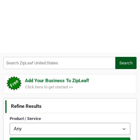
Search ZipLeaf United States
Search
Add Your Business To ZipLeaf!
Click here to get started >>
Refine Results
Product / Service