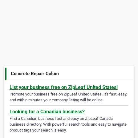
Concrete Repair Colum
List your business free on ZipLeaf United States!
Promote your business free on ZipLeaf United States. It's fast, easy,
and within minutes your company listing will be online.
Looking for a Canadian business?
Find a Canadian business fast and easy on ZipLeaf Canada
business directory. With powerful search tools and easy to navigate
product tags your search is easy.