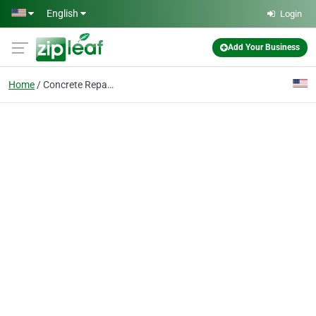
Skip to main content
English
Login
Add Your Business
Home
Concrete Repair Colum