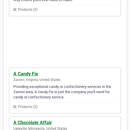
Products (3)
A Candy Fix
Zanoni, Virginia, United States
Providing exceptional candy or confectionery services in the
Zanoni area, A Candy Fix is just the company you'll need for
candy or confectionery service.
Products (2)
A Chocolate Affair
Lakeville, Minnesota, United States