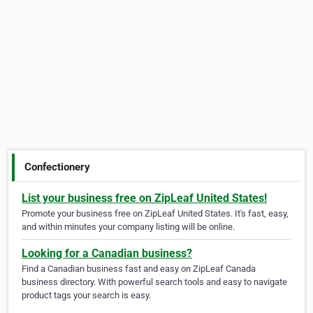
Confectionery
List your business free on ZipLeaf United States!
Promote your business free on ZipLeaf United States. It's fast, easy,
and within minutes your company listing will be online.
Looking for a Canadian business?
Find a Canadian business fast and easy on ZipLeaf Canada
business directory. With powerful search tools and easy to navigate
product tags your search is easy.