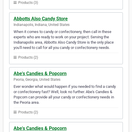
Products (3)
Abbotts Also Candy Store
Indianapolis, Indiana, United States
When it comes to candy or confectionery, then call in these
experts who are ready to work on your project. Serving the
Indianapolis area, Abbotts Also Candy Store is the only place
you'll need to call for all you candy or confectionery needs.
Products (2)
Abe's Candies & Popcorn
Peoria, Georgia, United States
Ever wonder what would happen if you needed to find a candy
or confectionery fast? Well, look no further. Abe's Candies &
Popcorn can provide all your candy or confectionery needs in
the Peoria area.
Products (2)
Abe's Candies & Popcorn