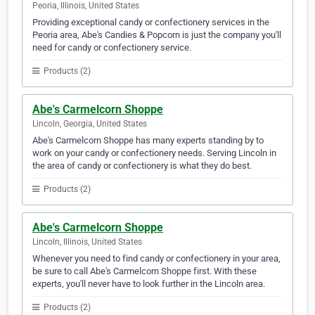
Peoria, Illinois, United States
Providing exceptional candy or confectionery services in the
Peoria area, Abe's Candies & Popcorn is just the company you'll
need for candy or confectionery service.
Products (2)
Abe's Carmelcorn Shoppe
Lincoln, Georgia, United States
Abe's Carmelcorn Shoppe has many experts standing by to
work on your candy or confectionery needs. Serving Lincoln in
the area of candy or confectionery is what they do best.
Products (2)
Abe's Carmelcorn Shoppe
Lincoln, Illinois, United States
Whenever you need to find candy or confectionery in your area,
be sure to call Abe's Carmelcorn Shoppe first. With these
experts, you'll never have to look further in the Lincoln area.
Products (2)