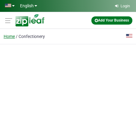
Skip to main content
English
Login
Add Your Business
Home
Confectionery