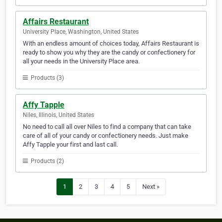
Affairs Restaurant
University Place, Washington, United States
With an endless amount of choices today, Affairs Restaurant is
ready to show you why they are the candy or confectionery for
all your needs in the University Place area.
Products (3)
Affy Tapple
Niles, Illinois, United States
No need to call all over Niles to find a company that can take
care of all of your candy or confectionery needs. Just make
Affy Tapple your first and last call.
Products (2)
1
2
3
4
5
Next »