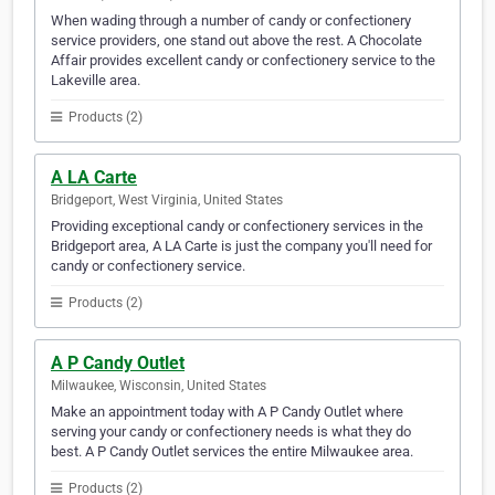
When wading through a number of candy or confectionery
service providers, one stand out above the rest. A Chocolate
Affair provides excellent candy or confectionery service to the
Lakeville area.
Products (2)
A LA Carte
Bridgeport, West Virginia, United States
Providing exceptional candy or confectionery services in the
Bridgeport area, A LA Carte is just the company you'll need for
candy or confectionery service.
Products (2)
A P Candy Outlet
Milwaukee, Wisconsin, United States
Make an appointment today with A P Candy Outlet where
serving your candy or confectionery needs is what they do
best. A P Candy Outlet services the entire Milwaukee area.
Products (2)