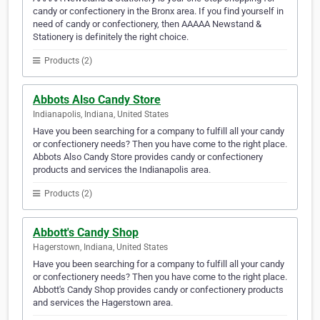
candy or confectionery in the Bronx area. If you find yourself in
need of candy or confectionery, then AAAAA Newstand &
Stationery is definitely the right choice.
Products (2)
Abbots Also Candy Store
Indianapolis, Indiana, United States
Have you been searching for a company to fulfill all your candy
or confectionery needs? Then you have come to the right place.
Abbots Also Candy Store provides candy or confectionery
products and services the Indianapolis area.
Products (2)
Abbott's Candy Shop
Hagerstown, Indiana, United States
Have you been searching for a company to fulfill all your candy
or confectionery needs? Then you have come to the right place.
Abbott's Candy Shop provides candy or confectionery products
and services the Hagerstown area.