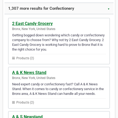
1,307 more results for Confectionery
▼
2 East Candy Grocery
Bronx, New York, United States
Getting bogged down wondering which candy or confectionery
company to choose from? Why not try 2 East Candy Grocery. 2
East Candy Grocery is working hard to prove to Bronx that it is
the right choice for you.
Products (2)
A & K News Stand
Bronx, New York, United States
Need expert candy or confectionery fast? Call A & K News
Stand. When it comes to candy or confectionery service in the
Bronx area, A & K News Stand can handle all your needs.
Products (2)
A & S Newstand