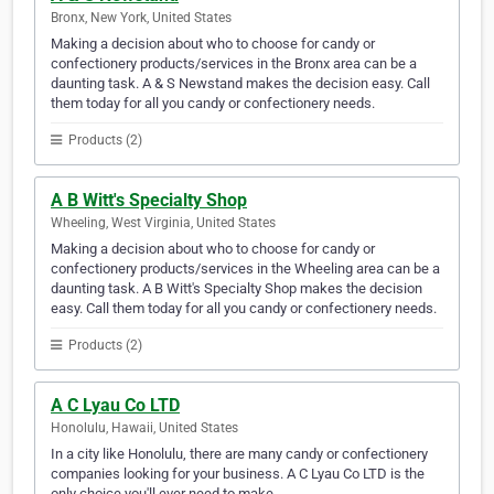
Bronx, New York, United States
Making a decision about who to choose for candy or
confectionery products/services in the Bronx area can be a
daunting task. A & S Newstand makes the decision easy. Call
them today for all you candy or confectionery needs.
Products (2)
A B Witt's Specialty Shop
Wheeling, West Virginia, United States
Making a decision about who to choose for candy or
confectionery products/services in the Wheeling area can be a
daunting task. A B Witt's Specialty Shop makes the decision
easy. Call them today for all you candy or confectionery needs.
Products (2)
A C Lyau Co LTD
Honolulu, Hawaii, United States
In a city like Honolulu, there are many candy or confectionery
companies looking for your business. A C Lyau Co LTD is the
only choice you'll ever need to make.