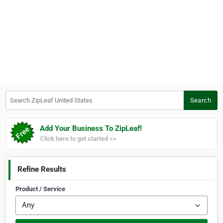
Search ZipLeaf United States
Search
Add Your Business To ZipLeaf!
Click here to get started >>
Refine Results
Product / Service