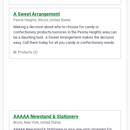
A Sweet Arrangement
Peoria Heights, Illinois, United States
Making a decision about who to choose for candy or
confectionery products/services in the Peoria Heights area can
be a daunting task. A Sweet Arrangement makes the decision
easy. Call them today for all you candy or confectionery needs.
Products (2)
AAAAA Newstand & Stationery
Bronx, New York, United States
AAAAA Newstand & Stationery is your one-stop shopping for