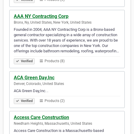
AAA NY Contracting Corp
Bronx, Ny, United States, New York, United States
Founded in 2004, AAA NY Contracting Corp is a Bronx-based
general contractor specializing in a wide array of construction
services. With over 18 years of experience, we are proud to be
one of the top construction companies in New York. Our
offerings include bathroom remodeling, roofing, waterproofin…
Products (8)
Verified
ACA Green Day,Inc
Denver, Colorado, United States
ACA Green Day,Inc. .
Products (2)
Verified
Access Care Construction
Needham Heights, Massachusetts, United States
Access Care Construction is a Massachusetts-based