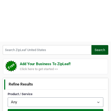
Search ZipLeaf United States
Search
Add Your Business To ZipLeaf!
Click here to get started >>
Refine Results
Product / Service