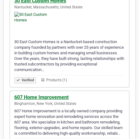
30 East Custom Homes
Nantucket, Massachusetts, United States
30 East Custom Homes is a Nantucket-based construction
company founded by partners with over 25 years of experience
in building custom homes and managing small businesses.
Over the years, they have built strong, lasting relationships with
trusted subcontractors by providing exceptional
communication…
Products (1)
Verified
607 Home Improvement
Binghamton, New York, United States
607 Home Improvement is a locally owned company providing
expert home renovation and remodeling services across the
607 area. We specialize in kitchen and bathroom remodeling,
flooring, exterior upgrades, and home repairs. Our skilled team
is committed to delivering high-quality workmanship, reliabi…