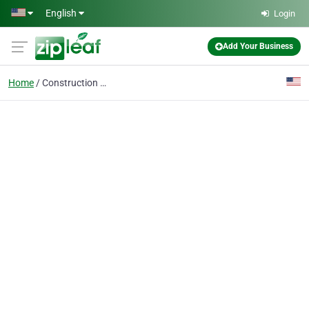
Skip to main content
English
Login
Add Your Business
Home
Construction Company