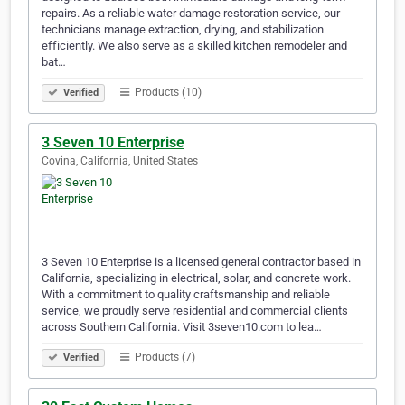
repairs. As a reliable water damage restoration service, our
technicians manage extraction, drying, and stabilization
efficiently. We also serve as a skilled kitchen remodeler and
bat…
Products (10)
Verified
3 Seven 10 Enterprise
Covina, California, United States
3 Seven 10 Enterprise is a licensed general contractor based in
California, specializing in electrical, solar, and concrete work.
With a commitment to quality craftsmanship and reliable
service, we proudly serve residential and commercial clients
across Southern California. Visit 3seven10.com to lea…
Products (7)
Verified