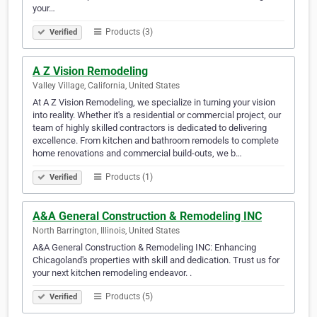
your…
Products (3)
Verified
A Z Vision Remodeling
Valley Village, California, United States
At A Z Vision Remodeling, we specialize in turning your vision
into reality. Whether it's a residential or commercial project, our
team of highly skilled contractors is dedicated to delivering
excellence. From kitchen and bathroom remodels to complete
home renovations and commercial build-outs, we b…
Products (1)
Verified
A&A General Construction & Remodeling INC
North Barrington, Illinois, United States
A&A General Construction & Remodeling INC: Enhancing
Chicagoland's properties with skill and dedication. Trust us for
your next kitchen remodeling endeavor. .
Products (5)
Verified