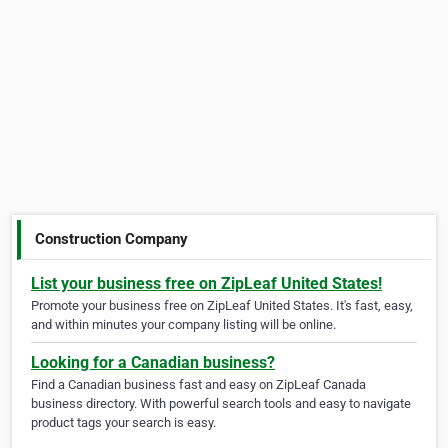
Construction Company
List your business free on ZipLeaf United States!
Promote your business free on ZipLeaf United States. It's fast, easy,
and within minutes your company listing will be online.
Looking for a Canadian business?
Find a Canadian business fast and easy on ZipLeaf Canada
business directory. With powerful search tools and easy to navigate
product tags your search is easy.