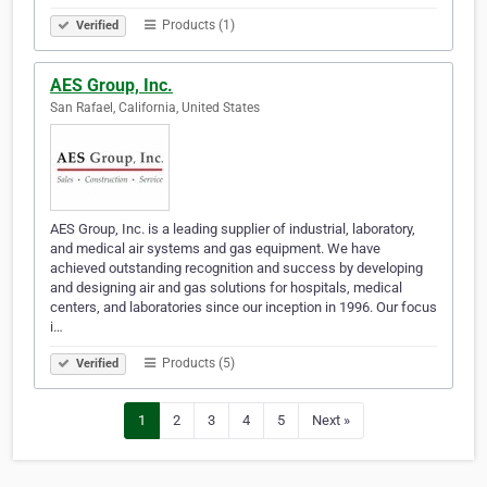
Products (1)
Verified
AES Group, Inc.
San Rafael, California, United States
AES Group, Inc. is a leading supplier of industrial, laboratory,
and medical air systems and gas equipment. We have
achieved outstanding recognition and success by developing
and designing air and gas solutions for hospitals, medical
centers, and laboratories since our inception in 1996. Our focus
i…
Products (5)
Verified
1
2
3
4
5
Next »