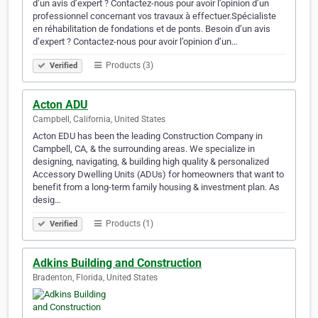
d’un avis d’expert ? Contactez-nous pour avoir l’opinion d’un
professionnel concernant vos travaux à effectuer.Spécialiste
en réhabilitation de fondations et de ponts. Besoin d’un avis
d’expert ? Contactez-nous pour avoir l’opinion d’un…
Products (3)
Verified
Acton ADU
Campbell, California, United States
Acton EDU has been the leading Construction Company in
Campbell, CA, & the surrounding areas. We specialize in
designing, navigating, & building high quality & personalized
Accessory Dwelling Units (ADUs) for homeowners that want to
benefit from a long-term family housing & investment plan. As
desig…
Products (1)
Verified
Adkins Building and Construction
Bradenton, Florida, United States