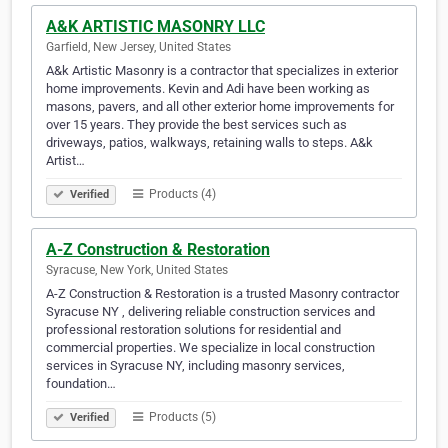
A&K ARTISTIC MASONRY LLC
Garfield, New Jersey, United States
A&k Artistic Masonry is a contractor that specializes in exterior
home improvements. Kevin and Adi have been working as
masons, pavers, and all other exterior home improvements for
over 15 years. They provide the best services such as
driveways, patios, walkways, retaining walls to steps. A&k
Artist…
Products (4)
Verified
A-Z Construction & Restoration
Syracuse, New York, United States
A-Z Construction & Restoration is a trusted Masonry contractor
Syracuse NY , delivering reliable construction services and
professional restoration solutions for residential and
commercial properties. We specialize in local construction
services in Syracuse NY, including masonry services,
foundation…
Products (5)
Verified