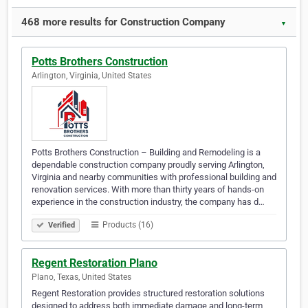
468 more results for Construction Company
▼
Potts Brothers Construction
Arlington, Virginia, United States
Potts Brothers Construction – Building and Remodeling is a
dependable construction company proudly serving Arlington,
Virginia and nearby communities with professional building and
renovation services. With more than thirty years of hands-on
experience in the construction industry, the company has d…
Products (16)
Verified
Regent Restoration Plano
Plano, Texas, United States
Regent Restoration provides structured restoration solutions
designed to address both immediate damage and long-term