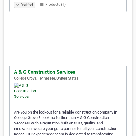
Products (1)
Verified
A & G Construction Services
College Grove, Tennessee, United States
Are you on the lookout for a reliable construction company in
College Grove ? Look no further than A & G Construction
Services! With a reputation built on trust, quality, and
innovation, we are your go-to partner for all your construction
needs. Our experienced team is dedicated to transforming