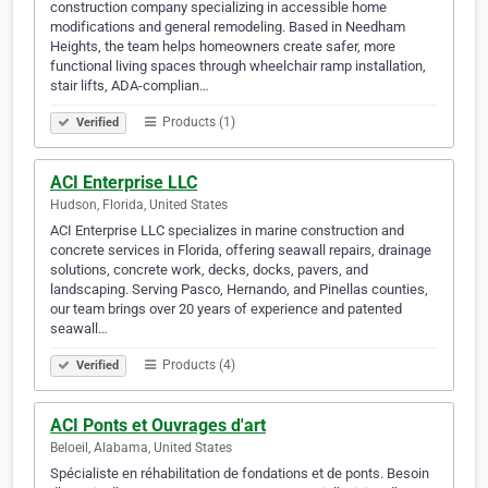
construction company specializing in accessible home
modifications and general remodeling. Based in Needham
Heights, the team helps homeowners create safer, more
functional living spaces through wheelchair ramp installation,
stair lifts, ADA-complian…
Products (1)
Verified
ACI Enterprise LLC
Hudson, Florida, United States
ACI Enterprise LLC specializes in marine construction and
concrete services in Florida, offering seawall repairs, drainage
solutions, concrete work, decks, docks, pavers, and
landscaping. Serving Pasco, Hernando, and Pinellas counties,
our team brings over 20 years of experience and patented
seawall…
Products (4)
Verified
ACI Ponts et Ouvrages d'art
Beloeil, Alabama, United States
Spécialiste en réhabilitation de fondations et de ponts. Besoin