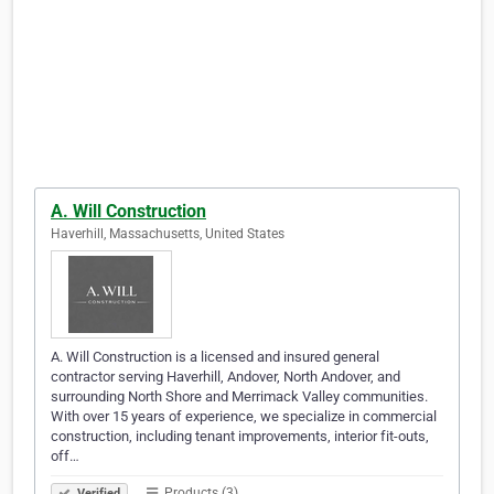
A. Will Construction
Haverhill, Massachusetts, United States
A. Will Construction is a licensed and insured general
contractor serving Haverhill, Andover, North Andover, and
surrounding North Shore and Merrimack Valley communities.
With over 15 years of experience, we specialize in commercial
construction, including tenant improvements, interior fit-outs,
off…
Products (3)
Verified