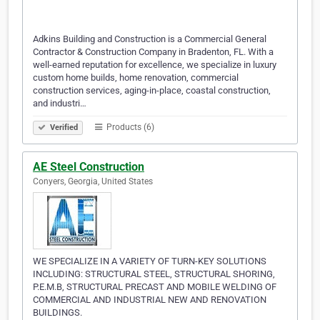
Adkins Building and Construction is a Commercial General
Contractor & Construction Company in Bradenton, FL. With a
well-earned reputation for excellence, we specialize in luxury
custom home builds, home renovation, commercial
construction services, aging-in-place, coastal construction,
and industri…
Products (6)
Verified
AE Steel Construction
Conyers, Georgia, United States
WE SPECIALIZE IN A VARIETY OF TURN-KEY SOLUTIONS
INCLUDING: STRUCTURAL STEEL, STRUCTURAL SHORING,
P.E.M.B, STRUCTURAL PRECAST AND MOBILE WELDING OF
COMMERCIAL AND INDUSTRIAL NEW AND RENOVATION
BUILDINGS.