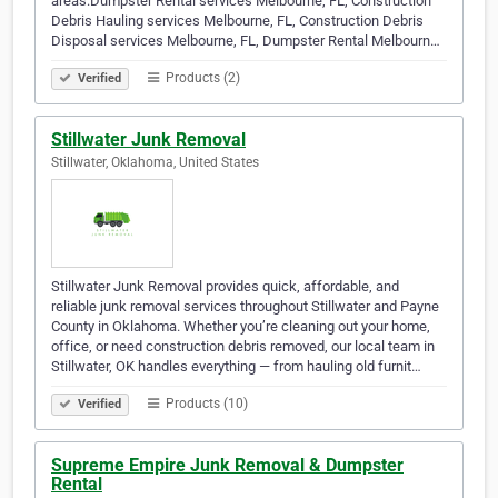
areas:Dumpster Rental services Melbourne, FL, Construction
Debris Hauling services Melbourne, FL, Construction Debris
Disposal services Melbourne, FL, Dumpster Rental Melbourn…
Products (2)
Verified
Stillwater Junk Removal
Stillwater, Oklahoma, United States
Stillwater Junk Removal provides quick, affordable, and
reliable junk removal services throughout Stillwater and Payne
County in Oklahoma. Whether you’re cleaning out your home,
office, or need construction debris removed, our local team in
Stillwater, OK handles everything — from hauling old furnit…
Products (10)
Verified
Supreme Empire Junk Removal & Dumpster
Rental