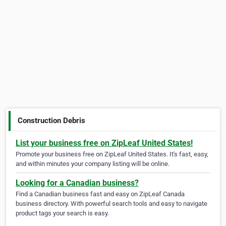
Construction Debris
List your business free on ZipLeaf United States!
Promote your business free on ZipLeaf United States. It's fast, easy,
and within minutes your company listing will be online.
Looking for a Canadian business?
Find a Canadian business fast and easy on ZipLeaf Canada
business directory. With powerful search tools and easy to navigate
product tags your search is easy.