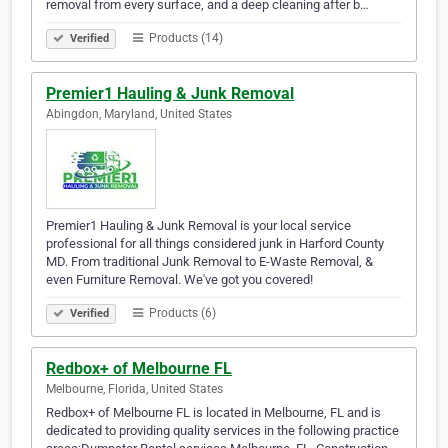
removal from every surface, and a deep cleaning after b…
Products (14)
Verified
Premier1 Hauling & Junk Removal
Abingdon, Maryland, United States
Premier1 Hauling & Junk Removal is your local service
professional for all things considered junk in Harford County
MD. From traditional Junk Removal to E-Waste Removal, &
even Furniture Removal. We've got you covered!
Products (6)
Verified
Redbox+ of Melbourne FL
Melbourne, Florida, United States
Redbox+ of Melbourne FL is located in Melbourne, FL and is
dedicated to providing quality services in the following practice