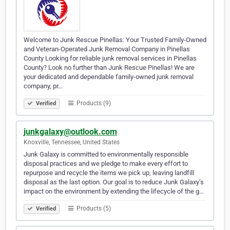
Welcome to Junk Rescue Pinellas: Your Trusted Family-Owned
and Veteran-Operated Junk Removal Company in Pinellas
County Looking for reliable junk removal services in Pinellas
County? Look no further than Junk Rescue Pinellas! We are
your dedicated and dependable family-owned junk removal
company, pr…
Products (9)
Verified
junkgalaxy@outlook.com
Knoxville, Tennessee, United States
Junk Galaxy is committed to environmentally responsible
disposal practices and we pledge to make every effort to
repurpose and recycle the items we pick up, leaving landfill
disposal as the last option. Our goal is to reduce Junk Galaxy’s
impact on the environment by extending the lifecycle of the g…
Products (5)
Verified