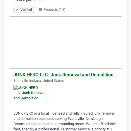
Products (14)
Verified
JUNK HERO LLC- Junk Removal and Demolition
Boonville, Indiana, United States
JUNK HERO is a local, licensed and fully insured junk removal
and demolition business serving Evansville, Newburgh,
Boonville Indiana and its surrounding areas. We are affordable,
fast, friendly & professional. Customer service is priority #1!