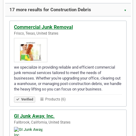
17 more results for Construction Debris
▼
Commercial Junk Removal
Frisco, Texas, United States
we specialize in providing reliable and efficient commercial
junk removal services tailored to meet the needs of
businesses. Whether you're upgrading your office, clearing out
a warehouse, or managing post-construction debris, we handle
the heavy lifting so you can focus on your business.
Products (6)
Verified
GI Junk Away, Inc.
Fallbrook, California, United States