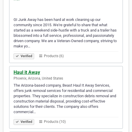
GI Junk Away has been hard at work cleaning up our
community since 2015. We're grateful to share that what
started as a weekend side-hustle with a truck and a trailer has
blossomed into a full service, professional, and passionately
driven company. We are a Veteran-Owned company, striving to
make yo…
Products (6)
Verified
Haul it Away
Phoenix, Arizona, United States
The Arizona-based company, Beast Haul It Away Services,
offers junk removal services for residential and commercial
properties. They specialize in construction debris removal and
construction material disposal, providing cost-effective
solutions for their clients. The company also offers
commercial…
Products (10)
Verified