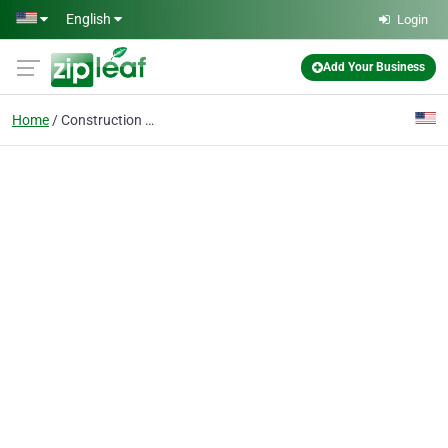
Skip to main content
English
Login
Add Your Business
Home
Construction Debris