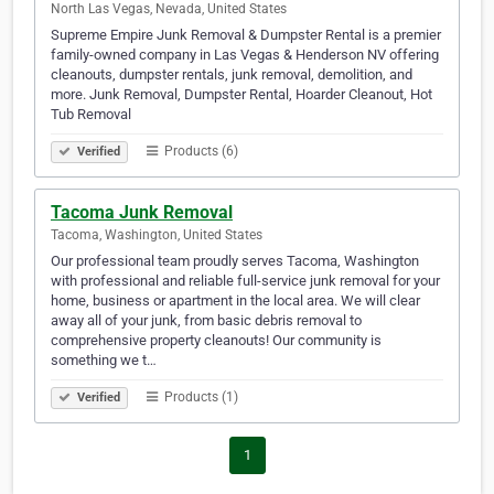
North Las Vegas, Nevada, United States
Supreme Empire Junk Removal & Dumpster Rental is a premier
family-owned company in Las Vegas & Henderson NV offering
cleanouts, dumpster rentals, junk removal, demolition, and
more. Junk Removal, Dumpster Rental, Hoarder Cleanout, Hot
Tub Removal
Products (6)
Verified
Tacoma Junk Removal
Tacoma, Washington, United States
Our professional team proudly serves Tacoma, Washington
with professional and reliable full-service junk removal for your
home, business or apartment in the local area. We will clear
away all of your junk, from basic debris removal to
comprehensive property cleanouts! Our community is
something we t…
Products (1)
Verified
1