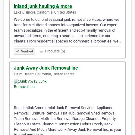
inland junk hauling & more
Lake Elsinore, California, United States
Welcome to our professional junk removal services, where we
transform cluttered spaces into organized havens. Our expert
team specializes in the efficient and eco-friendly removal of
unwanted items, ensuring a seamless experience for our
clients. From residential spaces to commercial properties, we…
Products (6)
Verified
Junk Away Junk Removal inc
Palm Desert, California, United States
Residential/Commercial Junk Removal Services Appliance
Removal Furniture Removal Hot Tub Removal Shed Removal
Trash Removal Mattress Removal Garage Cleanout Property
Cleanout Estate Cleanout Construction Debris Porch/Deck
Removal And Much More. Junk Away Junk Removal Inc. is your
trusted partner in…