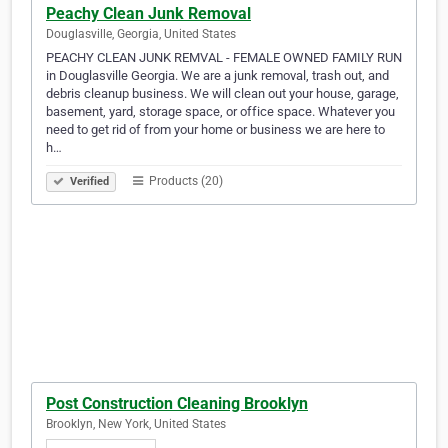
Peachy Clean Junk Removal
Douglasville, Georgia, United States
PEACHY CLEAN JUNK REMVAL - FEMALE OWNED FAMILY RUN
in Douglasville Georgia. We are a junk removal, trash out, and
debris cleanup business. We will clean out your house, garage,
basement, yard, storage space, or office space. Whatever you
need to get rid of from your home or business we are here to
h…
Products (20)
Verified
Post Construction Cleaning Brooklyn
Brooklyn, New York, United States