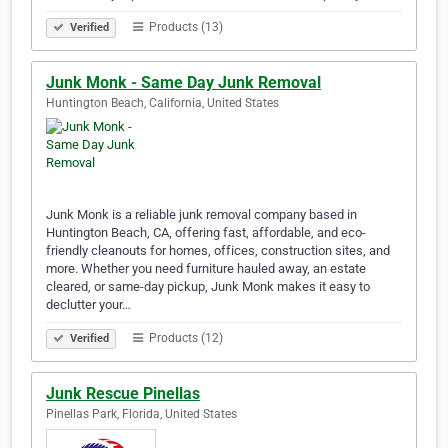
Products (13)
Verified
Junk Monk - Same Day Junk Removal
Huntington Beach, California, United States
Junk Monk is a reliable junk removal company based in
Huntington Beach, CA, offering fast, affordable, and eco-
friendly cleanouts for homes, offices, construction sites, and
more. Whether you need furniture hauled away, an estate
cleared, or same-day pickup, Junk Monk makes it easy to
declutter your…
Products (12)
Verified
Junk Rescue Pinellas
Pinellas Park, Florida, United States