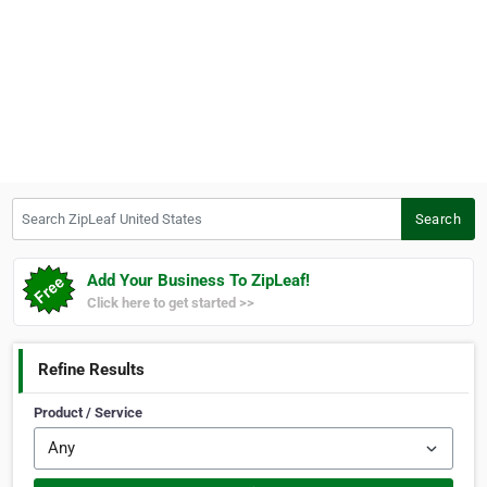
Search ZipLeaf United States
Search
Add Your Business To ZipLeaf!
Click here to get started >>
Refine Results
Product / Service