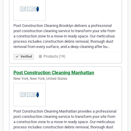
Post Construction Cleaning Brooklyn delivers a professional
post construction cleaning service to transform your site from
a construction zone to a move-in ready space. Our meticulous
process includes construction debris removal, thorough dust
removal from every surface, and a deep cleaning after bu…
Products (19)
Verified
Post Construction Cleaning Manhattan
New York, New York, United States
Post Construction Cleaning Manhattan provides a professional
post construction cleaning service to transform your site from
a construction zone to a move-in ready space. Our meticulous
process includes construction debris removal, thorough dust