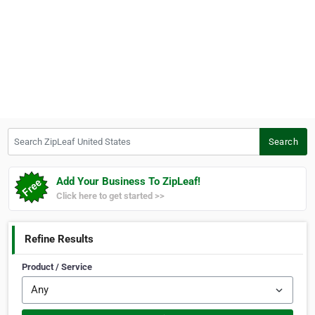
Search ZipLeaf United States
Search
Add Your Business To ZipLeaf!
Click here to get started >>
Refine Results
Product / Service