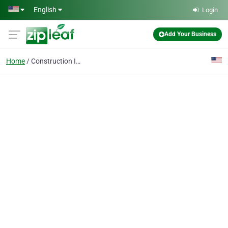
Skip to main content
English
Login
Add Your Business
Home
Construction Injury