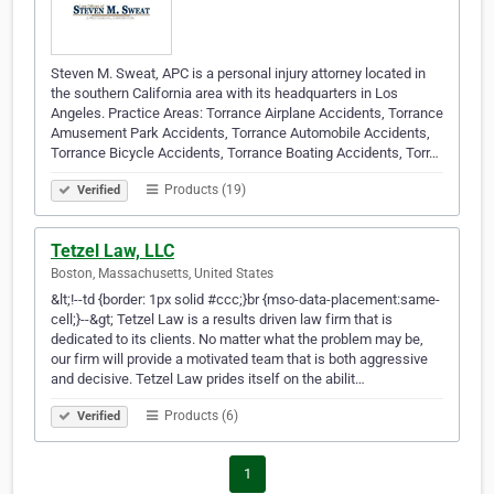
Steven M. Sweat, APC is a personal injury attorney located in
the southern California area with its headquarters in Los
Angeles. Practice Areas: Torrance Airplane Accidents, Torrance
Amusement Park Accidents, Torrance Automobile Accidents,
Torrance Bicycle Accidents, Torrance Boating Accidents, Torr…
Products (19)
Verified
Tetzel Law, LLC
Boston, Massachusetts, United States
&lt;!--td {border: 1px solid #ccc;}br {mso-data-placement:same-
cell;}--&gt; Tetzel Law is a results driven law firm that is
dedicated to its clients. No matter what the problem may be,
our firm will provide a motivated team that is both aggressive
and decisive. Tetzel Law prides itself on the abilit…
Products (6)
Verified
1