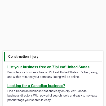
Construction Injury
List your business free on ZipLeaf United States!
Promote your business free on ZipLeaf United States. It's fast, easy,
and within minutes your company listing will be online.
Looking for a Canadian business?
Find a Canadian business fast and easy on ZipLeaf Canada
business directory. With powerful search tools and easy to navigate
product tags your search is easy.