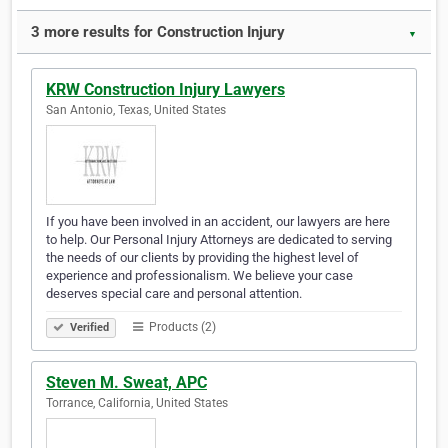
3 more results for Construction Injury
▼
KRW Construction Injury Lawyers
San Antonio, Texas, United States
If you have been involved in an accident, our lawyers are here
to help. Our Personal Injury Attorneys are dedicated to serving
the needs of our clients by providing the highest level of
experience and professionalism. We believe your case
deserves special care and personal attention.
Products (2)
Verified
Steven M. Sweat, APC
Torrance, California, United States