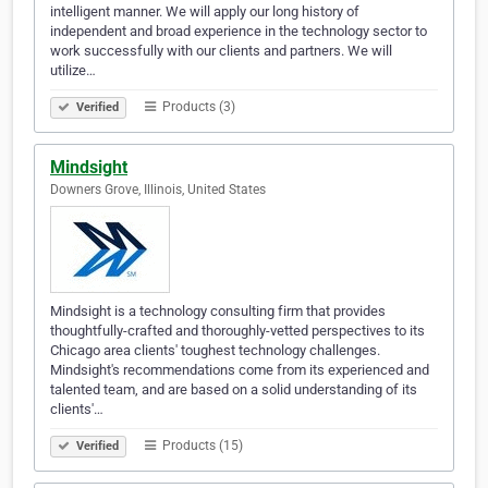
intelligent manner. We will apply our long history of
independent and broad experience in the technology sector to
work successfully with our clients and partners. We will
utilize…
Products (3)
Verified
Mindsight
Downers Grove, Illinois, United States
Mindsight is a technology consulting firm that provides
thoughtfully-crafted and thoroughly-vetted perspectives to its
Chicago area clients' toughest technology challenges.
Mindsight's recommendations come from its experienced and
talented team, and are based on a solid understanding of its
clients'…
Products (15)
Verified