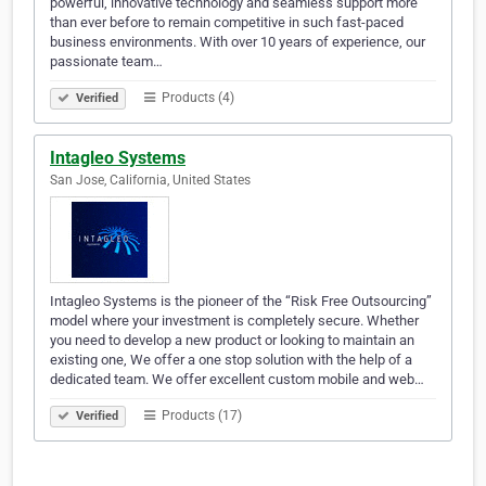
powerful, innovative technology and seamless support more
than ever before to remain competitive in such fast-paced
business environments. With over 10 years of experience, our
passionate team…
Products (4)
Verified
Intagleo Systems
San Jose, California, United States
Intagleo Systems is the pioneer of the “Risk Free Outsourcing”
model where your investment is completely secure. Whether
you need to develop a new product or looking to maintain an
existing one, We offer a one stop solution with the help of a
dedicated team. We offer excellent custom mobile and web…
Products (17)
Verified