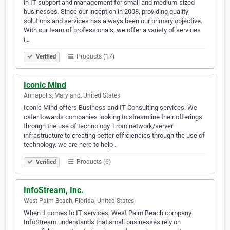
in IT support and management for small and medium-sized
businesses. Since our inception in 2008, providing quality
solutions and services has always been our primary objective.
With our team of professionals, we offer a variety of services
i…
Products (17)
Verified
Iconic Mind
Annapolis, Maryland, United States
Iconic Mind offers Business and IT Consulting services. We
cater towards companies looking to streamline their offerings
through the use of technology. From network/server
infrastructure to creating better efficiencies through the use of
technology, we are here to help .
Products (6)
Verified
InfoStream, Inc.
West Palm Beach, Florida, United States
When it comes to IT services, West Palm Beach company
InfoStream understands that small businesses rely on