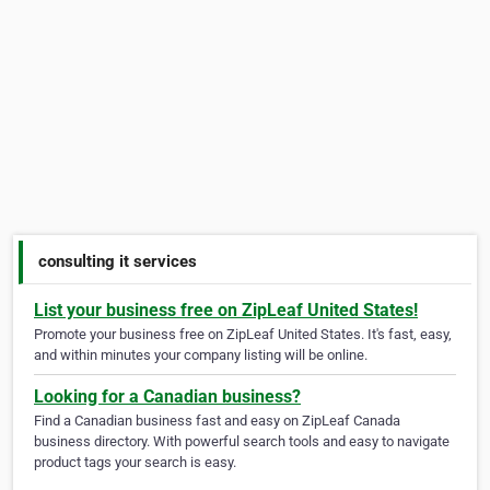
consulting it services
List your business free on ZipLeaf United States!
Promote your business free on ZipLeaf United States. It's fast, easy,
and within minutes your company listing will be online.
Looking for a Canadian business?
Find a Canadian business fast and easy on ZipLeaf Canada
business directory. With powerful search tools and easy to navigate
product tags your search is easy.