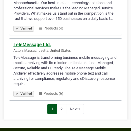
Massachusetts. Our best-in-class technology solutions and
professional services make us the leading Managed Service
Providers. What makes us stand out in the competition is the
fact that we support over 150 businesses on a daily basis t…
Products (4)
Verified
TeleMessage Ltd.
Acton, Massachusetts, United States
TeleMessage is transforming business mobile messaging and
mobile archiving with its mission-critical solutions: Managed,
Secure, Reliable and IT Ready. The TeleMessage Mobile
Archiver effectively addresses mobile phone text and call
archiving for compliance, regulatory and eDiscovery response
requir…
Products (6)
Verified
1
2
Next »