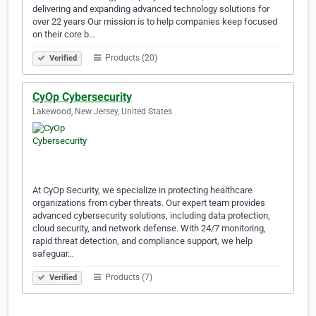
delivering and expanding advanced technology solutions for
over 22 years Our mission is to help companies keep focused
on their core b…
Products (20)
Verified
CyOp Cybersecurity
Lakewood, New Jersey, United States
At CyOp Security, we specialize in protecting healthcare
organizations from cyber threats. Our expert team provides
advanced cybersecurity solutions, including data protection,
cloud security, and network defense. With 24/7 monitoring,
rapid threat detection, and compliance support, we help
safeguar…
Products (7)
Verified