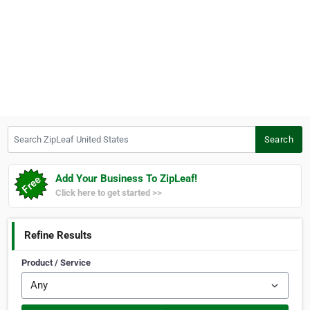
Search ZipLeaf United States
Search
Add Your Business To ZipLeaf!
Click here to get started >>
Refine Results
Product / Service