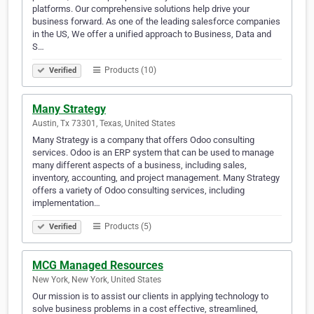
platforms. Our comprehensive solutions help drive your
business forward. As one of the leading salesforce companies
in the US, We offer a unified approach to Business, Data and
S…
Products (10)
Verified
Many Strategy
Austin, Tx 73301, Texas, United States
Many Strategy is a company that offers Odoo consulting
services. Odoo is an ERP system that can be used to manage
many different aspects of a business, including sales,
inventory, accounting, and project management. Many Strategy
offers a variety of Odoo consulting services, including
implementation…
Products (5)
Verified
MCG Managed Resources
New York, New York, United States
Our mission is to assist our clients in applying technology to
solve business problems in a cost effective, streamlined,