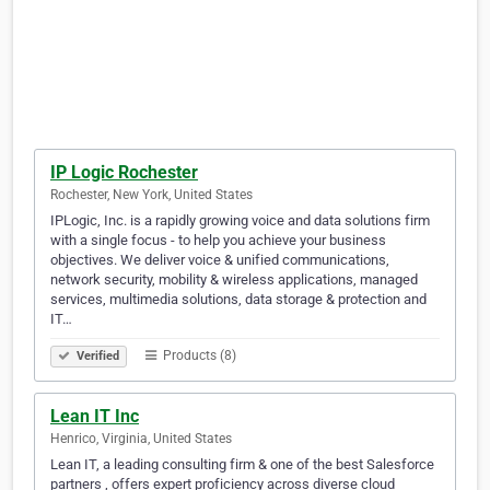
IP Logic Rochester
Rochester, New York, United States
IPLogic, Inc. is a rapidly growing voice and data solutions firm
with a single focus - to help you achieve your business
objectives. We deliver voice & unified communications,
network security, mobility & wireless applications, managed
services, multimedia solutions, data storage & protection and
IT…
Products (8)
Verified
Lean IT Inc
Henrico, Virginia, United States
Lean IT, a leading consulting firm & one of the best Salesforce
partners , offers expert proficiency across diverse cloud