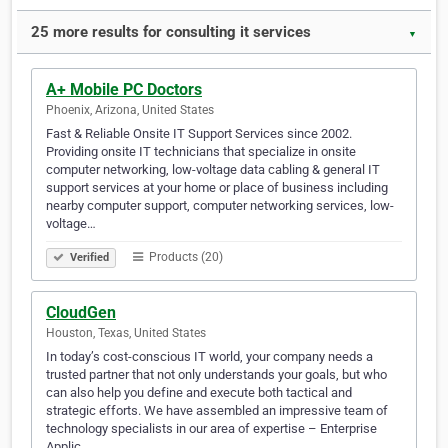
25 more results for consulting it services
▼
A+ Mobile PC Doctors
Phoenix, Arizona, United States
Fast & Reliable Onsite IT Support Services since 2002.
Providing onsite IT technicians that specialize in onsite
computer networking, low-voltage data cabling & general IT
support services at your home or place of business including
nearby computer support, computer networking services, low-
voltage…
Products (20)
Verified
CloudGen
Houston, Texas, United States
In today’s cost-conscious IT world, your company needs a
trusted partner that not only understands your goals, but who
can also help you define and execute both tactical and
strategic efforts. We have assembled an impressive team of
technology specialists in our area of expertise – Enterprise
Applic…