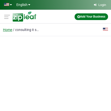
Skip to main content
English
Login
Add Your Business
Home
consulting it services