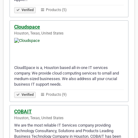
Products (5)
Verified
Cloudspace
Houston, Texas, United States
CloudSpace is a, Houston based all-in-one IT services
company. We provide cloud computing services to small and
medium-sized businesses. We also address all your crucial
business IT support needs.
Products (9)
Verified
COBAIT
Houston, Texas, United States
We are the most reliable IT Services company providing
Technology Consultancy, Solutions and Products Leading
Business Technology Company in Houston, COBAIT has been