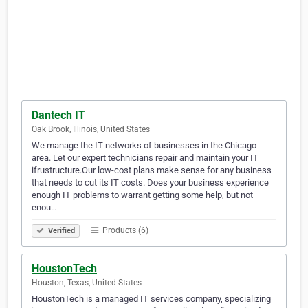
Dantech IT
Oak Brook, Illinois, United States
We manage the IT networks of businesses in the Chicago
area. Let our expert technicians repair and maintain your IT
ifrustructure.Our low-cost plans make sense for any business
that needs to cut its IT costs. Does your business experience
enough IT problems to warrant getting some help, but not
enou…
Products (6)
Verified
HoustonTech
Houston, Texas, United States
HoustonTech is a managed IT services company, specializing