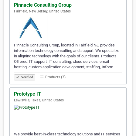
Pinnacle Consulting Group
Fairfield, New Jersey, United States
Pinnacle Consulting Group, located in Fairfield NJ, provides
information technology consulting and support. We specialize
in aligning technology with the goals of our clients. Products
Offered: IT support, IT consulting, cloud services, email
hosting, custom application development, staffing, Inform…
Products (7)
Verified
Prototype IT
Lewisville, Texas, United States
We provide best-in-class technology solutions and IT services