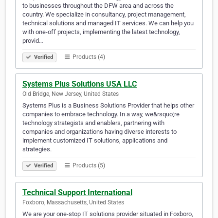
to businesses throughout the DFW area and across the
country. We specialize in consultancy, project management,
technical solutions and managed IT services. We can help you
with one-off projects, implementing the latest technology,
provid…
Products (4)
Verified
Systems Plus Solutions USA LLC
Old Bridge, New Jersey, United States
Systems Plus is a Business Solutions Provider that helps other
companies to embrace technology. In a way, we&rsquo;re
technology strategists and enablers, partnering with
companies and organizations having diverse interests to
implement customized IT solutions, applications and
strategies.
Products (5)
Verified
Technical Support International
Foxboro, Massachusetts, United States
We are your one-stop IT solutions provider situated in Foxboro,