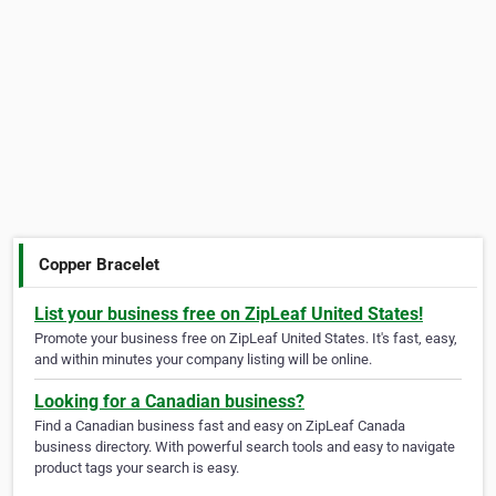
Copper Bracelet
List your business free on ZipLeaf United States!
Promote your business free on ZipLeaf United States. It's fast, easy,
and within minutes your company listing will be online.
Looking for a Canadian business?
Find a Canadian business fast and easy on ZipLeaf Canada
business directory. With powerful search tools and easy to navigate
product tags your search is easy.