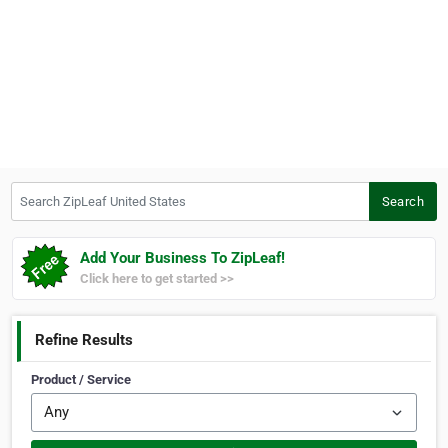
Search ZipLeaf United States
Search
Add Your Business To ZipLeaf!
Click here to get started >>
Refine Results
Product / Service