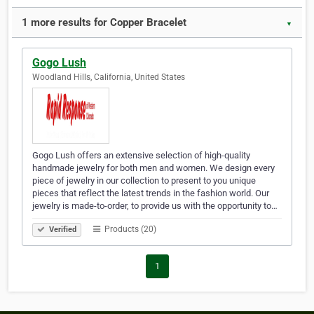
1 more results for Copper Bracelet
▼
Gogo Lush
Woodland Hills, California, United States
Gogo Lush offers an extensive selection of high-quality
handmade jewelry for both men and women. We design every
piece of jewelry in our collection to present to you unique
pieces that reflect the latest trends in the fashion world. Our
jewelry is made-to-order, to provide us with the opportunity to…
Products (20)
Verified
1