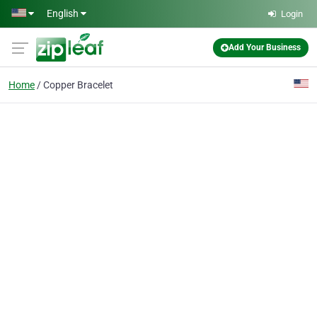
Skip to main content
English
Login
Add Your Business
Home
Copper Bracelet