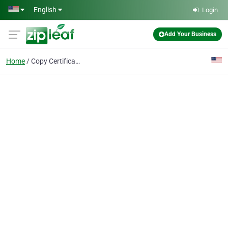
Skip to main content
English
Login
Add Your Business
Home
Copy Certification