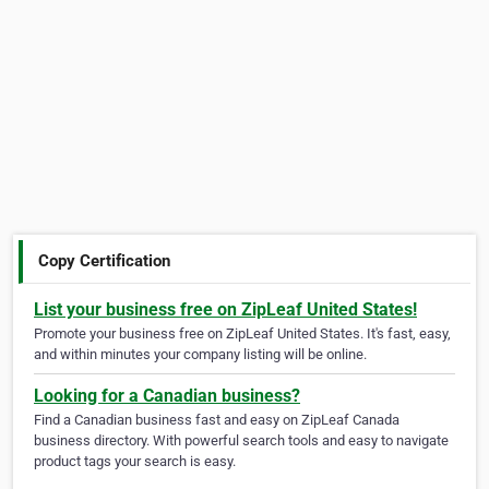
Copy Certification
List your business free on ZipLeaf United States!
Promote your business free on ZipLeaf United States. It's fast, easy,
and within minutes your company listing will be online.
Looking for a Canadian business?
Find a Canadian business fast and easy on ZipLeaf Canada
business directory. With powerful search tools and easy to navigate
product tags your search is easy.