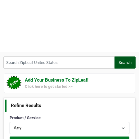
Search ZipLeaf United States
Search
Add Your Business To ZipLeaf!
Click here to get started >>
Refine Results
Product / Service