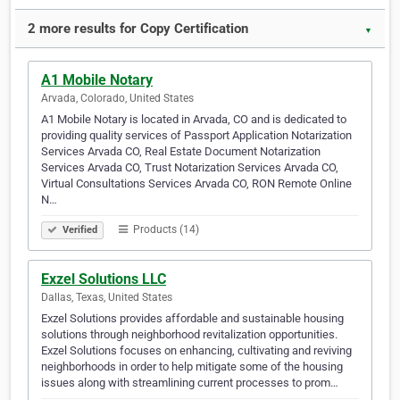
2 more results for Copy Certification
▼
A1 Mobile Notary
Arvada, Colorado, United States
A1 Mobile Notary is located in Arvada, CO and is dedicated to
providing quality services of Passport Application Notarization
Services Arvada CO, Real Estate Document Notarization
Services Arvada CO, Trust Notarization Services Arvada CO,
Virtual Consultations Services Arvada CO, RON Remote Online
N…
Products (14)
Verified
Exzel Solutions LLC
Dallas, Texas, United States
Exzel Solutions provides affordable and sustainable housing
solutions through neighborhood revitalization opportunities.
Exzel Solutions focuses on enhancing, cultivating and reviving
neighborhoods in order to help mitigate some of the housing
issues along with streamlining current processes to prom…