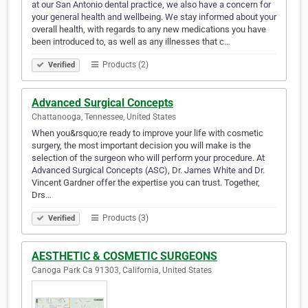
at our San Antonio dental practice, we also have a concern for
your general health and wellbeing. We stay informed about your
overall health, with regards to any new medications you have
been introduced to, as well as any illnesses that c…
Products (2)
Verified
Advanced Surgical Concepts
Chattanooga, Tennessee, United States
When you&rsquo;re ready to improve your life with cosmetic
surgery, the most important decision you will make is the
selection of the surgeon who will perform your procedure. At
Advanced Surgical Concepts (ASC), Dr. James White and Dr.
Vincent Gardner offer the expertise you can trust. Together,
Drs…
Products (3)
Verified
AESTHETIC & COSMETIC SURGEONS
Canoga Park Ca 91303, California, United States