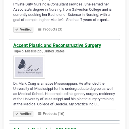
Private Duty Nursing & Consultant services. She earned her
Associate’s degree in Nursing, from Galveston College and is
currently seeking her Bachelor of Science in Nursing; with a
goal of completing her Master’s. She has 7 years of experi…
Products (3)
Verified
Accent Plastic and Reconstructive Surgery
Tupelo, Mississippi, United States
Dr. Mark Craig is a native Mississippian. He attended the
University of Mississippi for his undergraduate degree as well
as Medical School. He completed his genery surgery residency
at the University of Mississippi and his plastic surgery training
at the Medical College of Georgia. My practice inclu…
Products (16)
Verified