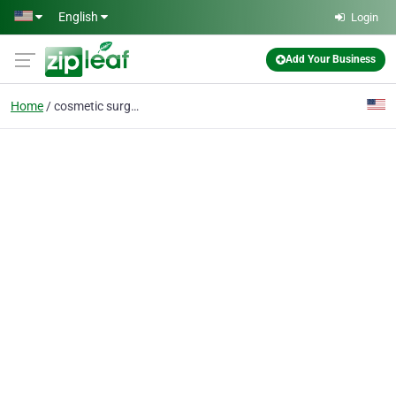
Skip to main content
English
Login
Add Your Business
Home
cosmetic surgery