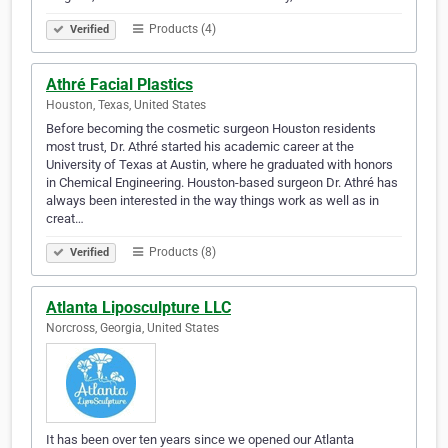
Products (4)
Verified
Athré Facial Plastics
Houston, Texas, United States
Before becoming the cosmetic surgeon Houston residents
most trust, Dr. Athré started his academic career at the
University of Texas at Austin, where he graduated with honors
in Chemical Engineering. Houston-based surgeon Dr. Athré has
always been interested in the way things work as well as in
creat…
Products (8)
Verified
Atlanta Liposculpture LLC
Norcross, Georgia, United States
It has been over ten years since we opened our Atlanta