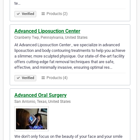
te…
Products (2)
Verified
Advanced Liposuction Center
Cranberry Twp, Pennsylvania, United States
At Advanced Liposuction Center , we specialize in advanced
liposuction and body contouring treatments to help you achieve
a slimmer, more sculpted physique. Our state-of-the-art facility
offers cutting-edge fat removal techniques that are safe,
effective, and minimally invasive, ensuring optimal res…
Products (4)
Verified
Advanced Oral Surgery
San Antonio, Texas, United States
We don’t only focus on the beauty of your face and your smile