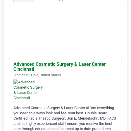
Advanced Cosmetic Surgery & Laser Center
Cincinnati
Cincinnati, Ohio, United States
Advanced Cosmetic Surgery & Laser Center offers everything
you need to always look and feel your best. Double Board
Certified Facial Plastic Surgeon, Jon E. Mendelsohn, MD, FACS
and his highly experienced staff ensure you receive the best
care through education and the most up to date procedures,