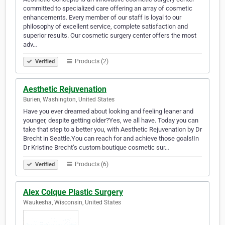
committed to specialized care offering an array of cosmetic
enhancements. Every member of our staff is loyal to our
philosophy of excellent service, complete satisfaction and
superior results. Our cosmetic surgery center offers the most
adv…
Products (2)
Verified
Aesthetic Rejuvenation
Burien, Washington, United States
Have you ever dreamed about looking and feeling leaner and
younger, despite getting older?Yes, we all have. Today you can
take that step to a better you, with Aesthetic Rejuvenation by Dr
Brecht in Seattle.You can reach for and achieve those goals!In
Dr Kristine Brecht’s custom boutique cosmetic sur…
Products (6)
Verified
Alex Colque Plastic Surgery
Waukesha, Wisconsin, United States