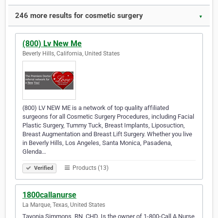
246 more results for cosmetic surgery
▼
(800) Lv New Me
Beverly Hills, California, United States
(800) LV NEW ME is a network of top quality affiliated
surgeons for all Cosmetic Surgery Procedures, including Facial
Plastic Surgery, Tummy Tuck, Breast Implants, Liposuction,
Breast Augmentation and Breast Lift Surgery. Whether you live
in Beverly Hills, Los Angeles, Santa Monica, Pasadena,
Glenda…
Products (13)
Verified
1800callanurse
La Marque, Texas, United States
Tayonia Simmons, RN, CHD. Is the owner of 1-800-Call A Nurse