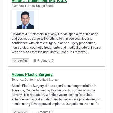
Adam J. Rubinstein, MD, FACS
Aventura, Florida, United States
Dr. Adam J. Rubinstein in Miami, Florida specializes in plastic
and cosmetic surgery. Everything to improve your live and
confidence with plastic surgery, plastic surgery procedures,
non-surgical cosmetic treatments and medical grade skin care.
With services that include: Botox, Laser Hair removal,…
Products (6)
Verified
Adonis Plastic Surgery
Torrance, California, United States
Adonis Plastic Surgery offers expert breast augmentation in
Torrance, CA, performed by top-tier plastic surgeons with a
Beverly Hills reputation. Whether you're looking for subtle
enhancement or a dramatic transformation, we provide custom
results using FDA-approved implants. Our patients trust us f…
Products (5)
Verified