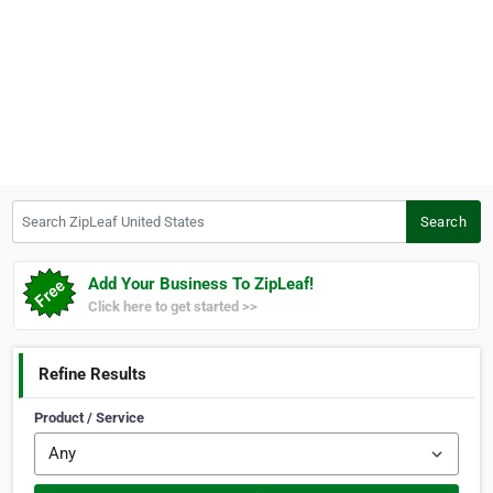
Search ZipLeaf United States
Search
Add Your Business To ZipLeaf!
Click here to get started >>
Refine Results
Product / Service