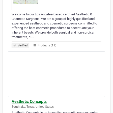
Welcome to our Los Angeles-based certified Aesthetic &
Cosmetic Surgeons. We are a group of highly qualified and
experienced aesthetic and cosmetic surgeons committed to
offering the best cosmetic procedures to accentuate your
inherent beauty. We provide both surgical and non-surgical
treatments, su…
Products (11)
Verified
Aesthetic Concepts
Southlake, Texas, United States
Aesthetic Concepts is an innovative cosmetic surgery center