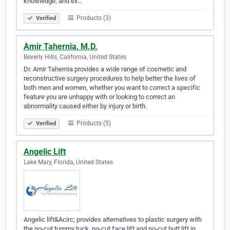
knowledge, and ex…
Products (3)
Verified
Amir Tahernia, M.D.
Beverly Hills, California, United States
Dr. Amir Tahernia provides a wide range of cosmetic and
reconstructive surgery procedures to help better the lives of
both men and women, whether you want to correct a specific
feature you are unhappy with or looking to correct an
abnormality caused either by injury or birth.
Products (5)
Verified
Angelic Lift
Lake Mary, Florida, United States
Angelic lift&Acirc; provides alternatives to plastic surgery with
the no-cut tummy tuck, no-cut face lift and no-cut butt lift in