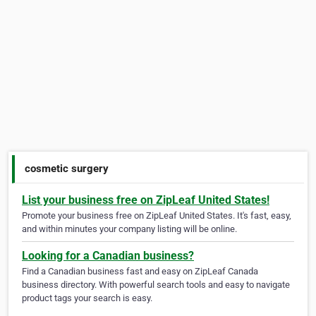
cosmetic surgery
List your business free on ZipLeaf United States!
Promote your business free on ZipLeaf United States. It's fast, easy,
and within minutes your company listing will be online.
Looking for a Canadian business?
Find a Canadian business fast and easy on ZipLeaf Canada
business directory. With powerful search tools and easy to navigate
product tags your search is easy.