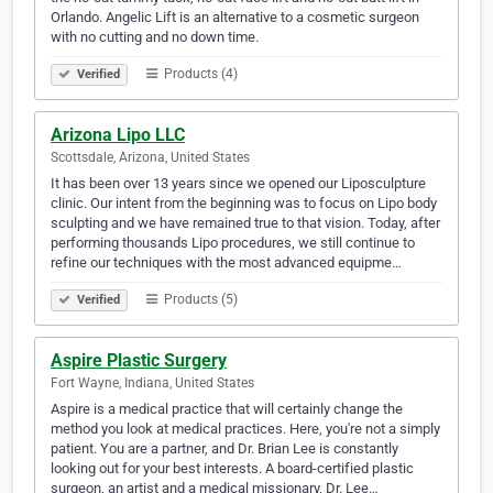
Orlando. Angelic Lift is an alternative to a cosmetic surgeon
with no cutting and no down time.
Products (4)
Verified
Arizona Lipo LLC
Scottsdale, Arizona, United States
It has been over 13 years since we opened our Liposculpture
clinic. Our intent from the beginning was to focus on Lipo body
sculpting and we have remained true to that vision. Today, after
performing thousands Lipo procedures, we still continue to
refine our techniques with the most advanced equipme…
Products (5)
Verified
Aspire Plastic Surgery
Fort Wayne, Indiana, United States
Aspire is a medical practice that will certainly change the
method you look at medical practices. Here, you're not a simply
patient. You are a partner, and Dr. Brian Lee is constantly
looking out for your best interests. A board-certified plastic
surgeon, an artist and a medical missionary, Dr. Lee…