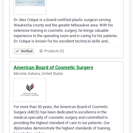
Dr. Alex Colque is a board-certified plastic surgeon serving
Waukesha county and the greater Milwaukee area. With his
extensive training in cosmetic surgery, he brings valuable
experience to the operating room and in caring for his patients.
Dr. Colque is known for his excellent technical skills and…
Products (5)
Verified
American Board of Cosmetic Surgery
Munster, Indiana, United States
For more than 30 years, the American Board of Cosmetic
Surgery (ABCS) has been dedicated to excellence in the
medical specialty of cosmetic surgery and committed to
providing the highest standard of care to our patients. Our
diplomates demonstrate the highest standards of training,