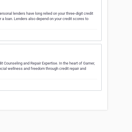
sonal lenders have long relied on your three-digit credit
r a loan. Lenders also depend on your credit scores to
it Counseling and Repair Expertise. In the heart of Garner,
ncial wellness and freedom through credit repair and