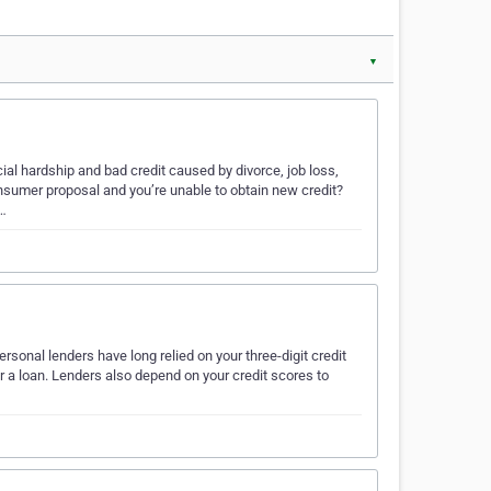
▼
al hardship and bad credit caused by divorce, job loss,
onsumer proposal and you’re unable to obtain new credit?
f…
sonal lenders have long relied on your three-digit credit
r a loan. Lenders also depend on your credit scores to