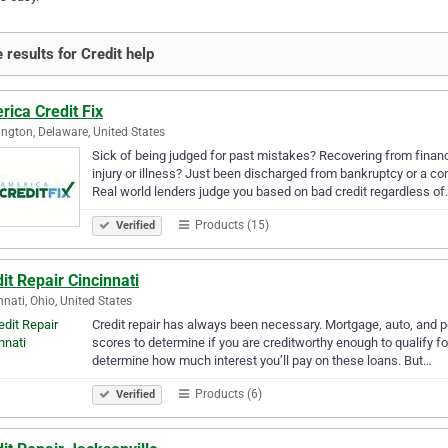
 results for Credit help
ica Credit Fix
ngton, Delaware, United States
Sick of being judged for past mistakes? Recovering from financi
injury or illness? Just been discharged from bankruptcy or a c
Real world lenders judge you based on bad credit regardless o
Products (15)
Verified
it Repair Cincinnati
nnati, Ohio, United States
Credit repair has always been necessary. Mortgage, auto, and per
scores to determine if you are creditworthy enough to qualify fo
determine how much interest you’ll pay on these loans. But…
Products (6)
Verified