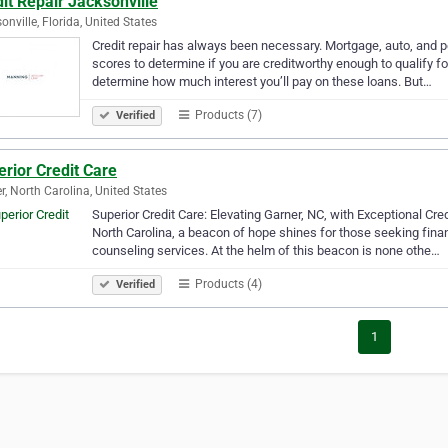
it Repair Jacksonville
onville, Florida, United States
Credit repair has always been necessary. Mortgage, auto, and per
scores to determine if you are creditworthy enough to qualify fo
determine how much interest you’ll pay on these loans. But…
Products (7)
Verified
rior Credit Care
r, North Carolina, United States
Superior Credit Care: Elevating Garner, NC, with Exceptional Cred
North Carolina, a beacon of hope shines for those seeking fina
counseling services. At the helm of this beacon is none othe…
Products (4)
Verified
1