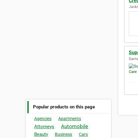
Cred
Jacks
Supe
Garne
Popular products on this page
Agencies
Apartments
Automobile
Attorneys
Beauty
Business
Cars