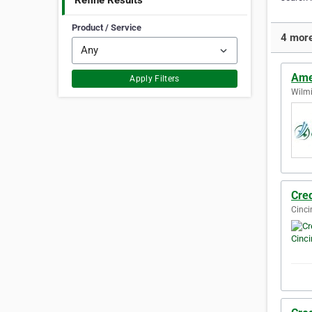
Refine Results
Product / Service
4 more
Amer
Apply Filters
Wilmi
Cred
Cinci