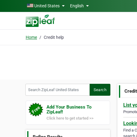
Skip to main content
United States
English
Home
Credit help
Search ZipLeaf United States
Search
Credit
List y
Add Your Business To
ZipLeaf!
Promote 
Click here to get started >>
Looki
Find a 
search i