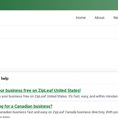
Home
About
N
 help
our business free on ZipLeaf United States!
your business free on ZipLeaf United States. It's fast, easy, and within minutes 
ng for a Canadian business?
Canadian business fast and easy on ZipLeaf Canada business directory. With pow
s easy.