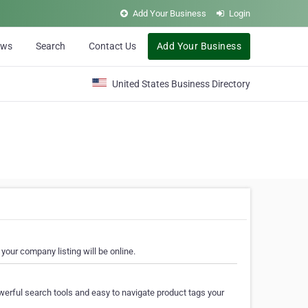
Add Your Business
Login
ews
Search
Contact Us
Add Your Business
United States Business Directory
your company listing will be online.
erful search tools and easy to navigate product tags your