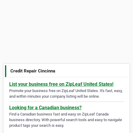
Credit Repair Cincinna
List your business free on ZipLeaf United States!
Promote your business free on ZipLeaf United States. It's fast, easy,
and within minutes your company listing will be online.
Looking for a Canadian business?
Find a Canadian business fast and easy on ZipLeaf Canada
business directory. With powerful search tools and easy to navigate
product tags your search is easy.