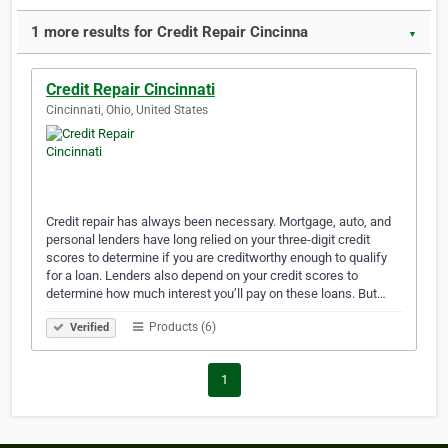
1 more results for Credit Repair Cincinna
▼
Credit Repair Cincinnati
Cincinnati, Ohio, United States
Credit repair has always been necessary. Mortgage, auto, and
personal lenders have long relied on your three-digit credit
scores to determine if you are creditworthy enough to qualify
for a loan. Lenders also depend on your credit scores to
determine how much interest you’ll pay on these loans. But…
Products (6)
Verified
1