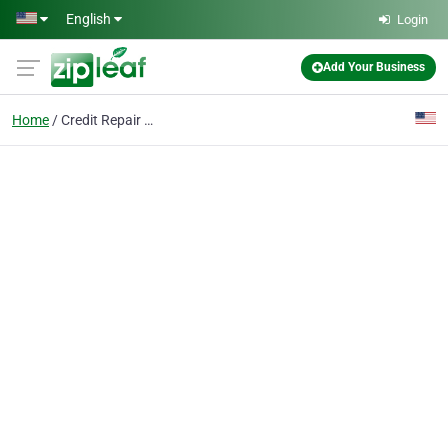
Skip to main content
English
Login
Add Your Business
Home
Credit Repair Cincinna