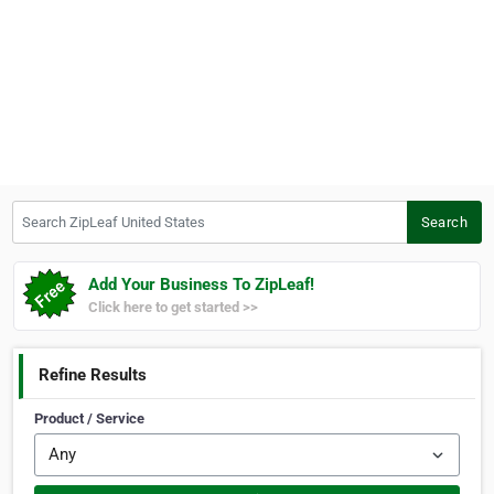
Search ZipLeaf United States
Search
Add Your Business To ZipLeaf!
Click here to get started >>
Refine Results
Product / Service