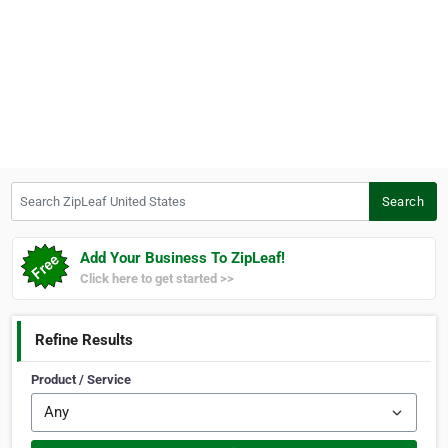
Search ZipLeaf United States
Search
Add Your Business To ZipLeaf!
Click here to get started >>
Refine Results
Product / Service