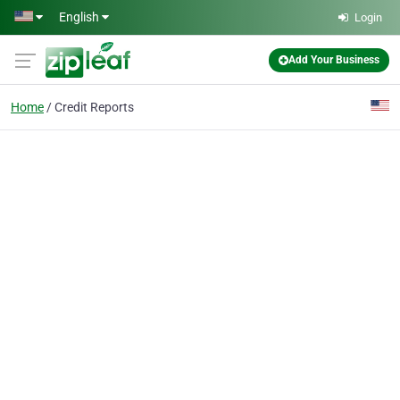
Skip to main content
English
Login
Add Your Business
Home
Credit Reports