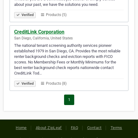
about your past, we have the solutions you need.
Products (5)
Verified
CreditLink Corporation
San Diego, California, United States
The national tenant screening authority services pioneer
established 1979 in San Diego, CA. Provides the most reliable
renter background checks and eviction reports with FICO
scores. No Membership Fees or Monthly Minimums for the
best renter background check reports nationwide contact
CreditLink Tod…
Products (8)
Verified
1
Home
About ZipLeaf
FAQ
Contact
Terms