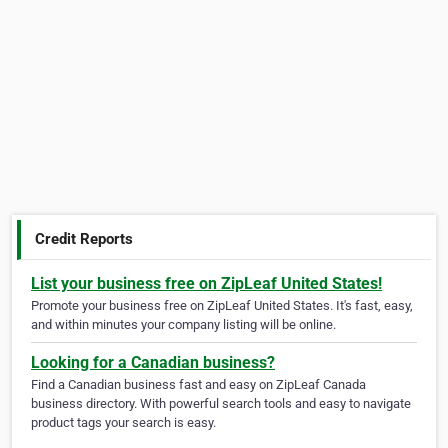
Credit Reports
List your business free on ZipLeaf United States!
Promote your business free on ZipLeaf United States. It's fast, easy,
and within minutes your company listing will be online.
Looking for a Canadian business?
Find a Canadian business fast and easy on ZipLeaf Canada
business directory. With powerful search tools and easy to navigate
product tags your search is easy.