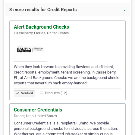
3 more results for Credit Reports
▼
Alert Background Checks
Casselberry, Florida, United States
When they look forward to providing flawless and efficient,
credit reports, employment, tenant screening, in Casselberry,
FL, at Alert Background Checks we are the background checks
experts that never turn back empty-handed!
Products (12)
Verified
Consumer Credentials
Draper, Utah, United States
Consumer Credentials is a Peopletrail Brand. We provide
personal background checks to individuals across the nation.
Whether you are a committed job-seeker or simply curious