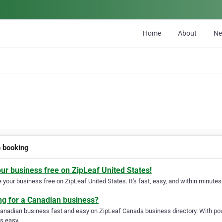
Home
About
N
e booking
our business free on ZipLeaf United States!
your business free on ZipLeaf United States. It's fast, easy, and within minutes 
ng for a Canadian business?
Canadian business fast and easy on ZipLeaf Canada business directory. With pow
s easy.