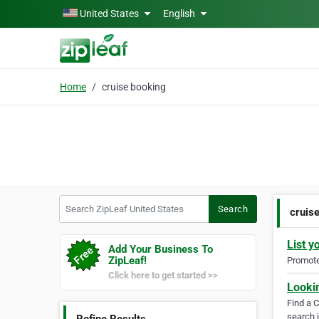
Skip to main content
United States
English
Home
cruise booking
Search ZipLeaf United States
Search
cruis
List y
Add Your Business To
ZipLeaf!
Promote 
Click here to get started >>
Looki
Find a 
search i