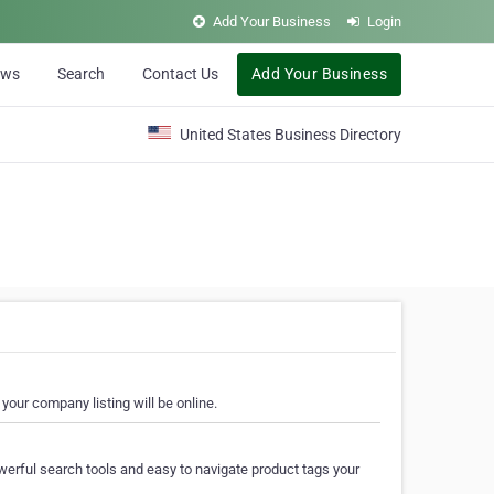
Add Your Business
Login
ews
Search
Contact Us
Add Your Business
United States Business Directory
your company listing will be online.
erful search tools and easy to navigate product tags your