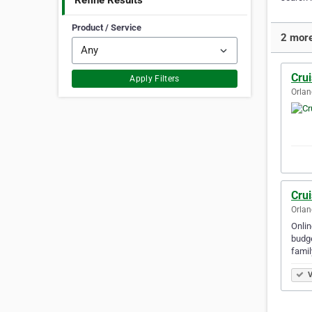
Refine Results
Product / Service
2 more
Cru
Apply Filters
Orlan
Cru
Orlan
Onlin
budge
famil
V