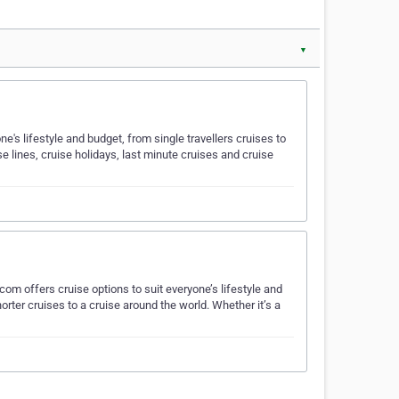
▼
's lifestyle and budget, from single travellers cruises to
se lines, cruise holidays, last minute cruises and cruise
om offers cruise options to suit everyone’s lifestyle and
horter cruises to a cruise around the world. Whether it’s a