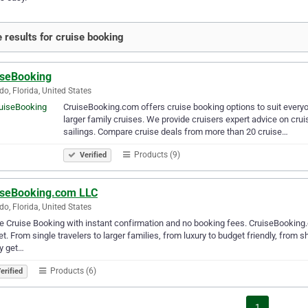
 results for cruise booking
iseBooking
do, Florida, United States
CruiseBooking.com offers cruise booking options to suit everyone
larger family cruises. We provide cruisers expert advice on crui
sailings. Compare cruise deals from more than 20 cruise…
Products (9)
Verified
iseBooking.com LLC
do, Florida, United States
e Cruise Booking with instant confirmation and no booking fees. CruiseBooking.c
t. From single travelers to larger families, from luxury to budget friendly, from s
y get…
Products (6)
erified
1