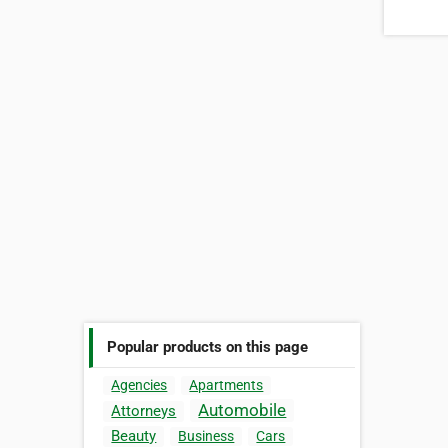
Popular products on this page
Agencies
Apartments
Automobile
Attorneys
Beauty
Business
Cars