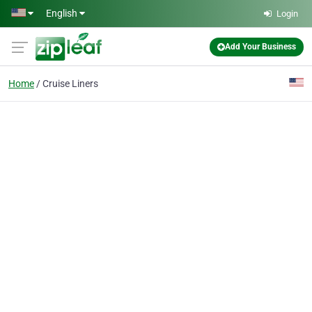
Skip to main content
English
Login
Add Your Business
Home
Cruise Liners