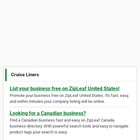
Cruise Liners
List your business free on ZipLeaf United States!
Promote your business free on ZipLeaf United States. It's fast, easy,
and within minutes your company listing will be online.
Looking for a Canadian business?
Find a Canadian business fast and easy on ZipLeaf Canada
business directory. With powerful search tools and easy to navigate
product tags your search is easy.