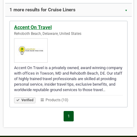
1 more results for Cruise Liners
▼
Accent On Travel
Rehoboth Beach, Delaware, United States
Accent On Travel is a privately owned, award winning company
with offices in Towson, MD and Rehoboth Beach, DE. Our staff
of highly trained travel professionals are skilled at providing
personal service, insider travel tips, exclusive benefits, and
worldwide reputable ground services to those travel…
Products (10)
Verified
1