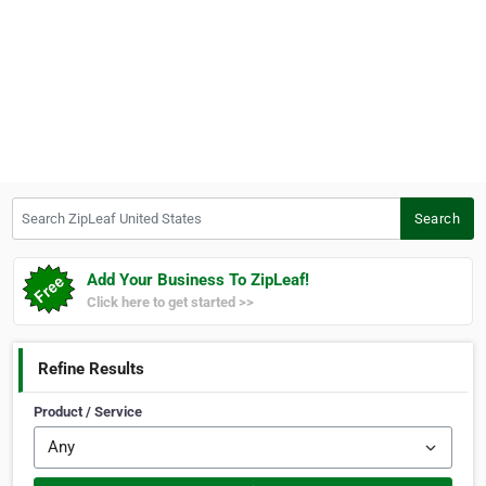
Search ZipLeaf United States
Search
Add Your Business To ZipLeaf!
Click here to get started >>
Refine Results
Product / Service