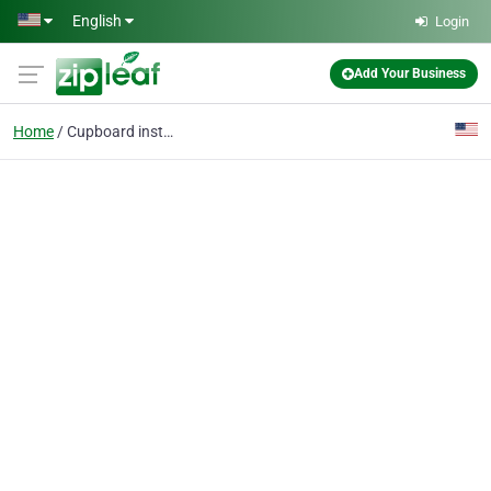
Skip to main content
English
Login
Add Your Business
Home
Cupboard installation