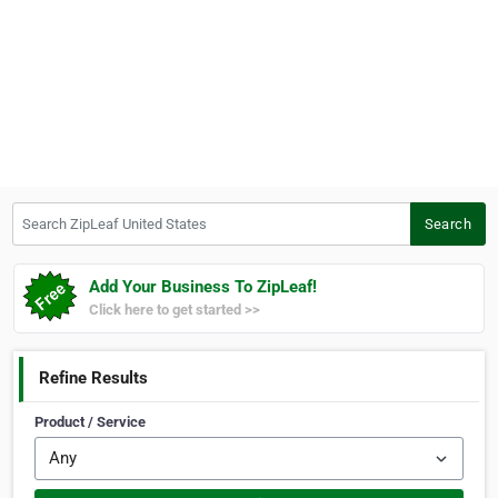
Search ZipLeaf United States
Search
Add Your Business To ZipLeaf!
Click here to get started >>
Refine Results
Product / Service