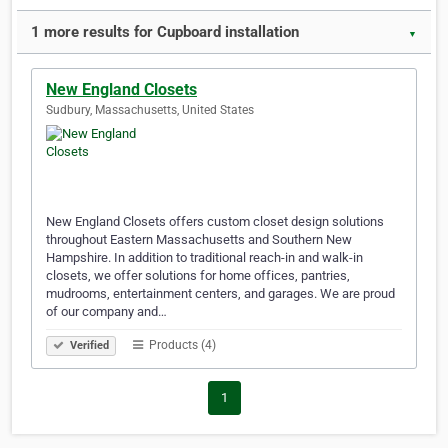
1 more results for Cupboard installation
▼
New England Closets
Sudbury, Massachusetts, United States
New England Closets offers custom closet design solutions
throughout Eastern Massachusetts and Southern New
Hampshire. In addition to traditional reach-in and walk-in
closets, we offer solutions for home offices, pantries,
mudrooms, entertainment centers, and garages. We are proud
of our company and…
Products (4)
Verified
1