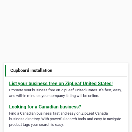
Cupboard installation
List your business free on ZipLeaf United States!
Promote your business free on ZipLeaf United States. It's fast, easy,
and within minutes your company listing will be online.
Looking for a Canadian business?
Find a Canadian business fast and easy on ZipLeaf Canada
business directory. With powerful search tools and easy to navigate
product tags your search is easy.