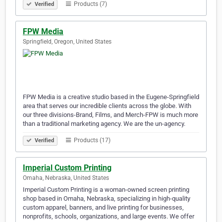
Products (7)
Verified
FPW Media
Springfield, Oregon, United States
FPW Media is a creative studio based in the Eugene-Springfield
area that serves our incredible clients across the globe. With
our three divisions-Brand, Films, and Merch-FPW is much more
than a traditional marketing agency. We are the un-agency.
Products (17)
Verified
Imperial Custom Printing
Omaha, Nebraska, United States
Imperial Custom Printing is a woman-owned screen printing
shop based in Omaha, Nebraska, specializing in high-quality
custom apparel, banners, and live printing for businesses,
nonprofits, schools, organizations, and large events. We offer