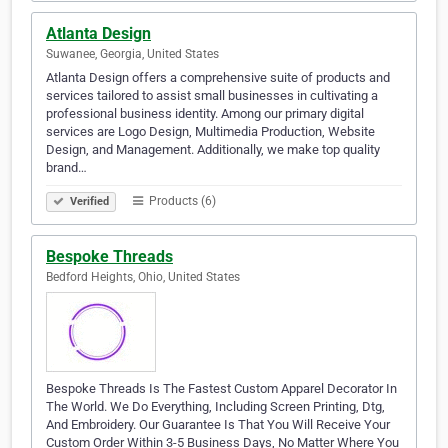
Atlanta Design
Suwanee, Georgia, United States
Atlanta Design offers a comprehensive suite of products and
services tailored to assist small businesses in cultivating a
professional business identity. Among our primary digital
services are Logo Design, Multimedia Production, Website
Design, and Management. Additionally, we make top quality
brand…
Products (6)
Verified
Bespoke Threads
Bedford Heights, Ohio, United States
Bespoke Threads Is The Fastest Custom Apparel Decorator In
The World. We Do Everything, Including Screen Printing, Dtg,
And Embroidery. Our Guarantee Is That You Will Receive Your
Custom Order Within 3-5 Business Days, No Matter Where You