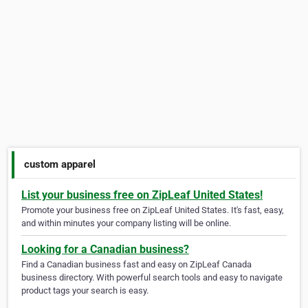
custom apparel
List your business free on ZipLeaf United States!
Promote your business free on ZipLeaf United States. It's fast, easy,
and within minutes your company listing will be online.
Looking for a Canadian business?
Find a Canadian business fast and easy on ZipLeaf Canada
business directory. With powerful search tools and easy to navigate
product tags your search is easy.