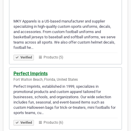
MKY Apparels is a US-based manufacturer and supplier
specializing in high-quality custom sports uniforms, decals,
and accessories. From custom football uniforms and
basketball jerseys to baseball and softball uniforms, we serve
teams across all sports. We also offer custom helmet decals,
football he…
Products (5)
Verified
Perfect Imprints
Fort Walton Beach, Florida, United States
Perfect Imprints, established in 1999, specializes in
promotional products and custom apparel tailored for
businesses, schools, and organizations. Our wide selection
includes fun, seasonal, and event-based items such as
custom Halloween bags for trick-or-treaters, mini footballs for
sports teams, cu…
Products (6)
Verified