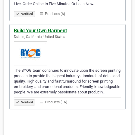
Live. Order Online In Five Minutes Or Less Now.
Products (6)
Verified
Build Your Own Garment
Dublin, California, United States
The BYOG team continues to innovate upon the screen printing
process to provide the highest industry standards of detail and
quality. High quality and fast turnaround for screen printing,
embroidery, and promotional products. Friendly, knowledgeable
people. We are extremely passionate about producin…
Products (16)
Verified