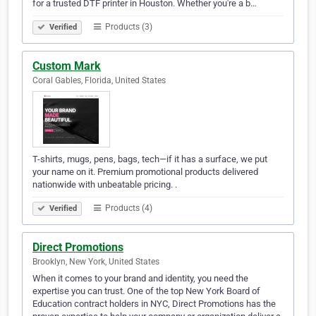
for a trusted DTF printer in Houston. Whether you're a b…
Products (3)
Verified
Custom Mark
Coral Gables, Florida, United States
T-shirts, mugs, pens, bags, tech—if it has a surface, we put
your name on it. Premium promotional products delivered
nationwide with unbeatable pricing. .
Products (4)
Verified
Direct Promotions
Brooklyn, New York, United States
When it comes to your brand and identity, you need the
expertise you can trust. One of the top New York Board of
Education contract holders in NYC, Direct Promotions has the