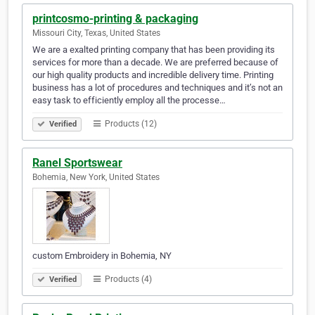
printcosmo-printing & packaging
Missouri City, Texas, United States
We are a exalted printing company that has been providing its
services for more than a decade. We are preferred because of
our high quality products and incredible delivery time. Printing
business has a lot of procedures and techniques and it’s not an
easy task to efficiently employ all the processe…
Products (12)
Verified
Ranel Sportswear
Bohemia, New York, United States
custom Embroidery in Bohemia, NY
Products (4)
Verified