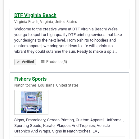
DTF Virginia Beach
Virginia Beach, Virginia, United States
Welcome to the creative wave at DTF Virginia Beach! We’re
your go-to spot for high-quality DTF printing services that take
your designs to the next level. From t-shirts to hoodies and
custom apparel, we bring your ideas to life with prints so
vibrant they could outshine the sun. Ready to make a spla…
Products (5)
Verified
Fishers Sports
Natchitoches, Louisiana, United States
Signs, Embroidery, Screen Printing, Custom Apparel, Uniforms, ,
Sporting Goods, Karate, Plaques And Trophies, Vehicle
Graphics And Wraps, Signs in Natchitoches, LA ,