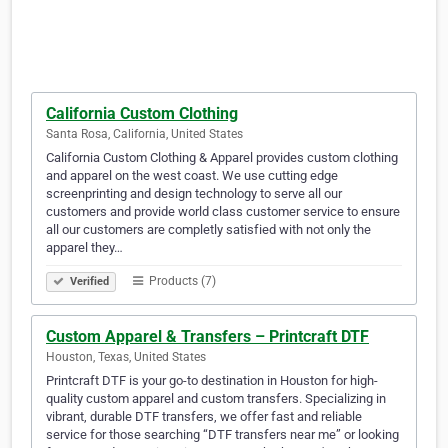
California Custom Clothing
Santa Rosa, California, United States
California Custom Clothing & Apparel provides custom clothing
and apparel on the west coast. We use cutting edge
screenprinting and design technology to serve all our
customers and provide world class customer service to ensure
all our customers are completly satisfied with not only the
apparel they…
Products (7)
Verified
Custom Apparel & Transfers – Printcraft DTF
Houston, Texas, United States
Printcraft DTF is your go-to destination in Houston for high-
quality custom apparel and custom transfers. Specializing in
vibrant, durable DTF transfers, we offer fast and reliable
service for those searching “DTF transfers near me” or looking