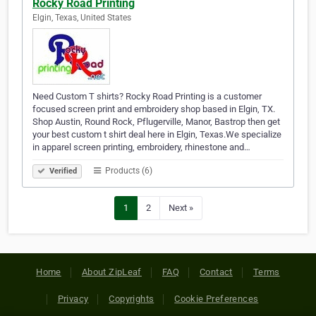
Rocky Road Printing
Elgin, Texas, United States
Need Custom T shirts? Rocky Road Printing is a customer
focused screen print and embroidery shop based in Elgin, TX.
Shop Austin, Round Rock, Pflugerville, Manor, Bastrop then get
your best custom t shirt deal here in Elgin, Texas.We specialize
in apparel screen printing, embroidery, rhinestone and…
Products (6)
Verified
1
2
Next »
Home
About ZipLeaf
FAQ
Contact
Terms
Privacy
Copyrights
Cookie Preferences