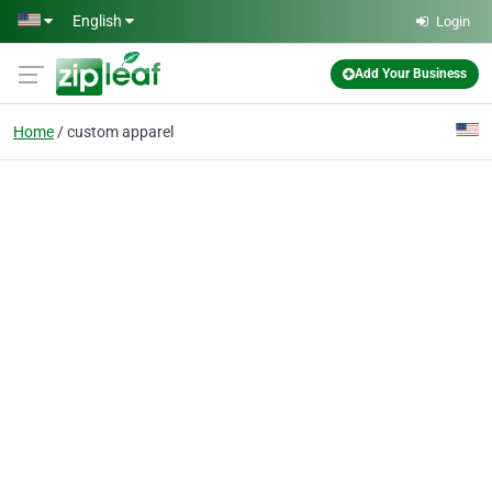
Skip to main content
English
Login
Add Your Business
Home
custom apparel