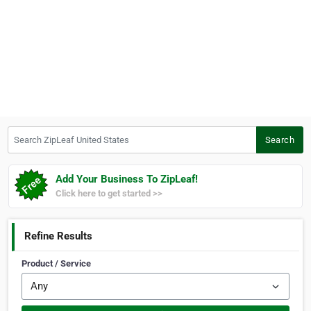
Search ZipLeaf United States
Search
Add Your Business To ZipLeaf!
Click here to get started >>
Refine Results
Product / Service