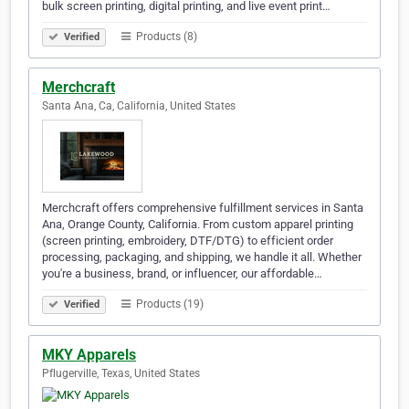
bulk screen printing, digital printing, and live event print…
Products (8)
Verified
Merchcraft
Santa Ana, Ca, California, United States
Merchcraft offers comprehensive fulfillment services in Santa
Ana, Orange County, California. From custom apparel printing
(screen printing, embroidery, DTF/DTG) to efficient order
processing, packaging, and shipping, we handle it all. Whether
you're a business, brand, or influencer, our affordable…
Products (19)
Verified
MKY Apparels
Pflugerville, Texas, United States