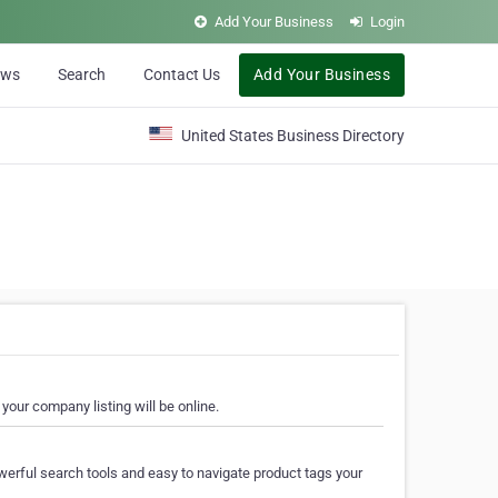
Add Your Business
Login
ews
Search
Contact Us
Add Your Business
United States Business Directory
your company listing will be online.
erful search tools and easy to navigate product tags your