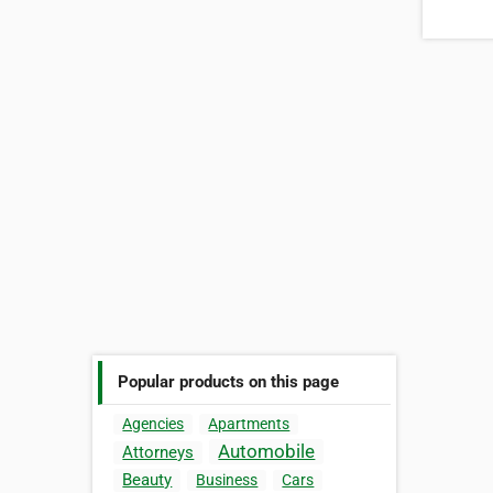
Popular products on this page
Agencies
Apartments
Automobile
Attorneys
Beauty
Business
Cars