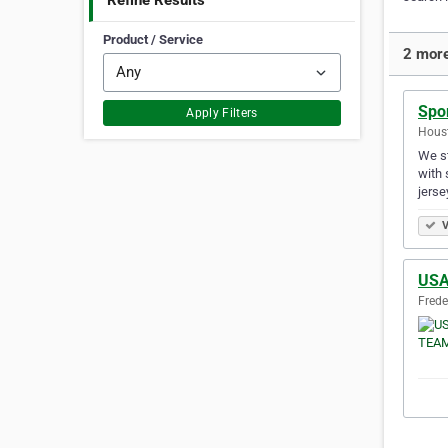
Refine Results
Product / Service
2 more
Spo
Apply Filters
Houst
We st
with 
jerse
V
US
Frede