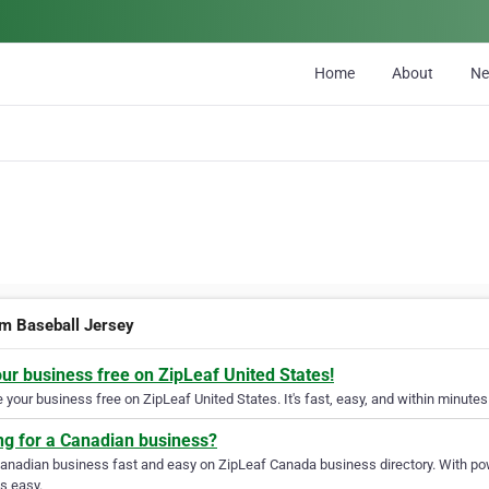
Home
About
N
m Baseball Jersey
our business free on ZipLeaf United States!
your business free on ZipLeaf United States. It's fast, easy, and within minutes 
ng for a Canadian business?
Canadian business fast and easy on ZipLeaf Canada business directory. With pow
s easy.