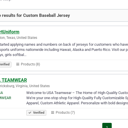
 results for Custom Baseball Jersey
rtUniform
on, Texas, United States
arted applying names and numbers on back of jerseys for customers who have 
sports uniforms nationwide including Hawaii, Alaska and Puerto Rico. Visit our
ys, girls softbal…
Products (8)
erified
A TEAMWEAR
ricksburg, Virginia, United States
Welcome to USA Teamwear – The Home of High-Quality Cust
We’re your one-stop shop for High-Quality Fully Customizable
Apparel, Custom Athletic Apparel. Personalize with bold designs
Products (7)
Verified
1