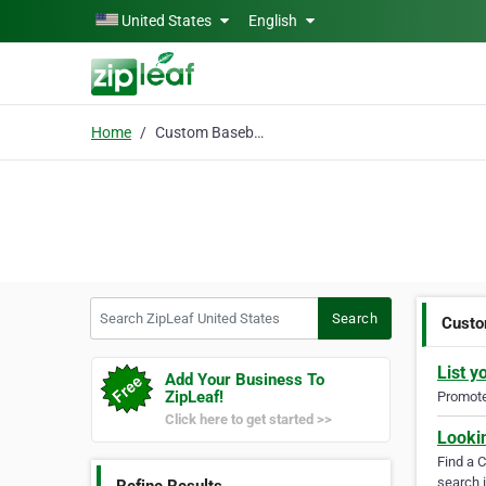
Skip to main content
United States
English
Home
Custom Baseball Jersey
Search ZipLeaf United States
Search
Custo
List y
Add Your Business To
ZipLeaf!
Promote 
Click here to get started >>
Looki
Find a 
search i