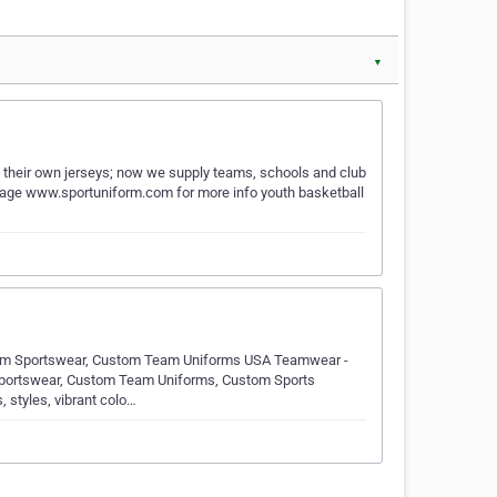
▼
their own jerseys; now we supply teams, schools and club
 page www.sportuniform.com for more info youth basketball
om Sportswear, Custom Team Uniforms USA Teamwear -
 Sportswear, Custom Team Uniforms, Custom Sports
, styles, vibrant colo…