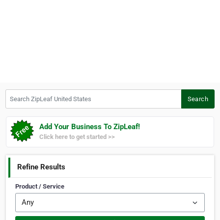
Search ZipLeaf United States
Search
Add Your Business To ZipLeaf!
Click here to get started >>
Refine Results
Product / Service