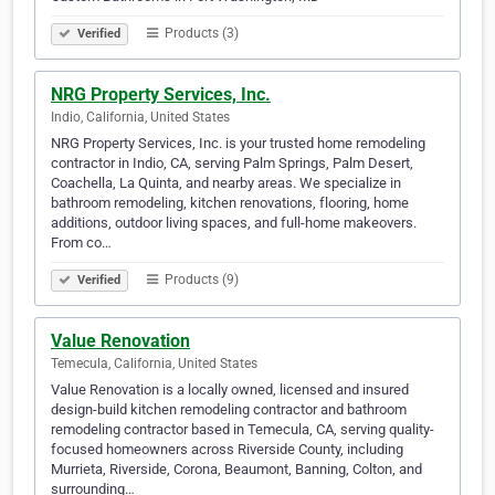
Products (3)
Verified
NRG Property Services, Inc.
Indio, California, United States
NRG Property Services, Inc. is your trusted home remodeling
contractor in Indio, CA, serving Palm Springs, Palm Desert,
Coachella, La Quinta, and nearby areas. We specialize in
bathroom remodeling, kitchen renovations, flooring, home
additions, outdoor living spaces, and full-home makeovers.
From co…
Products (9)
Verified
Value Renovation
Temecula, California, United States
Value Renovation is a locally owned, licensed and insured
design-build kitchen remodeling contractor and bathroom
remodeling contractor based in Temecula, CA, serving quality-
focused homeowners across Riverside County, including
Murrieta, Riverside, Corona, Beaumont, Banning, Colton, and
surrounding…