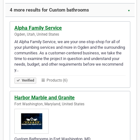
4 more results for Custom bathrooms
▼
Alpha Family Service
Ogden, Utah, United States
At Alpha Family Service, we are your one-stop-shop for all of
your plumbing services and more in Ogden and the surrounding
communities. As a customer-centered business, we take the
time to examine the project in question and understand your
needs, budget, and other requirements before we recommend
y…
Products (6)
Verified
Harbor Marble and Granite
Fort Washington, Maryland, United States
Custom Bathrooms in Fort Washington, MD