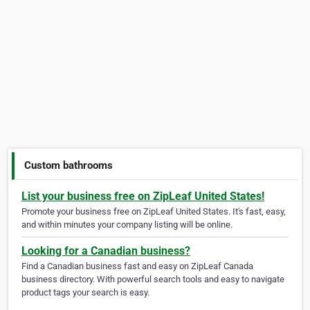
Custom bathrooms
List your business free on ZipLeaf United States!
Promote your business free on ZipLeaf United States. It's fast, easy,
and within minutes your company listing will be online.
Looking for a Canadian business?
Find a Canadian business fast and easy on ZipLeaf Canada
business directory. With powerful search tools and easy to navigate
product tags your search is easy.