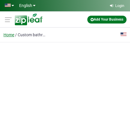
Skip to main content
English
Login
Add Your Business
Home
Custom bathrooms