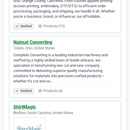
Ana, Orange County, California. From custom apparel printing
(screen printing, embroidery, DTF/DTG) to efficient order
processing, packaging, and shipping, we handle it all. Whether
you're a business, brand, or influencer, our affordable…
Products (19)
Verified
Naimat Converting
Toledo, Ohio, United States
Complete Converting is a leading industrial machinery and
staffed by a highly skilled team of textile artisans, we
specialize in transforming raw cut and sew company
committed to delivering superior quality manufacturing
solutions for materials into precision-crafted products—
whether it’s cut and se…
Products (4)
Verified
ShirtMagic
Bluffton, South Carolina, United States