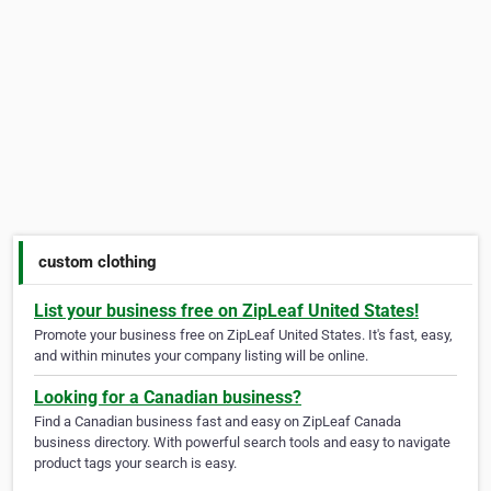
custom clothing
List your business free on ZipLeaf United States!
Promote your business free on ZipLeaf United States. It's fast, easy,
and within minutes your company listing will be online.
Looking for a Canadian business?
Find a Canadian business fast and easy on ZipLeaf Canada
business directory. With powerful search tools and easy to navigate
product tags your search is easy.