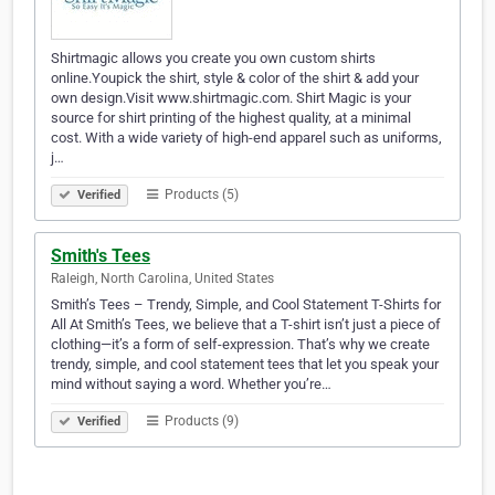
Shirtmagic allows you create you own custom shirts
online.Youpick the shirt, style & color of the shirt & add your
own design.Visit www.shirtmagic.com. Shirt Magic is your
source for shirt printing of the highest quality, at a minimal
cost. With a wide variety of high-end apparel such as uniforms,
j…
Products (5)
Verified
Smith's Tees
Raleigh, North Carolina, United States
Smith’s Tees – Trendy, Simple, and Cool Statement T-Shirts for
All At Smith’s Tees, we believe that a T-shirt isn’t just a piece of
clothing—it’s a form of self-expression. That’s why we create
trendy, simple, and cool statement tees that let you speak your
mind without saying a word. Whether you’re…
Products (9)
Verified