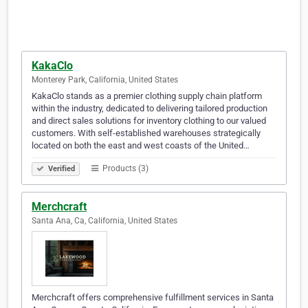
KakaClo
Monterey Park, California, United States
KakaClo stands as a premier clothing supply chain platform
within the industry, dedicated to delivering tailored production
and direct sales solutions for inventory clothing to our valued
customers. With self-established warehouses strategically
located on both the east and west coasts of the United…
Products (3)
Verified
Merchcraft
Santa Ana, Ca, California, United States
Merchcraft offers comprehensive fulfillment services in Santa