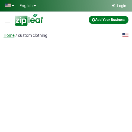
Skip to main content
English
Login
Add Your Business
Home
custom clothing