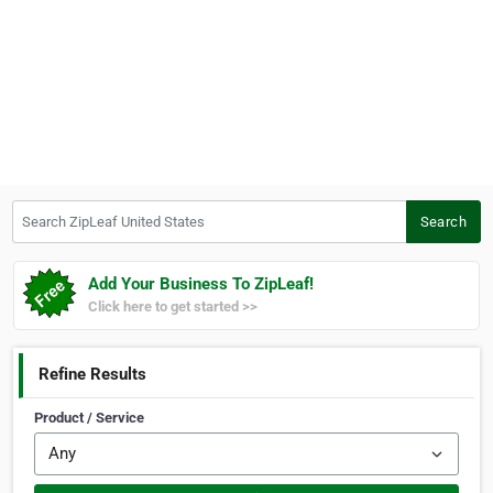
Search ZipLeaf United States
Search
Add Your Business To ZipLeaf!
Click here to get started >>
Refine Results
Product / Service