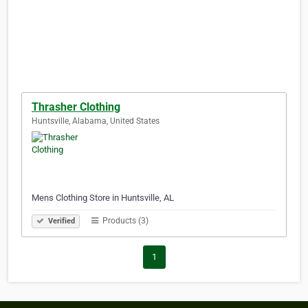
Thrasher Clothing
Huntsville, Alabama, United States
Mens Clothing Store in Huntsville, AL
Products (3)
Verified
1