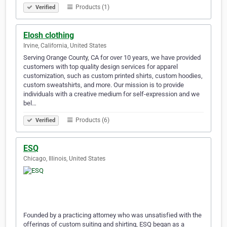
Products (1)
Verified
Elosh clothing
Irvine, California, United States
Serving Orange County, CA for over 10 years, we have provided
customers with top quality design services for apparel
customization, such as custom printed shirts, custom hoodies,
custom sweatshirts, and more. Our mission is to provide
individuals with a creative medium for self-expression and we
bel…
Products (6)
Verified
ESQ
Chicago, Illinois, United States
Founded by a practicing attorney who was unsatisfied with the
offerings of custom suiting and shirting, ESQ began as a