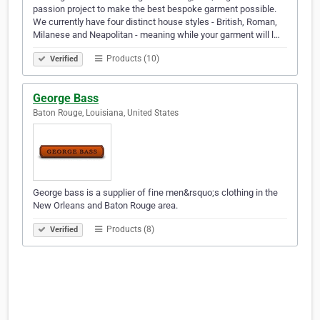
passion project to make the best bespoke garment possible.
We currently have four distinct house styles - British, Roman,
Milanese and Neapolitan - meaning while your garment will l…
Products (10)
Verified
George Bass
Baton Rouge, Louisiana, United States
George bass is a supplier of fine men&rsquo;s clothing in the
New Orleans and Baton Rouge area.
Products (8)
Verified