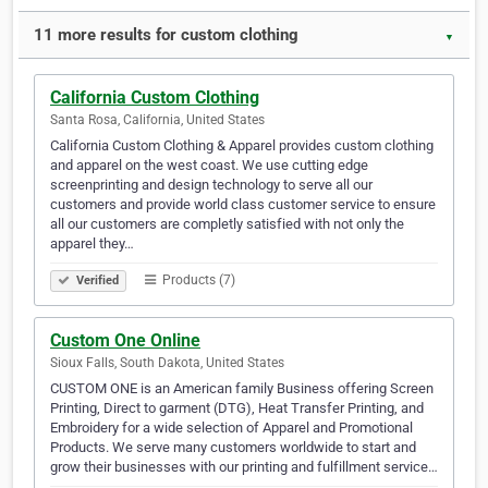
11 more results for custom clothing
▼
California Custom Clothing
Santa Rosa, California, United States
California Custom Clothing & Apparel provides custom clothing
and apparel on the west coast. We use cutting edge
screenprinting and design technology to serve all our
customers and provide world class customer service to ensure
all our customers are completly satisfied with not only the
apparel they…
Products (7)
Verified
Custom One Online
Sioux Falls, South Dakota, United States
CUSTOM ONE is an American family Business offering Screen
Printing, Direct to garment (DTG), Heat Transfer Printing, and
Embroidery for a wide selection of Apparel and Promotional
Products. We serve many customers worldwide to start and
grow their businesses with our printing and fulfillment service…