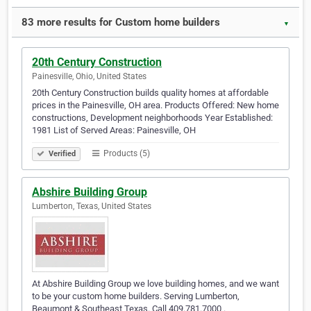
83 more results for Custom home builders
▼
20th Century Construction
Painesville, Ohio, United States
20th Century Construction builds quality homes at affordable
prices in the Painesville, OH area. Products Offered: New home
constructions, Development neighborhoods Year Established:
1981 List of Served Areas: Painesville, OH
Products (5)
Verified
Abshire Building Group
Lumberton, Texas, United States
At Abshire Building Group we love building homes, and we want
to be your custom home builders. Serving Lumberton,
Beaumont & Southeast Texas. Call 409.781.7000 .