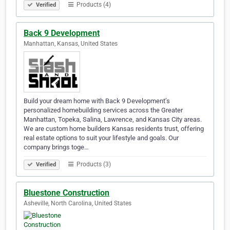
Products (4)
Verified
Back 9 Development
Manhattan, Kansas, United States
Build your dream home with Back 9 Development’s
personalized homebuilding services across the Greater
Manhattan, Topeka, Salina, Lawrence, and Kansas City areas.
We are custom home builders Kansas residents trust, offering
real estate options to suit your lifestyle and goals. Our
company brings toge…
Products (3)
Verified
Bluestone Construction
Asheville, North Carolina, United States