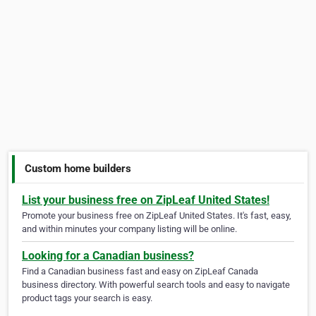
Custom home builders
List your business free on ZipLeaf United States!
Promote your business free on ZipLeaf United States. It's fast, easy,
and within minutes your company listing will be online.
Looking for a Canadian business?
Find a Canadian business fast and easy on ZipLeaf Canada
business directory. With powerful search tools and easy to navigate
product tags your search is easy.