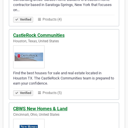
contractor based in Saratoga Springs, New York that focuses
on…
Products (4)
Verified
CastleRock Communities
Houston, Texas, United States
Find the best houses for sale and real estate located in
Houston TX. The CastleRock Communities team is prepared to
earn your confidence.
Products (5)
Verified
CBWS New Homes & Land
Cincinnati, Ohio, United States