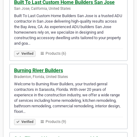
Built To Last Custom Home Builders San Jose
San Jose, California, United States
Built To Last Custom Home Builders San Jose is a trusted ADU
contractor in San Jose delivering high-quality results across
the Bay Area, CA. As experienced ADU builders San Jose
homeowners rely on, we specialize in designing and
constructing accessory dwelling units tailored to your property
and goa…
Products (6)
Verified
Burning River Builders
Bradenton, Florida, United States
Welcome to Burning River Builders, your trusted genral
contractors in Sarasota, Florida. With over 20 years of
experience in the construction industry, we offer a wide range
of services including home remodeling, kitchen remodeling,
bathroom remodeling, commercial remodeling, interior design,
floori…
Products (9)
Verified