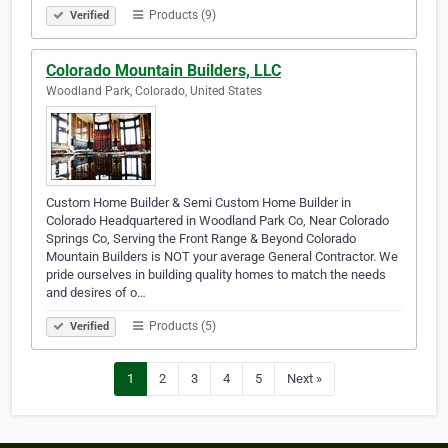
Products (9)
Verified
Colorado Mountain Builders, LLC
Woodland Park, Colorado, United States
Custom Home Builder & Semi Custom Home Builder in
Colorado Headquartered in Woodland Park Co, Near Colorado
Springs Co, Serving the Front Range & Beyond Colorado
Mountain Builders is NOT your average General Contractor. We
pride ourselves in building quality homes to match the needs
and desires of o…
Products (5)
Verified
1
2
3
4
5
Next »