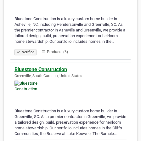
Bluestone Construction is a luxury custom home builder in
Asheville, NC, including Hendersonville and Greenville, SC. As
the premier contractor in Asheville and Greenville, we provide a
tailored design, build, preservation experience for heirloom
home stewardship. Our portfolio includes homes in the…
Products (6)
Verified
Bluestone Construction
Greenville, South Carolina, United States
Bluestone Construction is a luxury custom home builder in
Greenville, SC. As a premier contractor in Greenville, we provide
a tailored design, build, preservation experience for heirloom
home stewardship. Our portfolio includes homes in the Cliffs
Communities, the Reserve at Lake Keowee, The Ramble…