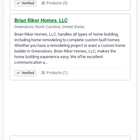
Products (5)
Verified
Brian Riker Homes, LLC
Greensboro, North Carolina, United States
Brian Riker Homes, LLC, handles all types of home building,
including home remodeling to complete custom built homes.
Whether you have a remodeling project or want a custom home
builder in Greensboro, Brian Riker Homes, LLC, makes the
home building experience easy. We offer excellent
communication a…
Products (7)
Verified