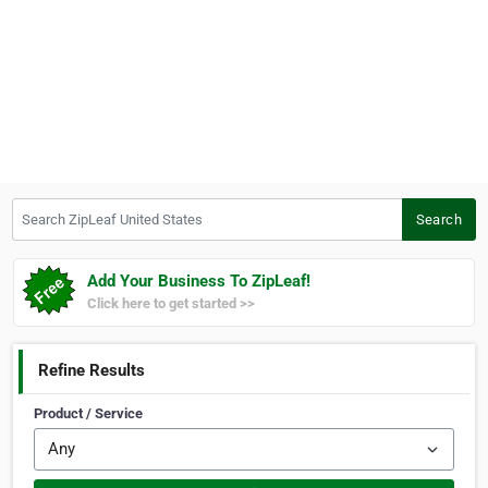
Search ZipLeaf United States
Search
Add Your Business To ZipLeaf!
Click here to get started >>
Refine Results
Product / Service