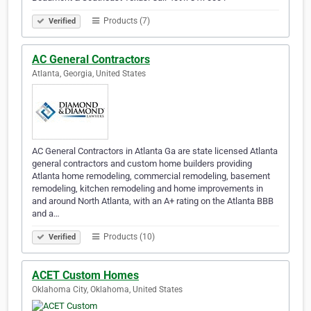
Products (7)
Verified
AC General Contractors
Atlanta, Georgia, United States
AC General Contractors in Atlanta Ga are state licensed Atlanta
general contractors and custom home builders providing
Atlanta home remodeling, commercial remodeling, basement
remodeling, kitchen remodeling and home improvements in
and around North Atlanta, with an A+ rating on the Atlanta BBB
and a…
Products (10)
Verified
ACET Custom Homes
Oklahoma City, Oklahoma, United States