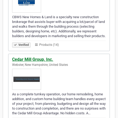
CBWS New Homes & Land is a specialty new construction
brokerage that assists buyer with acquiring a lot/parcel of land
and walks them through the building process (selecting
builders, designing home, etc). Additionally, we represent
builders and developers in marketing and selling their products.
Products (14)
Verified
Cedar Mill Group, Inc.
Webster, New Hampshire, United States
As a complete turnkey operation, our home remodeling, home
addition, and custom home building team handles every aspect
of your project, from planning, budgeting and design all the way
to construction and completion, and there are no surprises with
the Cedar Mill Group Advantage. No hidden costs. A…