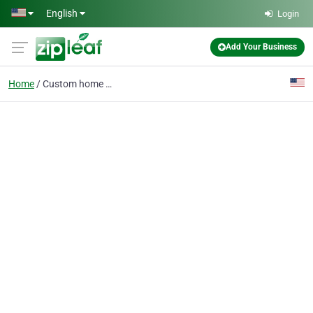
Skip to main content
English
Login
Add Your Business
Home
Custom home builders