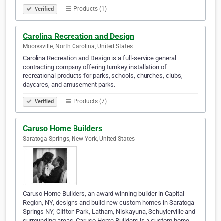
Products (1)
Verified
Carolina Recreation and Design
Mooresville, North Carolina, United States
Carolina Recreation and Design is a full-service general
contracting company offering turnkey installation of
recreational products for parks, schools, churches, clubs,
daycares, and amusement parks.
Products (7)
Verified
Caruso Home Builders
Saratoga Springs, New York, United States
Caruso Home Builders, an award winning builder in Capital
Region, NY, designs and build new custom homes in Saratoga
Springs NY, Clifton Park, Latham, Niskayuna, Schuylerville and
surrounding areas. Caruso Home Builders is a custom home