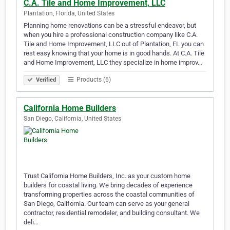
C.A. Tile and Home Improvement, LLC
Plantation, Florida, United States
Planning home renovations can be a stressful endeavor, but
when you hire a professional construction company like C.A.
Tile and Home Improvement, LLC out of Plantation, FL you can
rest easy knowing that your home is in good hands. At C.A. Tile
and Home Improvement, LLC they specialize in home improv…
Products (6)
Verified
California Home Builders
San Diego, California, United States
Trust California Home Builders, Inc. as your custom home
builders for coastal living. We bring decades of experience
transforming properties across the coastal communities of
San Diego, California. Our team can serve as your general
contractor, residential remodeler, and building consultant. We
deli…