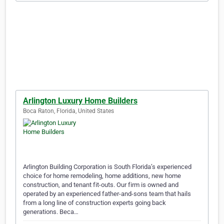
Arlington Luxury Home Builders
Boca Raton, Florida, United States
Arlington Building Corporation is South Florida’s experienced
choice for home remodeling, home additions, new home
construction, and tenant fit-outs. Our firm is owned and
operated by an experienced father-and-sons team that hails
from a long line of construction experts going back
generations. Beca…