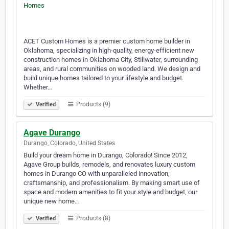
ACET Custom Homes is a premier custom home builder in
Oklahoma, specializing in high-quality, energy-efficient new
construction homes in Oklahoma City, Stillwater, surrounding
areas, and rural communities on wooded land. We design and
build unique homes tailored to your lifestyle and budget.
Whether…
Products (9)
Verified
Agave Durango
Durango, Colorado, United States
Build your dream home in Durango, Colorado! Since 2012,
Agave Group builds, remodels, and renovates luxury custom
homes in Durango CO with unparalleled innovation,
craftsmanship, and professionalism. By making smart use of
space and modern amenities to fit your style and budget, our
unique new home…
Products (8)
Verified